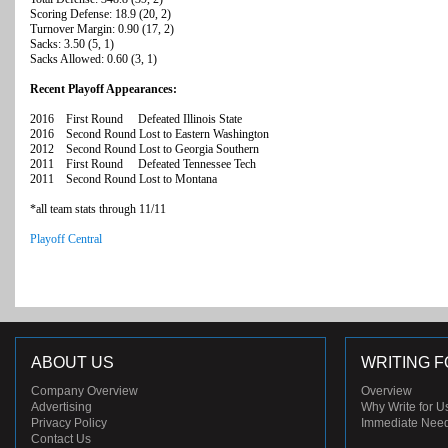
Scoring Defense: 18.9 (20, 2)
Turnover Margin: 0.90 (17, 2)
Sacks: 3.50 (5, 1)
Sacks Allowed: 0.60 (3, 1)
Recent Playoff Appearances:
2016 First Round Defeated Illinois State
2016 Second Round Lost to Eastern Washington
2012 Second Round Lost to Georgia Southern
2011 First Round Defeated Tennessee Tech
2011 Second Round Lost to Montana
*all team stats through 11/11
Playoff Central
ABOUT US
WRITING F
Company Overview
Overview
Advertising
Why Write for U
Privacy Policy
Immediate Nee
Contact Us