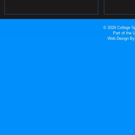
© 2026 College Sp
Part of the
Web Design
By 