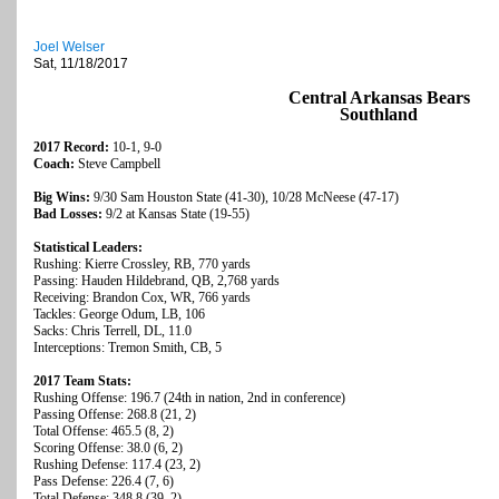
Joel Welser
Sat, 11/18/2017
Central Arkansas Bears
Southland
2017 Record:
10-1, 9-0
Coach:
Steve Campbell
Big Wins:
9/30 Sam Houston State (41-30), 10/28 McNeese (47-17)
Bad Losses:
9/2 at Kansas State (19-55)
Statistical Leaders:
Rushing: Kierre Crossley, RB, 770 yards
Passing: Hauden Hildebrand, QB, 2,768 yards
Receiving: Brandon Cox, WR, 766 yards
Tackles: George Odum, LB, 106
Sacks: Chris Terrell, DL, 11.0
Interceptions: Tremon Smith, CB, 5
2017 Team Stats:
Rushing Offense: 196.7 (24th in nation, 2nd in conference)
Passing Offense: 268.8 (21, 2)
Total Offense: 465.5 (8, 2)
Scoring Offense: 38.0 (6, 2)
Rushing Defense: 117.4 (23, 2)
Pass Defense: 226.4 (7, 6)
Total Defense: 348.8 (39, 2)