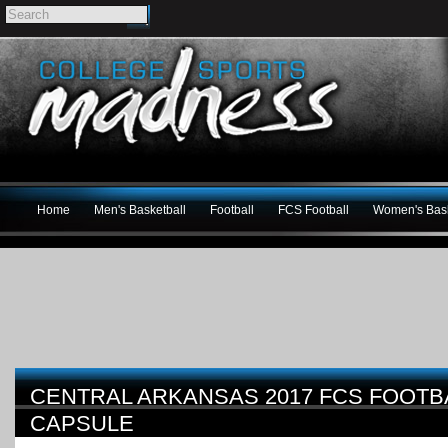
Home
Men's Basketball
Football
FCS Football
Women's Bask
CENTRAL ARKANSAS 2017 FCS FOOTB
CAPSULE