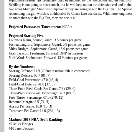
sophomore season. His production may be hindered by the newcomers and the return of 
Schilling is not going to score much, but he will help out on the defensive end and in t
two areas Michigan State must improve if they are going to win the Big Ten. The Spartans
rebounding margin, which is unthinkable by Coach Izzo standards. With more toughness in
do more than win the Big Ten, they can win it all.
Projected Postseason Tournament:
NCAA
Projected Starting Five:
Lourawls Nairn, Senior, Guard, 3.5 points per game
Joshua Langford, Sophomore, Guard, 6.9 points per game
Miles Bridges, Sophomore, Guard, 16.9 points per game
Jaren Jackson, Freshman, Forward, DNP last season
Nick Ward, Sophomore, Forward, 13.9 points per game
By the Numbers:
Scoring Offense: 71.9 (202nd in nation, 9th in conference)
Scoring Defense: 68.7 (81, 7)
Field-Goal Percentage: 47.0 (46, 4)
Field-Goal Defense: 41.0 (37, 3)
Three-Point Field Goals Per Game: 7.8 (129, 6)
Three-Point Field-Goal Percentage: 37.3 (69, 5)
Free-Throw Percentage: 67.0 (279, 12)
Rebound Margin: 3.5 (71, 5)
Assists Per Game: 16.9 (15, 3)
Turnovers Per Game: 14.0 (264, 13)
Madness 2018 NBA Draft Rankings:
#7 Miles Bridges
#10 Jaren Jackson