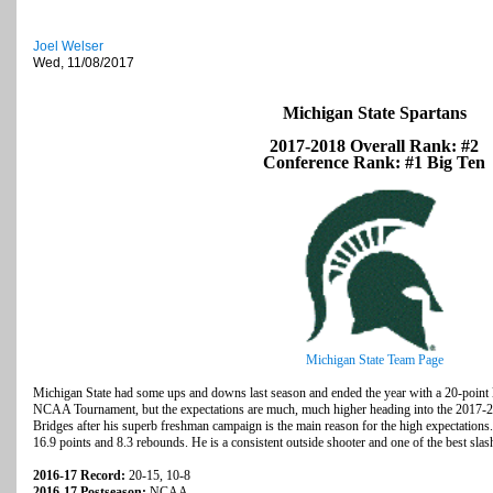
Joel Welser
Wed, 11/08/2017
Michigan State Spartans
2017-2018 Overall Rank: #2
Conference Rank: #1 Big Ten
Michigan State Team Page
Michigan State had some ups and downs last season and ended the year with a 20-point l
NCAA Tournament, but the expectations are much, much higher heading into the 2017-2
Bridges after his superb freshman campaign is the main reason for the high expectations.
16.9 points and 8.3 rebounds. He is a consistent outside shooter and one of the best slash
2016-17 Record:
20-15, 10-8
2016-17 Postseason:
NCAA