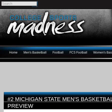
Home
Men's Basketball
Football
FCS Football
Women's Bask
#2 MICHIGAN STATE MEN'S BASKETBAL
PREVIEW