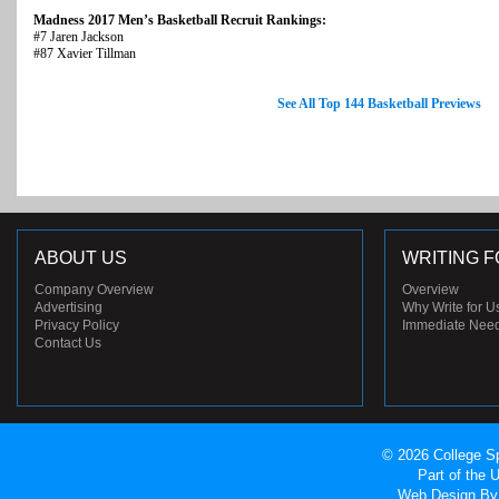
Madness 2017 Men’s Basketball Recruit Rankings:
#7 Jaren Jackson
#87 Xavier Tillman
See All Top 144 Basketball Previews
ABOUT US
WRITING F
Company Overview
Overview
Advertising
Why Write for U
Privacy Policy
Immediate Nee
Contact Us
© 2026 College Sp
Part of the
Web Design
By 