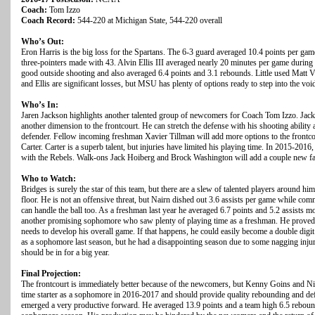
Coach:
Tom Izzo
Coach Record:
544-220 at Michigan State, 544-220 overall
Who’s Out:
Eron Harris is the big loss for the Spartans. The 6-3 guard averaged 10.4 points per ga
three-pointers made with 43. Alvin Ellis III averaged nearly 20 minutes per game duri
good outside shooting and also averaged 6.4 points and 3.1 rebounds. Little used Matt V
and Ellis are significant losses, but MSU has plenty of options ready to step into the voi
Who’s In:
Jaren Jackson highlights another talented group of newcomers for Coach Tom Izzo. Jack
another dimension to the frontcourt. He can stretch the defense with his shooting ability 
defender. Fellow incoming freshman Xavier Tillman will add more options to the frontc
Carter. Carter is a superb talent, but injuries have limited his playing time. In 2015-201
with the Rebels. Walk-ons Jack Hoiberg and Brock Washington will add a couple new fac
Who to Watch:
Bridges is surely the star of this team, but there are a slew of talented players around hi
floor. He is not an offensive threat, but Nairn dished out 3.6 assists per game while com
can handle the ball too. As a freshman last year he averaged 6.7 points and 5.2 assists m
another promising sophomore who saw plenty of playing time as a freshman. He proved to 
needs to develop his overall game. If that happens, he could easily become a double d
as a sophomore last season, but he had a disappointing season due to some nagging injuri
should be in for a big year.
Final Projection:
The frontcourt is immediately better because of the newcomers, but Kenny Goins and Ni
time starter as a sophomore in 2016-2017 and should provide quality rebounding and def
emerged a very productive forward. He averaged 13.9 points and a team high 6.5 rebound