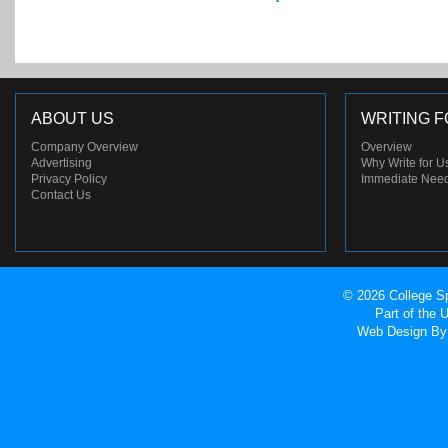
ABOUT US
WRITING F
Company Overview
Overview
Advertising
Why Write for U
Privacy Policy
Immediate Nee
Contact Us
© 2026 College Sp
Part of the
Web Design
By 