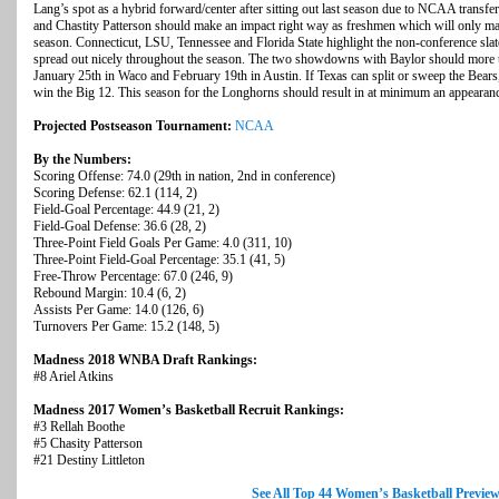
Lang’s spot as a hybrid forward/center after sitting out last season due to NCAA transfer
and Chastity Patterson should make an impact right way as freshmen which will only m
season. Connecticut, LSU, Tennessee and Florida State highlight the non-conference sla
spread out nicely throughout the season. The two showdowns with Baylor should more th
January 25th in Waco and February 19th in Austin. If Texas can split or sweep the Bears, 
win the Big 12. This season for the Longhorns should result in at minimum an appearance i
Projected Postseason Tournament:
NCAA
By the Numbers:
Scoring Offense: 74.0 (29th in nation, 2nd in conference)
Scoring Defense: 62.1 (114, 2)
Field-Goal Percentage: 44.9 (21, 2)
Field-Goal Defense: 36.6 (28, 2)
Three-Point Field Goals Per Game: 4.0 (311, 10)
Three-Point Field-Goal Percentage: 35.1 (41, 5)
Free-Throw Percentage: 67.0 (246, 9)
Rebound Margin: 10.4 (6, 2)
Assists Per Game: 14.0 (126, 6)
Turnovers Per Game: 15.2 (148, 5)
Madness 2018 WNBA Draft Rankings:
#8 Ariel Atkins
Madness 2017 Women’s Basketball Recruit Rankings:
#3 Rellah Boothe
#5 Chasity Patterson
#21 Destiny Littleton
See All Top 44 Women’s Basketball Previe