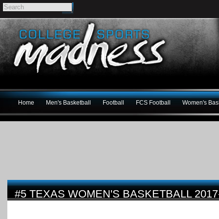
Home
Men's Basketball
Football
FCS Football
Women's Bask
#5 TEXAS WOMEN'S BASKETBALL 2017