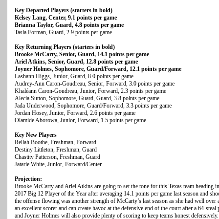
Key Departed Players (starters in bold)
Kelsey Lang, Center, 9.1 points per game
Brianna Taylor, Guard, 4.8 points per game
Tasia Forman, Guard, 2.9 points per game
Key Returning Players (starters in bold)
Brooke McCarty, Senior, Guard, 14.1 points per game
Ariel Atkins, Senior, Guard, 12.8 points per game
Joyner Holmes, Sophomore, Guard/Forward, 12.1 points per game
Lashann Higgs, Junior, Guard, 8.0 points per game
Audrey-Ann Caron-Goudreau, Senior, Forward, 3.0 points per game
Khaléann Caron-Goudreau, Junior, Forward, 2.3 points per game
Alecia Sutton, Sophomore, Guard, Guard, 3.8 points per game
Jada Underwood, Sophomore, Guard/Forward, 3.3 points per game
Jordan Hosey, Junior, Forward, 2.6 points per game
Olamide Aborowa, Junior, Forward, 1.5 points per game
Key New Players
Rellah Boothe, Freshman, Forward
Destiny Littleton, Freshman, Guard
Chastity Patterson, Freshman, Guard
Jatarie White, Junior, Forward/Center
Projection:
Brooke McCarty and Ariel Atkins are going to set the tone for this Texas team heading in
2017 Big 12 Player of the Year after averaging 14.1 points per game last season and sho
the offense flowing was another strength of McCarty’s last season as she had well over a 2
an excellent scorer and can create havoc at the defensive end of the court after a 64-ste
and Joyner Holmes will also provide plenty of scoring to keep teams honest defensively. 