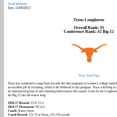
Scott Whittum
Sun, 11/05/2017
Texas Longhorns
Overall Rank: #5
Conference Rank: #2 Big 12
Texas Team Page
Texas has continued to surge back towards the elite programs in women’s college basket
an excellent job of recruiting, which is the lifeblood of any program. Texas will bring in 
an experienced group of nine returning letterwinners this season. Look for the Longhorns
the Big 12 race all season long.
2016-17 Record:
25-9, 15-3
2016-17 Postseason:
NCAA
Coach:
Karen Aston
Coach Record:
112-55
at Texas, 215-118 overall