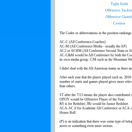
Tight Ends
Offensive Tackle
Offensive Guard
Centers
The Codes or abbreviations in the position ranking
AC-C (All Confe
AC-M (All Conference-M
AC2 or ACHM (All Conference Second Team o
AC-C&M would be All Conference by both the Coach
its own media group. C/M such as the Mountain West
I didn't deal with the All-American teams as there
After each year that the player played such as: 201
number of starts and games played gives more releva
than others
ST after the 7/13 means the player also
OPOY would be Offensiv
RS is for Redshirt; JRr wo
ACA-AC if for Academic All Conference or ACA-
Honor R
(P) is an indication that there was some type of beh
arrest or something even more serious.