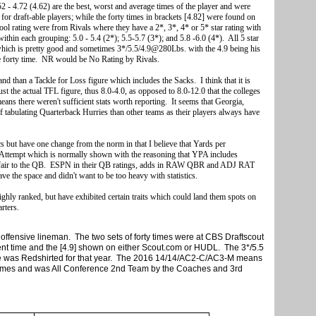
2 - 4.72 (4.62) are the best, worst and average times of the player and were
or draft-able players; while the forty times in brackets [4.82] were found on
 rating were from Rivals where they have a 2*, 3*, 4* or 5* star rating with
ithin each grouping: 5.0 - 5.4 (2*); 5.5-5.7 (3*); and 5.8 -6.0 (4*). All 5 star
 which is pretty good and sometimes 3*/5.5/4.9@280Lbs. with the 4.9 being his
he forty time. NR would be No Rating by Rivals.
 and than a Tackle for Loss figure which includes the Sacks. I think that it is
ust the actual TFL figure, thus 8.0-4.0, as opposed to 8.0-12.0 that the colleges
 means there weren't sufficient stats worth reporting. It seems that Georgia,
 tabulating Quarterback Hurries than other teams as their players always have
cs but have one change from the norm in that I believe that Yards per
 Attempt which is normally shown with the reasoning that YPA includes
unfair to the QB. ESPN in their QB ratings, adds in RAW QBR and ADJ RAT
have the space and didn't want to be too heavy with statistics.
highly ranked, but have exhibited certain traits which could land them spots on
rters.
offensive lineman. The two sets of forty times were at CBS Draftscout
cent time and the [4.9] shown on either Scout.com or HUDL. The 3*/5.5
he was Redshirted for that year. The 2016 14/14/AC2-C/AC3-M means
games and was All Conference 2nd Team by the Coaches and 3rd
e Media.