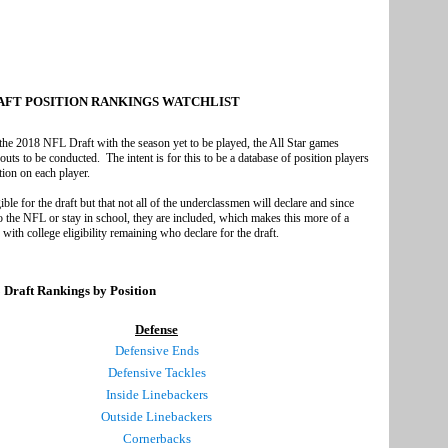
RAFT POSITION RANKINGS WATCHLIST
 the 2018 NFL Draft with the season yet to be played, the All Star games
s to be conducted. The intent is for this to be a database of position players
tion on each player.
ible for the draft but that not all of the underclassmen will declare and since
o the NFL or stay in school, they are included, which makes this more of a
 with college eligibility remaining who declare for the draft.
 Draft Rankings by Position
Defense
Defensive Ends
Defensive Tackles
Inside Linebackers
Outside Linebackers
Cornerbacks