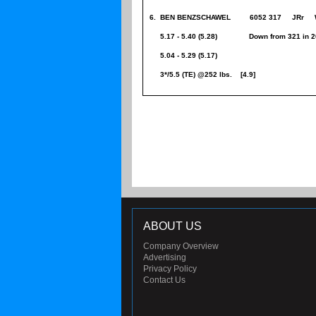
6. BEN BENZSCHAWEL 6052 317 JRr W
5.17 - 5.40 (5.28) Down from 321 in 2
5.04 - 5.29 (5.17)
3*/5.5 (TE) @252 lbs. [4.9]
ABOUT US
Company Overview
Advertising
Privacy Policy
Contact Us