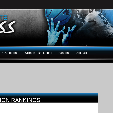
FCS Football
Women's Basketball
Baseball
Softball
TION RANKINGS