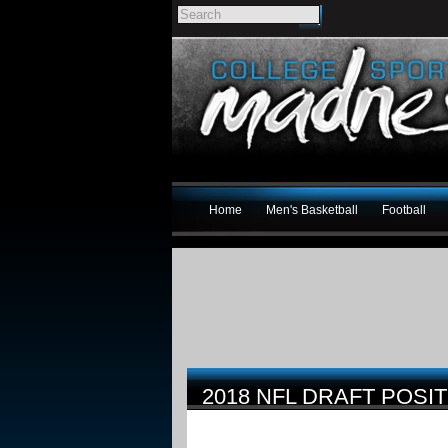
Home
Men's Basketball
Football
2018 NFL DRAFT POSI