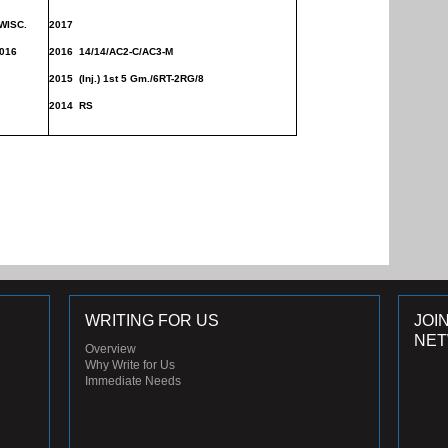
ISC.
2017
016
2016 14/14/AC2-C/AC3-M
2015 (
Inj.) 1st 5 Gm./
6RT-2RG/8
2014 RS
WRITING FOR US
JOI
NE
Overview
Why Write for Us
Immediate Needs