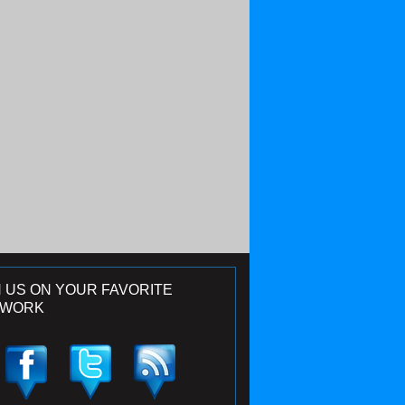
N US ON YOUR FAVORITE
TWORK