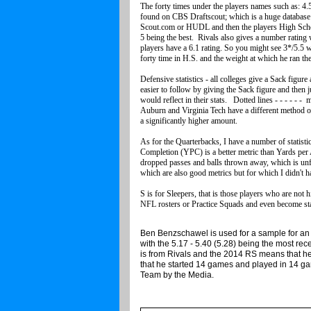
The forty times under the players names such as: 4.5
found on CBS Draftscout; which is a huge database f
Scout.com or HUDL and then the players High School
5 being the best. Rivals also gives a number rating w
players have a 6.1 rating. So you might see 3*/5.5
forty time in H.S. and the weight at which he ran t
Defensive statistics - all colleges give a Sack figure
easier to follow by giving the Sack figure and then j
would reflect in their stats. Dotted lines - - - - - -
Auburn and Virginia Tech have a different method of
a significantly higher amount.
As for the Quarterbacks, I have a number of statisti
Completion (YPC) is a better metric than Yards per
dropped passes and balls thrown away, which is 
which are also good metrics but for which I didn't 
S is for Sleepers, that is those players who are not 
NFL rosters or Practice Squads and even become sta
Ben Benzschawel is used for a sample for an 
with the 5.17 - 5.40 (5.28) being the most re
is from Rivals and the 2014 RS means that 
that he started 14 games and played in 14 
Team by th