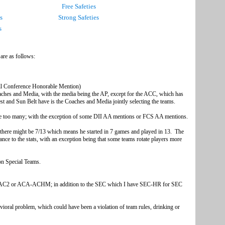
Free Safeties
s
Strong Safeties
s
s are as follows:
rence-Coaches)
edia - usually the AP)
r All Conference Honorable Mention)
es and Media, with the media being the AP, except for the ACC, which has
 and Sun Belt have is the Coaches and Media jointly selecting the teams.
 are too many; with the exception of some DII AA mentions or FCS AA mentions.
6 there might be 7/13 which means he started in 7 games and played in 13. The
nce to the stats, with an exception being that some teams rotate players more
.
 contributed on Special Teams.
e Player of the Year;
uld be Junior Redshirt.
AC2 or ACA-ACHM; in addition to the SEC which I have SEC-HR for SEC
oll.
avioral problem, which could have been a violation of team rules, drinking or