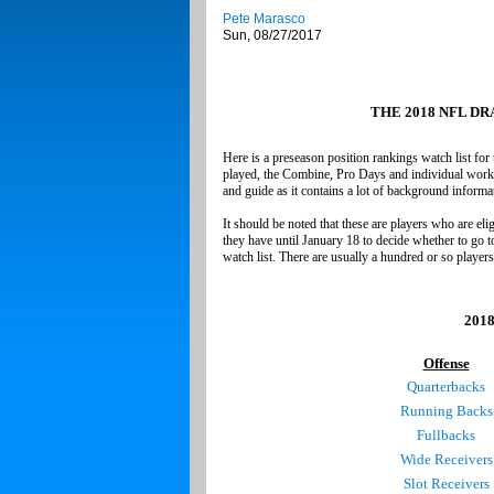
Pete Marasco
Sun, 08/27/2017
THE 2018 NFL D
Here is a preseason position rankings watch list for
played, the Combine, Pro Days and individual workout
and guide as it contains a lot of background informa
It should be noted that these are players who are elig
they have until January 18 to decide whether to go t
watch list. There are usually a hundred or so players
2018
Offense
Quarterbacks
Running Backs
Fullbacks
Wide Receivers
Slot Receivers