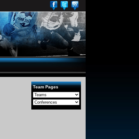
Team Pages