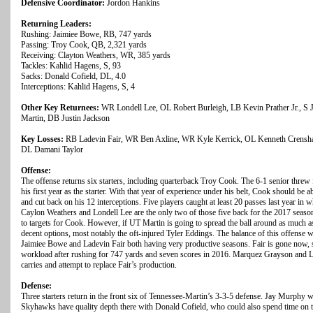
Defensive Coordinator:
Jordon Hankins
Returning Leaders:
Rushing: Jaimiee Bowe, RB, 747 yards
Passing: Troy Cook, QB, 2,321 yards
Receiving: Clayton Weathers, WR, 385 yards
Tackles: Kahlid Hagens, S, 93
Sacks: Donald Cofield, DL, 4.0
Interceptions: Kahlid Hagens, S, 4
Other Key Returnees:
WR Londell Lee, OL Robert Burleigh, LB Kevin Prather Jr., S J
Martin, DB Justin Jackson
Key Losses:
RB Ladevin Fair, WR Ben Axline, WR Kyle Kerrick, OL Kenneth Crensh
DL Damani Taylor
Offense:
The offense returns six starters, including quarterback Troy Cook. The 6-1 senior thre
his first year as the starter. With that year of experience under his belt, Cook should be 
and cut back on his 12 interceptions. Five players caught at least 20 passes last year in 
Caylon Weathers and Londell Lee are the only two of those five back for the 2017 season
to targets for Cook. However, if UT Martin is going to spread the ball around as much a
decent options, most notably the oft-injured Tyler Eddings. The balance of this offense 
Jaimiee Bowe and Ladevin Fair both having very productive seasons. Fair is gone now, 
workload after rushing for 747 yards and seven scores in 2016. Marquez Grayson and 
carries and attempt to replace Fair’s production.
Defense:
Three starters return in the front six of Tennessee-Martin’s 3-3-5 defense. Jay Murphy w
Skyhawks have quality depth there with Donald Cofield, who could also spend time on th