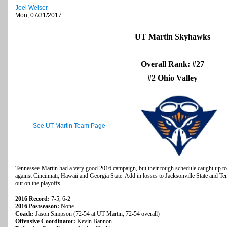
Joel Welser
Mon, 07/31/2017
UT Martin Skyhawks
Overall Rank: #27
#2 Ohio Valley
See UT Martin Team Page
Tennessee-Martin had a very good 2016 campaign, but their tough schedule caught up t
against Cincinnati, Hawaii and Georgia State. Add in losses to Jacksonville State and 
out on the playoffs.
2016 Record:
7-5, 6-2
2016 Postseason:
None
Coach:
Jason Simpson (72-54 at UT Martin, 72-54 overall)
Offensive Coordinator:
Kevin Bannon