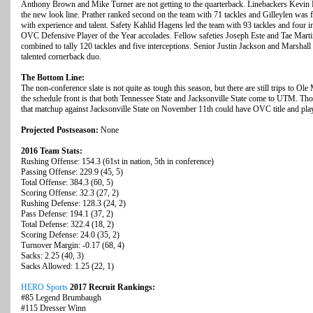
Anthony Brown and Mike Turner are not getting to the quarterback. Linebackers Kevin P
the new look line. Prather ranked second on the team with 71 tackles and Gilleylen was 
with experience and talent. Safety Kahlid Hagens led the team with 93 tackles and four in
OVC Defensive Player of the Year accolades. Fellow safeties Joseph Este and Tae Marti
combined to tally 120 tackles and five interceptions. Senior Justin Jackson and Marshal
talented cornerback duo.
The Bottom Line:
The non-conference slate is not quite as tough this season, but there are still trips to 
the schedule front is that both Tennessee State and Jacksonville State come to UTM. T
that matchup against Jacksonville State on November 11th could have OVC title and play
Projected Postseason:
None
2016 Team Stats:
Rushing Offense: 154.3 (61st in nation, 5th in conference)
Passing Offense: 229.9 (45, 5)
Total Offense: 384.3 (60, 5)
Scoring Offense: 32.3 (27, 2)
Rushing Defense: 128.3 (24, 2)
Pass Defense: 194.1 (37, 2)
Total Defense: 322.4 (18, 2)
Scoring Defense: 24.0 (35, 2)
Turnover Margin: -0.17 (68, 4)
Sacks: 2.25 (40, 3)
Sacks Allowed: 1.25 (22, 1)
HERO Sports
2017 Recruit Rankings:
#85 Legend Brumbaugh
#115 Dresser Winn