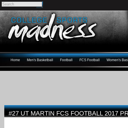
Home
Men's Basketball
Football
FCS Football
Women's Bask
#27 UT MARTIN FCS FOOTBALL 2017 P