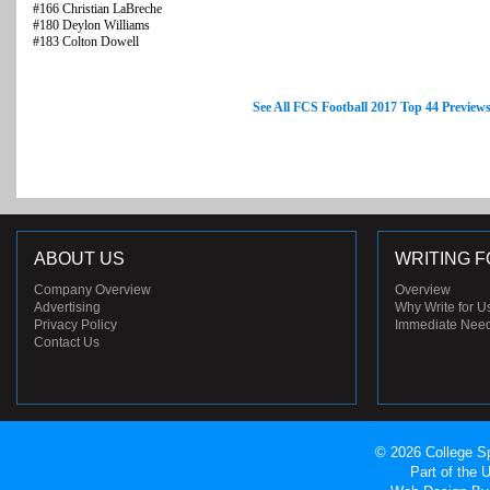
#166 Christian LaBreche
#180 Deylon Williams
#183 Colton Dowell
See All FCS Football 2017 Top 44 Preview
ABOUT US
WRITING F
Company Overview
Overview
Advertising
Why Write for U
Privacy Policy
Immediate Nee
Contact Us
© 2026 College Sp
Part of the