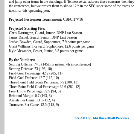
and jump other teams in the standings. If Tennessee can address these concerns then they
the conference, but we project them to slip to 12th in the SEC since some of the teams 
talent for this upcoming year.
Projected Postseason Tournament:
CBI/CIT/V16
Projected Starting Five:
Chris Darrington, Guard, Junior, DNP Last Season
James Daniel, Guard, Senior, DNP Last Season
Jordan Bowden, Guard, Sophomore, 7.9 points per game
Grant Williams, Forward, Sophomore, 12.6 points per game
Kyle Alexander, Center, Junior, 3.3 points per game
By the Numbers:
Scoring Offense: 74.5 (145th in nation, 7th in conference)
Scoring Defense: 73 (198, 10)
Field-Goal Percentage: 42.2 (285, 11)
Field-Goal Defense: 42.7 (115, 10)
Three-Point Field Goals Per Game: 5.9 (300, 13)
Three-Point Field-Goal Percentage: 32.6 (282, 12)
Free-Throw Percentage: 72.9 (94, 5)
Rebound Margin: 0.7 (163, 8)
Assists Per Game: 13.8 (152, 4)
Turnovers Per Game: 12.5 (118, 9)
See All Top 144 Basketball Previews