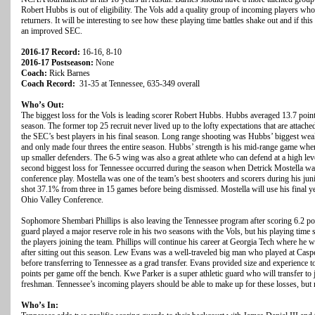
Robert Hubbs is out of eligibility. The Vols add a quality group of incoming players wh
returners. It will be interesting to see how these playing time battles shake out and if this
an improved SEC.
2016-17 Record:
16-16, 8-10
2016-17 Postseason:
None
Coach:
Rick Barnes
Coach Record:
31-35 at Tennessee, 635-349 overall
Who’s Out:
The biggest loss for the Vols is leading scorer Robert Hubbs. Hubbs averaged 13.7 poin
season. The former top 25 recruit never lived up to the lofty expectations that are attach
the SEC’s best players in his final season. Long range shooting was Hubbs’ biggest wea
and only made four threes the entire season. Hubbs’ strength is his mid-range game where
up smaller defenders. The 6-5 wing was also a great athlete who can defend at a high leve
second biggest loss for Tennessee occurred during the season when Detrick Mostella was 
conference play. Mostella was one of the team’s best shooters and scorers during his ju
shot 37.1% from three in 15 games before being dismissed. Mostella will use his final year
Ohio Valley Conference.
Sophomore Shembari Phillips is also leaving the Tennessee program after scoring 6.2 po
guard played a major reserve role in his two seasons with the Vols, but his playing time
the players joining the team. Phillips will continue his career at Georgia Tech where he w
after sitting out this season. Lew Evans was a well-traveled big man who played at Cas
before transferring to Tennessee as a grad transfer. Evans provided size and experience t
points per game off the bench. Kwe Parker is a super athletic guard who will transfer to j
freshman. Tennessee’s incoming players should be able to make up for these losses, but r
Who’s In: