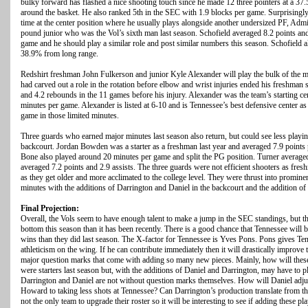
bulky forward has flashed a nice shooting touch since he made 12 three pointers at a 37.
around the basket. He also ranked 5th in the SEC with 1.9 blocks per game. Surprisingly
time at the center position where he usually plays alongside another undersized PF, Admi
pound junior who was the Vol’s sixth man last season. Schofield averaged 8.2 points and
game and he should play a similar role and post similar numbers this season. Schofield a
38.9% from long range.
Redshirt freshman John Fulkerson and junior Kyle Alexander will play the bulk of the mi
had carved out a role in the rotation before elbow and wrist injuries ended his freshman
and 4.2 rebounds in the 11 games before his injury. Alexander was the team’s starting cen
minutes per game. Alexander is listed at 6-10 and is Tennessee’s best defensive center a
game in those limited minutes.
Three guards who earned major minutes last season also return, but could see less playi
backcourt. Jordan Bowden was a starter as a freshman last year and averaged 7.9 point
Bone also played around 20 minutes per game and split the PG position. Turner averaged
averaged 7.2 points and 2.9 assists. The three guards were not efficient shooters as fres
as they get older and more acclimated to the college level. They were thrust into prominen
minutes with the additions of Darrington and Daniel in the backcourt and the addition o
Final Projection:
Overall, the Vols seem to have enough talent to make a jump in the SEC standings, but t
bottom this season than it has been recently. There is a good chance that Tennessee will b
wins than they did last season. The X-factor for Tennessee is Yves Pons. Pons gives T
athleticism on the wing. If he can contribute immediately then it will drastically improve
major question marks that come with adding so many new pieces. Mainly, how will thes
were starters last season but, with the additions of Daniel and Darrington, may have to p
Darrington and Daniel are not without question marks themselves. How will Daniel adjust
Howard to taking less shots at Tennessee? Can Darrington’s production translate from 
not the only team to upgrade their roster so it will be interesting to see if adding these 