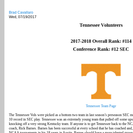
Brad Cavallaro
Wed, 07/19/2017
Tennessee Volunteers
2017-2018 Overall Rank: #114
Conference Rank: #12 SEC
Tennessee Team Page
The Tennessee Vols were picked as a bottom two team in last season’s preseason SEC medi
10 record in SEC play. Tennessee was an extremely young team that pulled off some ups
knocking off a very strong Kentucky team. If anyone is to get Tennessee back to the NCA
coach, Rick Barnes. Barnes has been successful at every school that he has coached and, 
NCAA tournaments in his 18 years in Austin. Barnes should have a more talented group