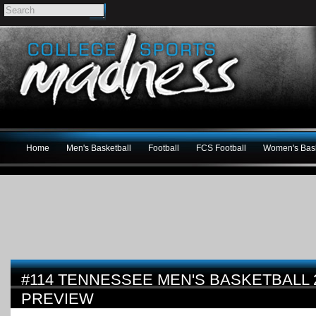
Home
Men's Basketball
Football
FCS Football
Women's Bask
#114 TENNESSEE MEN'S BASKETBALL 2
PREVIEW