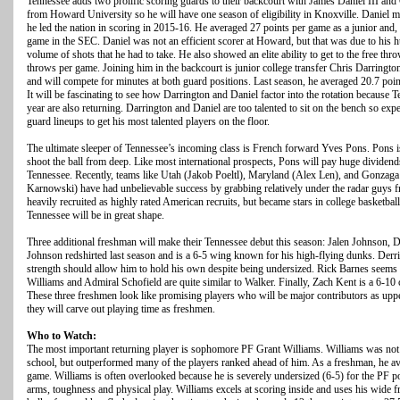
Tennessee adds two prolific scoring guards to their backcourt with James Daniel III and 
from Howard University so he will have one season of eligibility in Knoxville. Daniel mi
he led the nation in scoring in 2015-16. He averaged 27 points per game as a junior and, 
game in the SEC. Daniel was not an efficient scorer at Howard, but that was due to his hu
volume of shots that he had to take. He also showed an elite ability to get to the free thr
throws per game. Joining him in the backcourt is junior college transfer Chris Darrin
and will compete for minutes at both guard positions. Last season, he averaged 20.7 poin
It will be fascinating to see how Darrington and Daniel factor into the rotation because 
year are also returning. Darrington and Daniel are too talented to sit on the bench so e
guard lineups to get his most talented players on the floor.
The ultimate sleeper of Tennessee’s incoming class is French forward Yves Pons. Pons i
shoot the ball from deep. Like most international prospects, Pons will pay huge dividends 
Tennessee. Recently, teams like Utah (Jakob Poeltl), Maryland (Alex Len), and Gonza
Karnowski) have had unbelievable success by grabbing relatively under the radar guys f
heavily recruited as highly rated American recruits, but became stars in college basketball
Tennessee will be in great shape.
Three additional freshman will make their Tennessee debut this season: Jalen Johnson, 
Johnson redshirted last season and is a 6-5 wing known for his high-flying dunks. Der
strength should allow him to hold his own despite being undersized. Rick Barnes seems to
Williams and Admiral Schofield are quite similar to Walker. Finally, Zach Kent is a 6-10
These three freshmen look like promising players who will be major contributors as upper
they will carve out playing time as freshmen.
Who to Watch:
The most important returning player is sophomore PF Grant Williams. Williams was not a
school, but outperformed many of the players ranked ahead of him. As a freshman, he a
game. Williams is often overlooked because he is severely undersized (6-5) for the PF po
arms, toughness and physical play. Williams excels at scoring inside and uses his wide fr