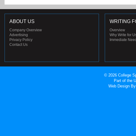
ABOUT US
WRITING F
Company Overview
Overview
Advertising
Why Write for U
Privacy Policy
Immediate Nee
Contact Us
© 2026 College Sp
Part of the
Web Design
By 