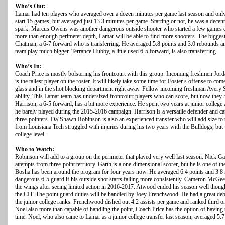
Who’s Out:
Lamar had ten players who averaged over a dozen minutes per game last season and only
start 15 games, but averaged just 13.3 minutes per game. Starting or not, he was a decen
spark. Marcus Owens was another dangerous outside shooter who started a few games d
more than enough perimeter depth, Lamar will be able to find more shooters. The biggest
Chatman, a 6-7 forward who is transferring. He averaged 5.8 points and 3.0 rebounds an
team play much bigger. Terrance Hubby, a little used 6-5 forward, is also transferring.
Who’s In:
Coach Price is mostly bolstering his frontcourt with this group. Incoming freshmen Jor
is the tallest player on the roster. It will likely take some time for Foster’s offense to 
glass and in the shot blocking department right away. Fellow incoming freshman Avery 
ability. This Lamar team has undersized frontcourt players who can score, but now they h
Harrison, a 6-5 forward, has a bit more experience. He spent two years at junior colleg
he barely played during the 2015-2016 campaign. Harrison is a versatile defender and c
three-pointers. Da’Shawn Robinson is also an experienced transfer who will add size to t
from Louisiana Tech struggled with injuries during his two years with the Bulldogs, but 
college level.
Who to Watch:
Robinson will add to a group on the perimeter that played very well last season. Nick Ga
attempts from three-point territory. Garth is a one-dimensional scorer, but he is one of th
Bosha has been around the program for four years now. He averaged 6.4 points and 3.8 
dangerous 6-5 guard if his outside shot starts falling more consistently. Cameron McG
the wings after seeing limited action in 2016-2017. Atwood ended his season well though,
the CIT. The point guard duties will be handled by Joey Frenchwood. He had a great deb
the junior college ranks. Frenchwood dished out 4.2 assists per game and ranked third o
Noel also more than capable of handling the point, Coach Price has the option of having 
time. Noel, who also came to Lamar as a junior college transfer last season, averaged 5.7