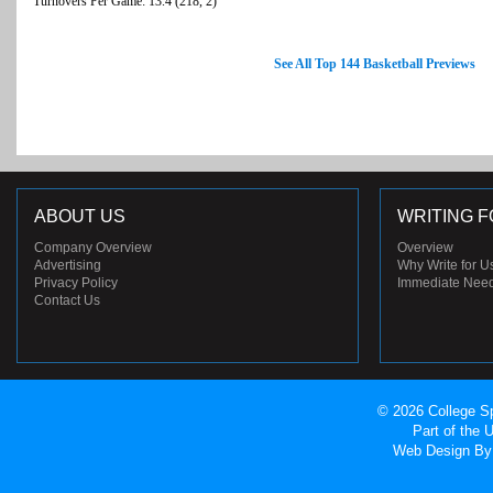
Turnovers Per Game: 13.4 (218, 2)
See All Top 144 Basketball Previews
ABOUT US
WRITING F
Company Overview
Overview
Advertising
Why Write for U
Privacy Policy
Immediate Nee
Contact Us
© 2026 College Sp
Part of the
Web Design
By 