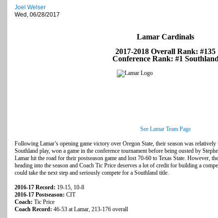
Joel Welser
Wed, 06/28/2017
Lamar Cardinals
2017-2018 Overall Rank: #135
Conference Rank: #1 Southlan
See Lamar Team Page
Following Lamar’s opening game victory over Oregon State, their season was relatively 
Southland play, won a game in the conference tournament before being ousted by Stephen 
Lamar hit the road for their postseason game and lost 70-60 to Texas State. However, th
heading into the season and Coach Tic Price deserves a lot of credit for building a compe
could take the next step and seriously compete for a Southland title.
2016-17 Record:
19-15, 10-8
2016-17 Postseason:
CIT
Coach:
Tic Price
Coach Record:
46-53 at Lamar, 213-176 overall