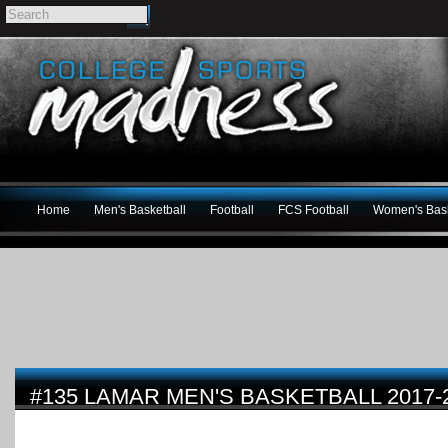
Home
Men's Basketball
Football
FCS Football
Women's Bask
#135 LAMAR MEN'S BASKETBALL 2017-