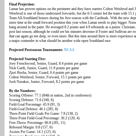
Final Projection:
Lamar has proven options on the perimeter and they have starters Colton Weisbrod and J
Weisbrod is one of those undersized forwards, but the 6-5 senior led the team with 15.1
Team All-Southland honors during his first season with the Cardinals. With the new dep
more time at the small forward position this year when Lamar needs to play bigger. Nzeako
bang around in the paint. He averaged 8.2 points and 4.9 rebounds as a junior. Christian
post last season, although he could see his minutes decrease if Foster and Sullivan are r
that can again go ten deep, or even more. But this time around there is more experience
a major contender in what should be another wide open Southland race.
Projected Postseason Tournament:
NCAA
Projected Starting Five:
Joey Frenchwood, Senior, Guard, 8.4 points per game
Nick Garth, Junior, Guard, 11.9 points per game
Zjori Bosha, Senior, Guard, 6.4 points per game
Colton Weisbrod, Senior, Forward, 15.1 points per game
Josh Nzeakor, Junior, Forward, 8.2 points per game
By the Numbers:
Scoring Offense: 77.1 (84th in nation, 2nd in conference)
Scoring Defense: 71.6 (160, 6)
Field-Goal Percentage: 45.9 (91, 3)
Field-Goal Defense: 46.1 (285, 8)
Three-Point Field Goals Per Game: 7.8 (130, 2)
Three-Point Field-Goal Percentage: 36.2 (120, 4)
Free-Throw Percentage: 66.8 (281, 11)
Rebound Margin: 0.8 (157, 6)
Assists Per Game: 14.1 (125, 6)