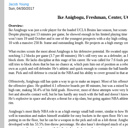
Jacob Young
Sun, 04/30/2017
Ike Anigbogu, Freshman, Center,
Overview:
Ike Anigbogu was just a role player for the loaded UCLA Bruins last season, but scouts
Despite playing just 13 minutes per game, he showed enough in his limited playing time t
won’t turn 19 until October and is one of the youngest prospects with a sky high ceili
10 with a massive 250 lb. frame and outstanding length. He projects as a high energy cen
What excites scouts the most about Anigbogu is his defensive potential. He swatted oppo
notching 1.2 blocks per game (3.7 per 40 minutes). He’s still very raw as a defender, as h
block shots. He lacks discipline at this stage of his career. He was called for 7.6 fouls 
still tries to block shots that he has no chance at, which puts him out of position as a re
own as a pick and roll defender. He’s athletic and quick enough to contain the ball handler
man. Pick and roll defense is crucial in the NBA and his ability to cover ground in that ar
Offensively, Anigbogu still has quite a way to go to make an impact. Most of his offensi
the offensive glass. He grabbed 4.1 offensive boards per 40 minutes, but was a mixed bag
high rate, making 56.4% of his field goals. However, most of these attempts were very h
feet and absorbs contact well, but he has hardly any touch with the ball and doesn’t kno
He’s explosive in space and always a threat for a tip-slam, but going against NBA athletes 
rim.
Anigbogu’s most likely NBA role is as a high energy small ball center, similar to how H
well in transition and makes himself available for easy buckets in the open floor. He’s not
putting in on the floor, but he can be a weapon in the pick and roll as a lob threat. Anig
developed with his 53.5% free-throw percentage. He also hasn’t developed much of a pos