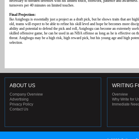
necessary to threaten defenses with his limited touch, footwork, patience and awareness.
turnovers per 40 minutes on limited touches.
Final Projection:
Ike Anigbogu is essentially just a project as a draft pick, but he shows traits that are hi
old, teams will expect to be able to refine his skill level and hope he becomes more disci
ability and potential to defend the pick and roll, Anigbogu can become an extremely usef
skilled offensive game, he can be used in an NBA offense as long as he is effective on th
threat. Anigbogu may be a high risk, high reward pick, but his young age and high poten
selection.
ABOUT US
WRITING F
Company Overview
Overview
Advertising
Why Write for U
Privacy Policy
Immediate Nee
Contact Us