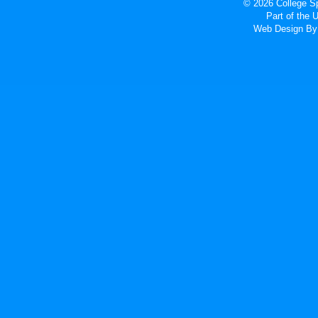
© 2026 College Sp
Part of the
Web Design
By 