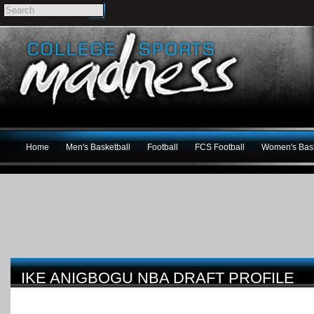
Home
Men's Basketball
Football
FCS Football
Women's Bask
IKE ANIGBOGU NBA DRAFT PROFILE