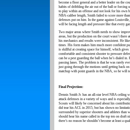
become a floor general and a better leader on the cou
habits of dribbling the air out of the ball or forcin
to play within an offense and not look for his own b
NBA-caliber length, Smith failed to score more than
defenses put on him. In the game against Louisville,
will be facing length and pressure like that every g
Two major areas where Smith needs to show improvem
areas, but the production on the court wasn’t there 
his mechanics and results were inconsistent. He like
times. His form makes him much more confident pulling
is skillful at creating space for himself, which giv
comfortable and consistent shooter to pressure defen
can be a pest guarding the ball when he’s dialed in.
passing lanes. The problem is that he was rarely eve
just going through the motions until getting back on
matchup with point guards in the NBA, so he will ne
Final Projection:
Dennis Smith Jr. has an all-star level NBA ceiling wi
attack defenses in a variety of ways and is especia
Scouts will likely be concerned about his contributio
did tear his ACL in 2015, but has shown no limitati
surrounded by superior shooters and athletes than w
should hear his name called in the top ten on draft 
there’s no reason he shouldn’t become at least a qua