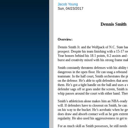
Jacob Young
Sun, 04/23/2017
Dennis Smith 
Overview:
Dennis Smith Jr. and the Wolfpack of N.C. State had
prospect. Despite his team finishing with a 15-17 r
Year honors behind his 18.1 points, 6.2 assists and 
burst and creativity mixed with his strong frame ma
Smith constantly threatens defenses with his ability t
dangerous in the open floor. He can snag a rebound at
teammate. In the half court, Smith orchestrates the p
on the defense. He’s able to split defenders that ar
them. He’s got a tight handle on the ball and uses a 
defender sags off or goes under the screen, Smith is
whip passes around the court with either hand. The
Smith’s athleticism alone makes him an NBA-ready pla
will. If defenders have to closeout on Smith, he can
on his way to the bucket. He’s acrobatic when he ge
does draw and absorb contact well as he gets extreme
regularity. He also used his aggressiveness to get t
For as much skill as Smith possesses, he still needs