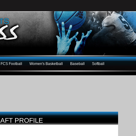
FCS Football
Women's Basketball
Baseball
Softball
AFT PROFILE