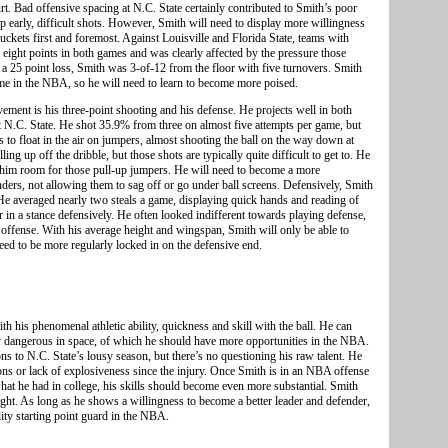
rt. Bad offensive spacing at N.C. State certainly contributed to Smith’s poor
g up early, difficult shots. However, Smith will need to display more willingness
uckets first and foremost. Against Louisville and Florida State, teams with
 eight points in both games and was clearly affected by the pressure those
 a 25 point loss, Smith was 3-of-12 from the floor with five turnovers. Smith
ame in the NBA, so he will need to learn to become more poised.
ent is his three-point shooting and his defense. He projects well in both
at N.C. State. He shot 35.9% from three on almost five attempts per game, but
s to float in the air on jumpers, almost shooting the ball on the way down at
 up off the dribble, but those shots are typically quite difficult to get to. He
es him room for those pull-up jumpers. He will need to become a more
ders, not allowing them to sag off or go under ball screens. Defensively, Smith
 He averaged nearly two steals a game, displaying quick hands and reading of
r in a stance defensively. He often looked indifferent towards playing defense,
 offense. With his average height and wingspan, Smith will only be able to
ed to be more regularly locked in on the defensive end.
th his phenomenal athletic ability, quickness and skill with the ball. He can
lly dangerous in space, of which he should have more opportunities in the NBA.
ns to N.C. State’s lousy season, but there’s no questioning his raw talent. He
ons or lack of explosiveness since the injury. Once Smith is in an NBA offense
hat he had in college, his skills should become even more substantial. Smith
night. As long as he shows a willingness to become a better leader and defender,
lity starting point guard in the NBA.