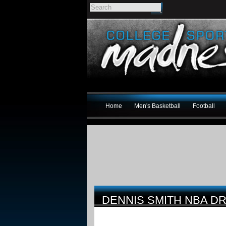
Home
Men's Basketball
Football
DENNIS SMITH NBA DR