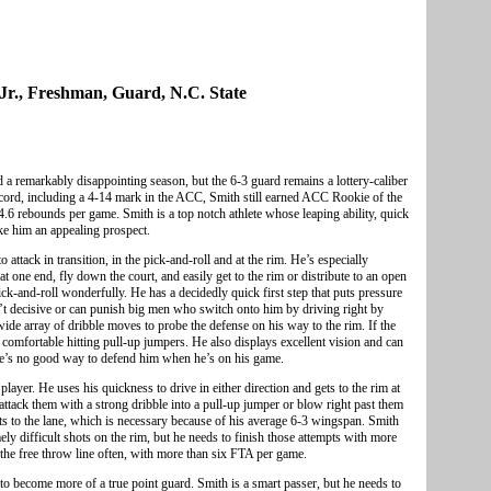
Jr., Freshman, Guard, N.C. State
 a remarkably disappointing season, but the 6-3 guard remains a lottery-caliber
ecord, including a 4-14 mark in the ACC, Smith still earned ACC Rookie of the
4.6 rebounds per game. Smith is a top notch athlete whose leaping ability, quick
ke him an appealing prospect.
o attack in transition, in the pick-and-roll and at the rim. He’s especially
 one end, fly down the court, and easily get to the rim or distribute to an open
ick-and-roll wonderfully. He has a decidedly quick first step that puts pressure
en’t decisive or can punish big men who switch onto him by driving right by
wide array of dribble moves to probe the defense on his way to the rim. If the
 comfortable hitting pull-up jumpers. He also displays excellent vision and can
re’s no good way to defend him when he’s on his game.
yer. He uses his quickness to drive in either direction and gets to the rim at
 attack them with a strong dribble into a pull-up jumper or blow right past them
ts to the lane, which is necessary because of his average 6-3 wingspan. Smith
ly difficult shots on the rim, but he needs to finish those attempts with more
o the free throw line often, with more than six FTA per game.
 to become more of a true point guard. Smith is a smart passer, but he needs to