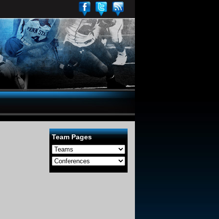
Team Pages