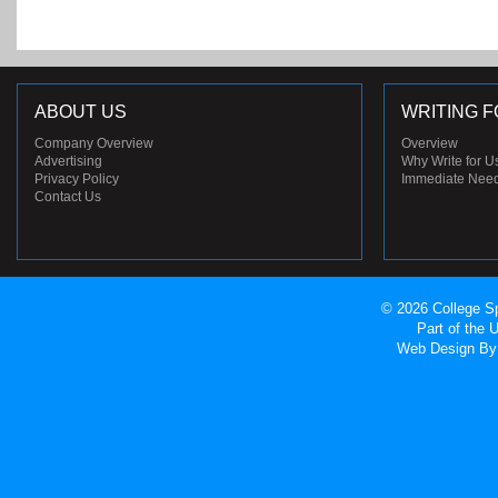
ABOUT US
WRITING F
Company Overview
Overview
Advertising
Why Write for U
Privacy Policy
Immediate Nee
Contact Us
© 2026 College Sp
Part of the
Web Design
By 