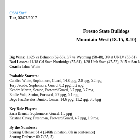
CSM Staff
Tue, 03/07/2017
Fresno State Bulldogs
Mountain West (18-15, 8-10)
Big Wins:
11/25 vs Belmont (62-53), 3/7 vs Wyoming (58-48), 3/9 at UNLV (53-51)
Bad Losses:
11/18 Cal State Northridge (57-61), 1/28 Utah State (47-52), 2/15 at San J
Coach:
Jaime White
Probable Starters:
Candice White, Sophomore, Guard, 14.8 ppg, 2.0 apg, 5.2 rpg
Tory Jacobs, Sophomore, Guard, 8.2 ppg, 3.2 apg
Kendra Martin, Senior, Forward/Guard, 3.7 ppg, 3.7 rpg
Emilie Volk, Senior, Forward, 6.7 ppg, 5.1 rpg
Bego FazDavalos, Junior, Center, 14.6 ppg, 11.2 rpg, 3.5 bpg
Key Role Players:
Zaria Branch, Sophomore, Guard, 1.5 ppg
Kristina Cavey, Freshman, Forward/Guard, 4.7 ppg, 1.9 rpg
By the Numbers:
Scoring Offense: 61.4 (246th in nation, 8th in conference)
Scoring Defense: 60.7 (85, 5)