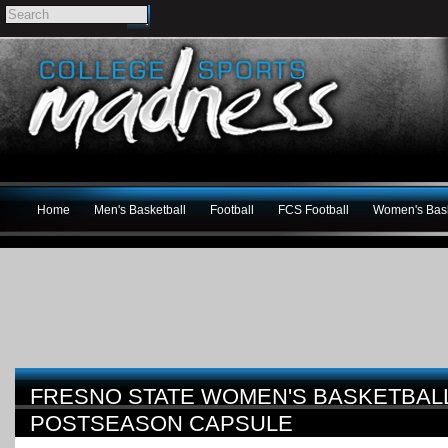
Home
Men's Basketball
Football
FCS Football
Women's Bask
FRESNO STATE WOMEN'S BASKETBALL
POSTSEASON CAPSULE