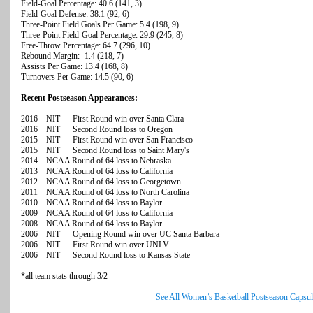
Field-Goal Percentage: 40.6 (141, 3)
Field-Goal Defense: 38.1 (92, 6)
Three-Point Field Goals Per Game: 5.4 (198, 9)
Three-Point Field-Goal Percentage: 29.9 (245, 8)
Free-Throw Percentage: 64.7 (296, 10)
Rebound Margin: -1.4 (218, 7)
Assists Per Game: 13.4 (168, 8)
Turnovers Per Game: 14.5 (90, 6)
Recent Postseason Appearances:
2016 NIT First Round win over Santa Clara
2016 NIT Second Round loss to Oregon
2015 NIT First Round win over San Francisco
2015 NIT Second Round loss to Saint Mary's
2014 NCAA Round of 64 loss to Nebraska
2013 NCAA Round of 64 loss to California
2012 NCAA Round of 64 loss to Georgetown
2011 NCAA Round of 64 loss to North Carolina
2010 NCAA Round of 64 loss to Baylor
2009 NCAA Round of 64 loss to California
2008 NCAA Round of 64 loss to Baylor
2006 NIT Opening Round win over UC Santa Barbara
2006 NIT First Round win over UNLV
2006 NIT Second Round loss to Kansas State
*all team stats through 3/2
See All Women’s Basketball Postseason Capsul