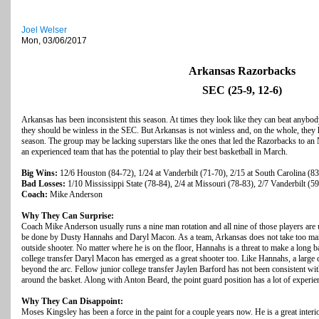
Joel Welser
Mon, 03/06/2017
Arkansas Razorbacks
SEC (25-9, 12-6)
Arkansas has been inconsistent this season. At times they look like they can beat anybod
they should be winless in the SEC. But Arkansas is not winless and, on the whole, they 
season. The group may be lacking superstars like the ones that led the Razorbacks to a
an experienced team that has the potential to play their best basketball in March.
Big Wins:
12/6 Houston (84-72), 1/24 at Vanderbilt (71-70), 2/15 at South Carolina (8
Bad Losses:
1/10 Mississippi State (78-84), 2/4 at Missouri (78-83), 2/7 Vanderbilt (5
Coach:
Mike Anderson
Why They Can Surprise:
Coach Mike Anderson usually runs a nine man rotation and all nine of those players are
be done by Dusty Hannahs and Daryl Macon. As a team, Arkansas does not take too many
outside shooter. No matter where he is on the floor, Hannahs is a threat to make a long ba
college transfer Daryl Macon has emerged as a great shooter too. Like Hannahs, a larg
beyond the arc. Fellow junior college transfer Jaylen Barford has not been consistent with
around the basket. Along with Anton Beard, the point guard position has a lot of experien
Why They Can Disappoint:
Moses Kingsley has been a force in the paint for a couple years now. He is a great interi