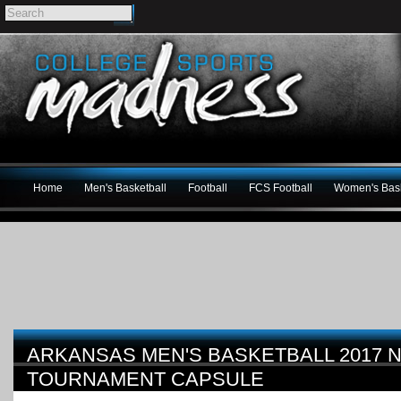
Home
Men's Basketball
Football
FCS Football
Women's Bask
ARKANSAS MEN'S BASKETBALL 2017 
TOURNAMENT CAPSULE