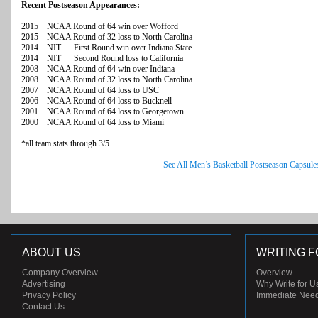
Recent Postseason Appearances:
2015 NCAA Round of 64 win over Wofford
2015 NCAA Round of 32 loss to North Carolina
2014 NIT First Round win over Indiana State
2014 NIT Second Round loss to California
2008 NCAA Round of 64 win over Indiana
2008 NCAA Round of 32 loss to North Carolina
2007 NCAA Round of 64 loss to USC
2006 NCAA Round of 64 loss to Bucknell
2001 NCAA Round of 64 loss to Georgetown
2000 NCAA Round of 64 loss to Miami
*all team stats through 3/5
See All Men’s Basketball Postseason Capsule
ABOUT US
WRITING F
Company Overview
Overview
Advertising
Why Write for U
Privacy Policy
Immediate Nee
Contact Us