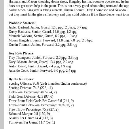
Hannahs and Macon knocking down shots, Kingsley has had room to operate and he has
does not get much help in the paint. This is not a very good rebounding team and the opp
basket when Kingsley is taking a break. Dustin Thomas, Trey Thompson and Arlando Co
but they must hit the glass effectively and play solid defense if the Razorbacks want to m
Probable Starters:
Jaylen Barford, Junior, Guard, 12.6 ppg, 2.0 apg, 3.7 rpg
Dusty Hannahs, Senior, Guard, 14.6 ppg, 1.2 apg
Manuale Watkins, Senior, Guard, 6.2 ppg, 1.9 apg
Moses Kingsley, Senior, Forward, 11.8 ppg, 7.8 rpg, 2.6 bpg
Dustin Thomas, Junior, Forward, 5.2 ppg, 3.8 rpg
Key Role Players:
Trey Thompson, Junior, Forward, 2.6 ppg, 3.3 rpg
Daryl Macon, Junior, Guard, 13.4 ppg, 2.2 apg
Anton Beard, Junior, Guard, 7.4 ppg, 1.9 apg
Arlando Cook, Junior, Forward, 3.0 ppg, 2.4 rpg
By the Numbers:
Scoring Offense: 80.6 (28th in nation, 2nd in conference)
Scoring Defense: 74.2 (228, 11)
Field-Goal Percentage: 46.5 (74, 2)
Field-Goal Defense: 42.3 (97, 6)
Three-Point Field Goals Per Game: 6.6 (241, 9)
Three-Point Field-Goal Percentage: 36.9 (86, 2)
Free-Throw Percentage: 75.9 (27, 2)
Rebound Margin: 0.8 (159, 9)
Assists Per Game: 14.4 (117, 3)
Turnovers Per Game: 11.7 (59. 1)