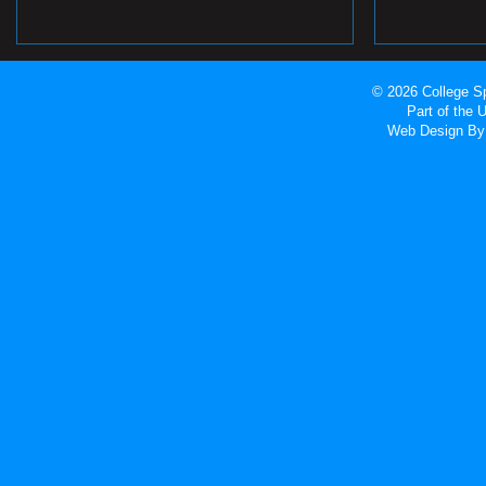
© 2026 College Sp
Part of the
Web Design
By 