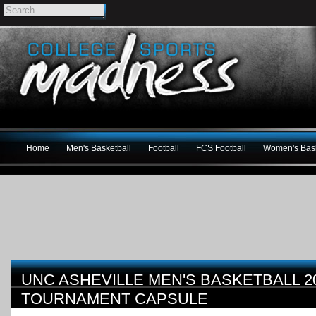
Home
Men's Basketball
Football
FCS Football
Women's Bask
UNC ASHEVILLE MEN'S BASKETBALL 20
TOURNAMENT CAPSULE