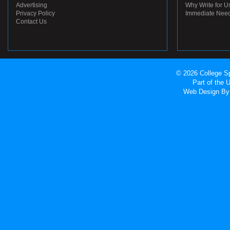
Advertising
Why Write for U
Privacy Policy
Immediate Nee
Contact Us
© 2026 College Sp
Part of the
Web Design
By 