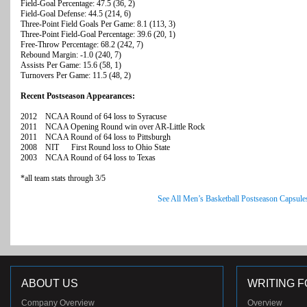
Field-Goal Percentage: 47.5 (36, 2)
Field-Goal Defense: 44.5 (214, 6)
Three-Point Field Goals Per Game: 8.1 (113, 3)
Three-Point Field-Goal Percentage: 39.6 (20, 1)
Free-Throw Percentage: 68.2 (242, 7)
Rebound Margin: -1.0 (240, 7)
Assists Per Game: 15.6 (58, 1)
Turnovers Per Game: 11.5 (48, 2)
Recent Postseason Appearances:
2012 NCAA Round of 64 loss to Syracuse
2011 NCAA Opening Round win over AR-Little Rock
2011 NCAA Round of 64 loss to Pittsburgh
2008 NIT First Round loss to Ohio State
2003 NCAA Round of 64 loss to Texas
*all team stats through 3/5
See All Men’s Basketball Postseason Capsule
ABOUT US
WRITING F
Company Overview
Overview