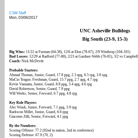
CSM Staff
Mon, 03/06/2017
UNC Asheville Bulldogs
Big South (23-9, 15-3)
Big Wins:
11/22 at Furman (64-58), 12/6 at Elon (78-67), 2/9 Winthrop (104-101)
Bad Losses:
12/29 at Radford (77-80), 2/23 at Gardner-Webb (76-81), 3/2 vs Campbell
Coach:
Nick McDevitt
Probable Starters:
Ahmad Thomas, Junior, Guard, 17.8 ppg, 2.3 apg, 6.5 rpg, 3.0 spg
MaCio Teague, Freshman, Guard, 15.7 ppg, 2.7 apg, 4.7 rpg
Kevin Vannatta, Junior, Guard, 8.8 ppg, 3.4 apg, 4.6 rpg
David Robertson, Senior, Guard, 7.9 ppg
Will Weeks, Senior, Forward, 6.7 ppg, 4.8 rpg
Key Role Players:
Alec Wnuk, Junior, Forward, 7.1 ppg, 3.9 rpg
Raekwon Miller, Junior, Guard, 6.6 ppg
Giacomo Zilli, Senior, Forward, 4.1 ppg
By the Numbers:
Scoring Offense: 77.2 (92nd in nation, 2nd in conference)
Scoring Defense: 67.9 (70, 2)