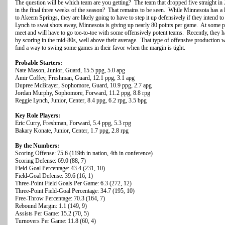
The question will be which team are you getting? The team that dropped five straight in
in the final three weeks of the season? That remains to be seen. While Minnesota has a l
to Akeem Springs, they are likely going to have to step it up defensively if they intend 
Lynch to swat shots away, Minnesota is giving up nearly 80 points per game. At some poi
meet and will have to go toe-to-toe with some offensively potent teams. Recently, they h
by scoring in the mid-80s, well above their average. That type of offensive production wil
find a way to swing some games in their favor when the margin is tight.
Probable Starters:
Nate Mason, Junior, Guard, 15.5 ppg, 5.0 apg
Amir Coffey, Freshman, Guard, 12.1 ppg, 3.1 apg
Dupree McBrayer, Sophomore, Guard, 10.9 ppg, 2.7 apg
Jordan Murphy, Sophomore, Forward, 11.2 ppg, 8.8 rpg
Reggie Lynch, Junior, Center, 8.4 ppg, 6.2 rpg, 3.5 bpg
Key Role Players:
Eric Curry, Freshman, Forward, 5.4 ppg, 5.3 rpg
Bakary Konate, Junior, Center, 1.7 ppg, 2.8 rpg
By the Numbers:
Scoring Offense: 75.6 (119th in nation, 4th in conference)
Scoring Defense: 69.0 (88, 7)
Field-Goal Percentage: 43.4 (231, 10)
Field-Goal Defense: 39.6 (16, 1)
Three-Point Field Goals Per Game: 6.3 (272, 12)
Three-Point Field-Goal Percentage: 34.7 (195, 10)
Free-Throw Percentage: 70.3 (164, 7)
Rebound Margin: 1.1 (149, 9)
Assists Per Game: 15.2 (70, 5)
Turnovers Per Game: 11.8 (60, 4)