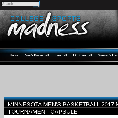
Home
Men's Basketball
Football
FCS Football
Women's Bask
MINNESOTA MEN'S BASKETBALL 2017
TOURNAMENT CAPSULE