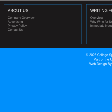
ABOUT US
WRITING F
Company Overview
Overview
Advertising
Why Write for U
Privacy Policy
Immediate Nee
Contact Us
© 2026 College Sp
Part of the
Web Design
By 