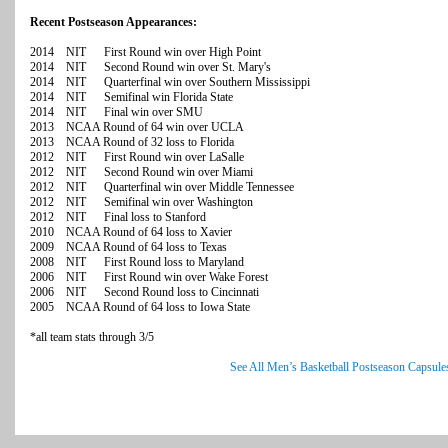
Recent Postseason Appearances:
2014 NIT First Round win over High Point
2014 NIT Second Round win over St. Mary's
2014 NIT Quarterfinal win over Southern Mississippi
2014 NIT Semifinal win Florida State
2014 NIT Final win over SMU
2013 NCAA Round of 64 win over UCLA
2013 NCAA Round of 32 loss to Florida
2012 NIT First Round win over LaSalle
2012 NIT Second Round win over Miami
2012 NIT Quarterfinal win over Middle Tennessee
2012 NIT Semifinal win over Washington
2012 NIT Final loss to Stanford
2010 NCAA Round of 64 loss to Xavier
2009 NCAA Round of 64 loss to Texas
2008 NIT First Round loss to Maryland
2006 NIT First Round win over Wake Forest
2006 NIT Second Round loss to Cincinnati
2005 NCAA Round of 64 loss to Iowa State
*all team stats through 3/5
See All Men’s Basketball Postseason Capsule