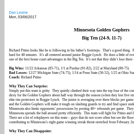
Dan Levine
Mon, 03/06/2017
Minnesota Golden Gophers
Big Ten (24-9, 11-7)
Richard Pitino looks like he is following in his father’s footsteps. That’s a good thing. Pi
hard for 40 minutes. It’s all centered around junior Reggie Lynch. He does a little of 
one of the best home court advantages in the Big Ten. It’s not that they didn’t lose there –
Big Wins:
11/22 Arkansas (85-71), 1/1 at Purdue (91-82), 2/22 at Maryland (89-75)
Bad Losses:
12/27 Michigan State (74-75), 1/14 at Penn State (50-52), 1/25 at Ohio Sta
Coach:
Richard Pitino
Why They Can Surprise:
Simply put this team is gritty. They quietly climbed their way into the top four of the c
dicey for the Golden Gophers about half way through the season (when they lost five str
elite rim protectors in Reggie Lynch. The junior is averaging over three blocks per game
and the Golden Gophers will make it tough on slashing guards to try and find space unde
Minnesota also limits opponents’ possessions by posting 40+ rebounds per game. They a
Minnesota spreads the ball around pretty efficiently. This team will fight for Pitino and f
There are a lot of roleplayers on this team – guys that do not score often but see the floor 
contributing to Minnesota’s eight game winning streak threat stretched from February 2
Why They Can Disappoint: