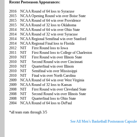
Recent Postseason Appearances:
2016 NCAA Round of 64 loss to Syracuse
2015 NCAA Opening Round win over Boise State
2015 NCAA Round of 64 win over Providence
2015 NCAA Round of 32 loss to Oklahoma
2014 NCAA Round of 64 win over Ohio State
2014 NCAA Round of 32 win over Syracuse
2014 NCAA Regional Semifinal win over Stanford
2014 NCAA Regional Final loss to Florida
2012 NIT First Round loss to Iowa
2011 NIT First Round loss to College of Charleston
2010 NIT First Round win over Illinois State
2010 NIT Second Round win over Cincinnati
2010 NIT Quarterfinal win over Illinois
2010 NIT Semifinal win over Mississippi
2010 NIT Final win over North Carolina
2009 NCAA Round of 64 win over West Virginia
2009 NCAA Round of 32 loss to Kansas
2008 NIT First Round win over Cleveland State
2008 NIT Second Round win over Illinois State
2008 NIT Quarterfinal loss to Ohio State
2004 NCAA Round of 64 loss to DePaul
*all team stats through 3/5
See All Men’s Basketball Postseason Capsule