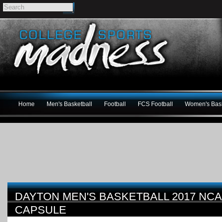
Home
Men's Basketball
Football
FCS Football
Women's Bask
DAYTON MEN'S BASKETBALL 2017 NC
CAPSULE