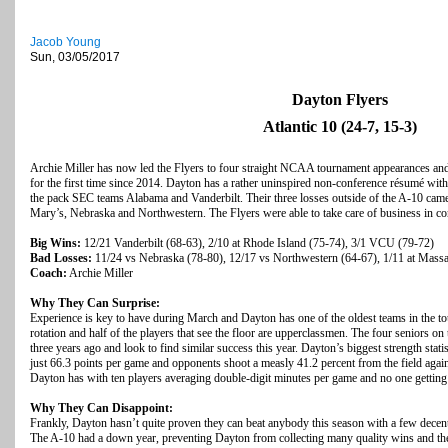
Jacob Young
Sun, 03/05/2017
Dayton Flyers
Atlantic 10 (24-7, 15-3)
Archie Miller has now led the Flyers to four straight NCAA tournament appearances and
for the first time since 2014. Dayton has a rather uninspired non-conference résumé with
the pack SEC teams Alabama and Vanderbilt. Their three losses outside of the A-10 came
Mary’s, Nebraska and Northwestern. The Flyers were able to take care of business in co
Big Wins:
12/21 Vanderbilt (68-63), 2/10 at Rhode Island (75-74), 3/1 VCU (79-72)
Bad Losses:
11/24 vs Nebraska (78-80), 12/17 vs Northwestern (64-67), 1/11 at Massa
Coach:
Archie Miller
Why They Can Surprise:
Experience is key to have during March and Dayton has one of the oldest teams in the t
rotation and half of the players that see the floor are upperclassmen. The four seniors on 
three years ago and look to find similar success this year. Dayton’s biggest strength statis
just 66.3 points per game and opponents shoot a measly 41.2 percent from the field agai
Dayton has with ten players averaging double-digit minutes per game and no one getting
Why They Can Disappoint:
Frankly, Dayton hasn’t quite proven they can beat anybody this season with a few decen
The A-10 had a down year, preventing Dayton from collecting many quality wins and they