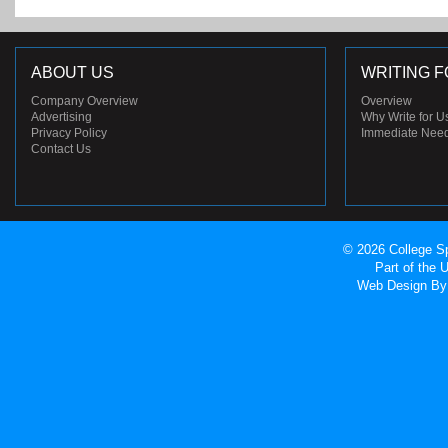
ABOUT US
WRITING F
Company Overview
Overview
Advertising
Why Write for U
Privacy Policy
Immediate Nee
Contact Us
© 2026 College Sp
Part of the
Web Design
By 