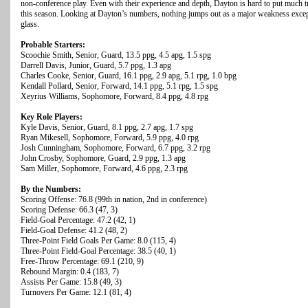
non-conference play. Even with their experience and depth, Dayton is hard to put much tr
this season. Looking at Dayton’s numbers, nothing jumps out as a major weakness except
glass.
Probable Starters:
Scoochie Smith, Senior, Guard, 13.5 ppg, 4.5 apg, 1.5 spg
Darrell Davis, Junior, Guard, 5.7 ppg, 1.3 apg
Charles Cooke, Senior, Guard, 16.1 ppg, 2.9 apg, 5.1 rpg, 1.0 bpg
Kendall Pollard, Senior, Forward, 14.1 ppg, 5.1 rpg, 1.5 spg
Xeyrius Williams, Sophomore, Forward, 8.4 ppg, 4.8 rpg
Key Role Players:
Kyle Davis, Senior, Guard, 8.1 ppg, 2.7 apg, 1.7 spg
Ryan Mikesell, Sophomore, Forward, 5.9 ppg, 4.0 rpg
Josh Cunningham, Sophomore, Forward, 6.7 ppg, 3.2 rpg
John Crosby, Sophomore, Guard, 2.9 ppg, 1.3 apg
Sam Miller, Sophomore, Forward, 4.6 ppg, 2.3 rpg
By the Numbers:
Scoring Offense: 76.8 (99th in nation, 2nd in conference)
Scoring Defense: 66.3 (47, 3)
Field-Goal Percentage: 47.2 (42, 1)
Field-Goal Defense: 41.2 (48, 2)
Three-Point Field Goals Per Game: 8.0 (115, 4)
Three-Point Field-Goal Percentage: 38.5 (40, 1)
Free-Throw Percentage: 69.1 (210, 9)
Rebound Margin: 0.4 (183, 7)
Assists Per Game: 15.8 (49, 3)
Turnovers Per Game: 12.1 (81, 4)