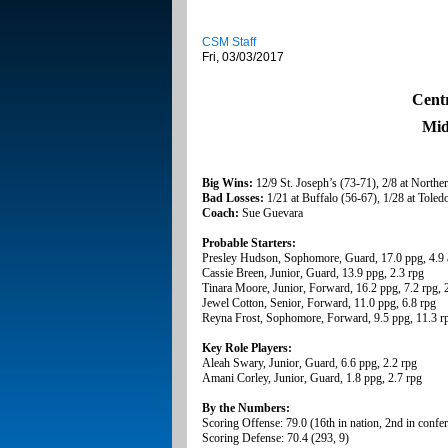
CSM Staff
Fri, 03/03/2017
Cent
Mid
Big Wins:
12/9 St. Joseph’s (73-71), 2/8 at Norther
Bad Losses:
1/21 at Buffalo (56-67), 1/28 at Toledo
Coach:
Sue Guevara
Probable Starters:
Presley Hudson, Sophomore, Guard, 17.0 ppg, 4.9 
Cassie Breen, Junior, Guard, 13.9 ppg, 2.3 rpg
Tinara Moore, Junior, Forward, 16.2 ppg, 7.2 rpg, 
Jewel Cotton, Senior, Forward, 11.0 ppg, 6.8 rpg
Reyna Frost, Sophomore, Forward, 9.5 ppg, 11.3 r
Key Role Players:
Aleah Swary, Junior, Guard, 6.6 ppg, 2.2 rpg
Amani Corley, Junior, Guard, 1.8 ppg, 2.7 rpg
By the Numbers:
Scoring Offense: 79.0 (16th in nation, 2nd in confe
Scoring Defense: 70.4 (293, 9)