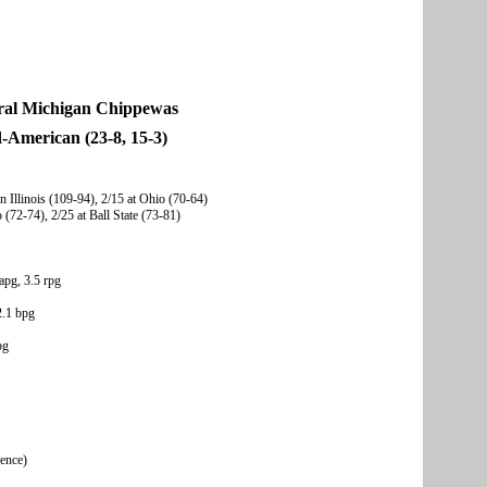
ral Michigan Chippewas
-American (23-8, 15-3)
n Illinois (109-94), 2/15 at Ohio (70-64)
 (72-74), 2/25 at Ball State (73-81)
apg, 3.5 rpg
2.1 bpg
pg
rence)