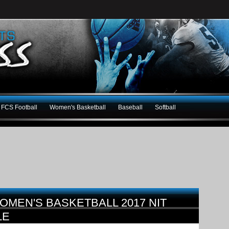
FCS Football
Women's Basketball
Baseball
Softball
OMEN'S BASKETBALL 2017 NIT
LE