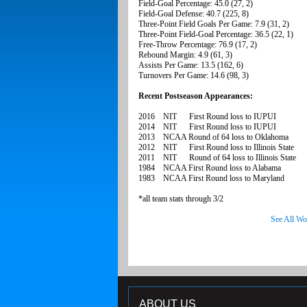
Field-Goal Percentage: 45.0 (27, 2)
Field-Goal Defense: 40.7 (225, 8)
Three-Point Field Goals Per Game: 7.9 (31, 2)
Three-Point Field-Goal Percentage: 36.5 (22, 1)
Free-Throw Percentage: 76.9 (17, 2)
Rebound Margin: 4.9 (61, 3)
Assists Per Game: 13.5 (162, 6)
Turnovers Per Game: 14.6 (98, 3)
Recent Postseason Appearances:
2016 NIT First Round loss to IUPUI
2014 NIT First Round loss to IUPUI
2013 NCAA Round of 64 loss to Oklahoma
2012 NIT First Round loss to Illinois State
2011 NIT Round of 64 loss to Illinois State
1984 NCAA First Round loss to Alabama
1983 NCAA First Round loss to Maryland
*all team stats through 3/2
See All Wo
ABOUT US