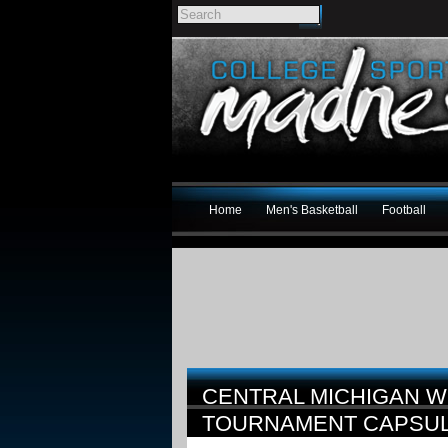
Home
Men's Basketball
Football
CENTRAL MICHIGAN W
TOURNAMENT CAPSU