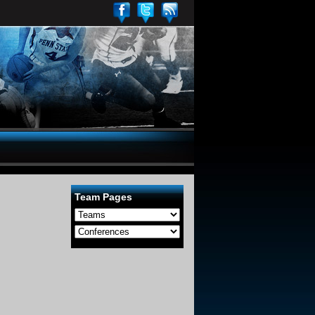
Team Pages