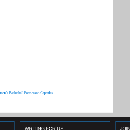
men’s Basketball Postseason Capsules
WRITING FOR US
JOI