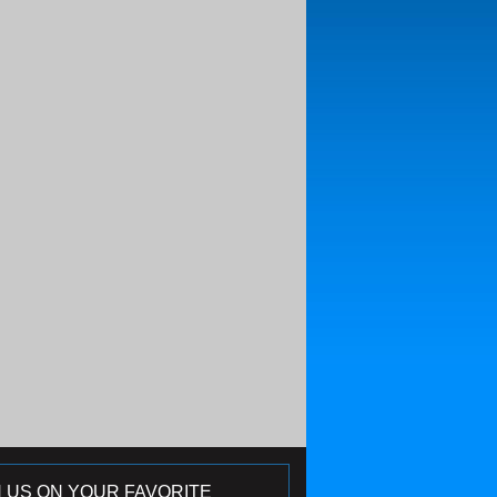
N US ON YOUR FAVORITE