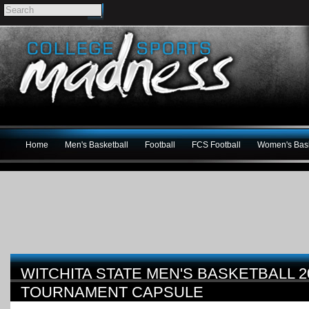
Home
Men's Basketball
Football
FCS Football
Women's Bask
WITCHITA STATE MEN'S BASKETBALL 2
TOURNAMENT CAPSULE