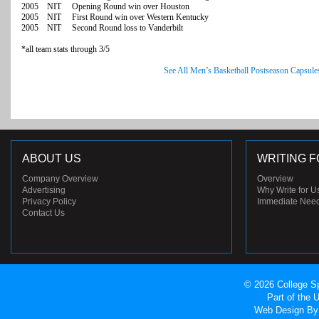
2005 NIT Opening Round win over Houston
2005 NIT First Round win over Western Kentucky
2005 NIT Second Round loss to Vanderbilt
*all team stats through 3/5
See All Men’s Basketball Postseason Capsule
ABOUT US
WRITING F
Company Overview
Overview
Advertising
Why Write for U
Privacy Policy
Immediate Nee
Contact Us
© 2026 College Sp
Part of the
Web Design
By 