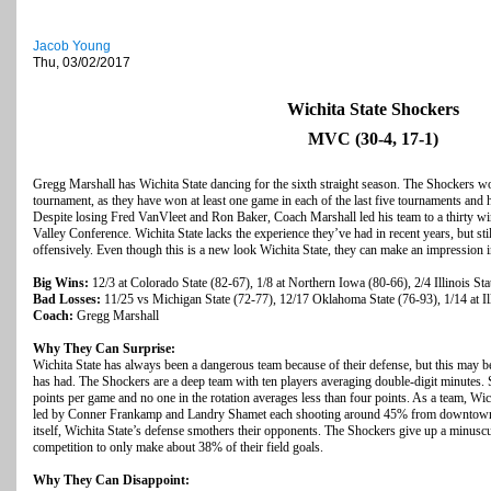
Jacob Young
Thu, 03/02/2017
Wichita State Shockers
MVC (30-4, 17-1)
Gregg Marshall has Wichita State dancing for the sixth straight season. The Shockers won’
tournament, as they have won at least one game in each of the last five tournaments and ha
Despite losing Fred VanVleet and Ron Baker, Coach Marshall led his team to a thirty w
Valley Conference. Wichita State lacks the experience they’ve had in recent years, but s
offensively. Even though this is a new look Wichita State, they can make an impression in
Big Wins:
12/3 at Colorado State (82-67), 1/8 at Northern Iowa (80-66), 2/4 Illinois Sta
Bad Losses:
11/25 vs Michigan State (72-77), 12/17 Oklahoma State (76-93), 1/14 at Ill
Coach:
Gregg Marshall
Why They Can Surprise:
Wichita State has always been a dangerous team because of their defense, but this may b
has had. The Shockers are a deep team with ten players averaging double-digit minutes. S
points per game and no one in the rotation averages less than four points. As a team, Wi
led by Conner Frankamp and Landry Shamet each shooting around 45% from downtown. A
itself, Wichita State’s defense smothers their opponents. The Shockers give up a minusc
competition to only make about 38% of their field goals.
Why They Can Disappoint: