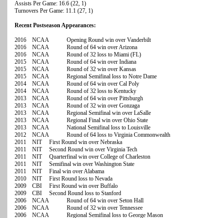
Assists Per Game: 16.6 (22, 1)
Turnovers Per Game: 11.1 (27, 1)
Recent Postseason Appearances:
2016 NCAA Opening Round win over Vanderbilt
2016 NCAA Round of 64 win over Arizona
2016 NCAA Round of 32 loss to Miami (FL)
2015 NCAA Round of 64 win over Indiana
2015 NCAA Round of 32 win over Kansas
2015 NCAA Regional Semifinal loss to Notre Dame
2014 NCAA Round of 64 win over Cal Poly
2014 NCAA Round of 32 loss to Kentucky
2013 NCAA Round of 64 win over Pittsburgh
2013 NCAA Round of 32 win over Gonzaga
2013 NCAA Regional Semifinal win over LaSalle
2013 NCAA Regional Final win over Ohio State
2013 NCAA National Semifinal loss to Louisville
2012 NCAA Round of 64 loss to Virginia Commonwealth
2011 NIT First Round win over Nebraska
2011 NIT Second Round win over Virginia Tech
2011 NIT Quarterfinal win over College of Charleston
2011 NIT Semifinal win over Washington State
2011 NIT Final win over Alabama
2010 NIT First Round loss to Nevada
2009 CBI First Round win over Buffalo
2009 CBI Second Round loss to Stanford
2006 NCAA Round of 64 win over Seton Hall
2006 NCAA Round of 32 win over Tennessee
2006 NCAA Regional Semifinal loss to George Mason