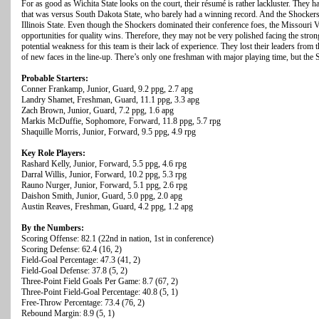
For as good as Wichita State looks on the court, their résumé is rather lackluster. They
that was versus South Dakota State, who barely had a winning record. And the Shockers l
Illinois State. Even though the Shockers dominated their conference foes, the Missouri 
opportunities for quality wins. Therefore, they may not be very polished facing the stron
potential weakness for this team is their lack of experience. They lost their leaders from 
of new faces in the line-up. There’s only one freshman with major playing time, but the S
Probable Starters:
Conner Frankamp, Junior, Guard, 9.2 ppg, 2.7 apg
Landry Shamet, Freshman, Guard, 11.1 ppg, 3.3 apg
Zach Brown, Junior, Guard, 7.2 ppg, 1.6 apg
Markis McDuffie, Sophomore, Forward, 11.8 ppg, 5.7 rpg
Shaquille Morris, Junior, Forward, 9.5 ppg, 4.9 rpg
Key Role Players:
Rashard Kelly, Junior, Forward, 5.5 ppg, 4.6 rpg
Darral Willis, Junior, Forward, 10.2 ppg, 5.3 rpg
Rauno Nurger, Junior, Forward, 5.1 ppg, 2.6 rpg
Daishon Smith, Junior, Guard, 5.0 ppg, 2.0 apg
Austin Reaves, Freshman, Guard, 4.2 ppg, 1.2 apg
By the Numbers:
Scoring Offense: 82.1 (22nd in nation, 1st in conference)
Scoring Defense: 62.4 (16, 2)
Field-Goal Percentage: 47.3 (41, 2)
Field-Goal Defense: 37.8 (5, 2)
Three-Point Field Goals Per Game: 8.7 (67, 2)
Three-Point Field-Goal Percentage: 40.8 (5, 1)
Free-Throw Percentage: 73.4 (76, 2)
Rebound Margin: 8.9 (5, 1)