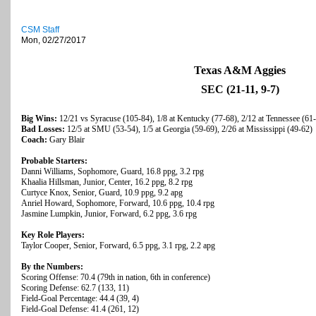
CSM Staff
Mon, 02/27/2017
Texas A&M Aggies
SEC (21-11, 9-7)
Big Wins:
12/21 vs Syracuse (105-84), 1/8 at Kentucky (77-68), 2/12 at Tennessee (61
Bad Losses:
12/5 at SMU (53-54), 1/5 at Georgia (59-69), 2/26 at Mississippi (49-62)
Coach:
Gary Blair
Probable Starters:
Danni Williams, Sophomore, Guard, 16.8 ppg, 3.2 rpg
Khaalia Hillsman, Junior, Center, 16.2 ppg, 8.2 rpg
Curtyce Knox, Senior, Guard, 10.9 ppg, 9.2 apg
Anriel Howard, Sophomore, Forward, 10.6 ppg, 10.4 rpg
Jasmine Lumpkin, Junior, Forward, 6.2 ppg, 3.6 rpg
Key Role Players:
Taylor Cooper, Senior, Forward, 6.5 ppg, 3.1 rpg, 2.2 apg
By the Numbers:
Scoring Offense: 70.4 (79th in nation, 6th in conference)
Scoring Defense: 62.7 (133, 11)
Field-Goal Percentage: 44.4 (39, 4)
Field-Goal Defense: 41.4 (261, 12)