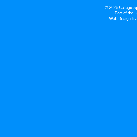
© 2026 College Sp
Part of the
Web Design
By 