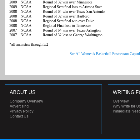
2009 NCAA Round of 32 win over Minnesota
2009 NCAA Regional Semifinal loss to Arizona State
2008 NCAA Round of 64 win over Texas-San Antonio
2008 NCAA Round of 32 win over Hartford
2008 NCAA Regional Semifinal win over Duke
2008 NCAA Regional Final loss to Tennessee
2007 NCAA Round of 64 win over Texas-Arlington
2007 NCAA Round of 32 loss to George Washington
*all team stats through 3/2
See All Women’s Basketball Postseason Capsul
ABOUT US
WRITING F
Company Overview
Overview
Advertising
Why Write for U
Privacy Policy
Immediate Nee
Contact Us