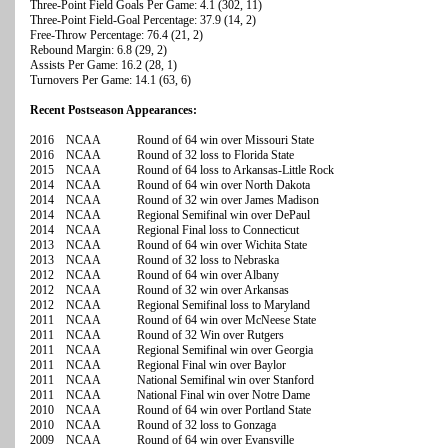
Three-Point Field Goals Per Game: 4.1 (302, 11)
Three-Point Field-Goal Percentage: 37.9 (14, 2)
Free-Throw Percentage: 76.4 (21, 2)
Rebound Margin: 6.8 (29, 2)
Assists Per Game: 16.2 (28, 1)
Turnovers Per Game: 14.1 (63, 6)
Recent Postseason Appearances:
2016 NCAA Round of 64 win over Missouri State
2016 NCAA Round of 32 loss to Florida State
2015 NCAA Round of 64 loss to Arkansas-Little Rock
2014 NCAA Round of 64 win over North Dakota
2014 NCAA Round of 32 win over James Madison
2014 NCAA Regional Semifinal win over DePaul
2014 NCAA Regional Final loss to Connecticut
2013 NCAA Round of 64 win over Wichita State
2013 NCAA Round of 32 loss to Nebraska
2012 NCAA Round of 64 win over Albany
2012 NCAA Round of 32 win over Arkansas
2012 NCAA Regional Semifinal loss to Maryland
2011 NCAA Round of 64 win over McNeese State
2011 NCAA Round of 32 Win over Rutgers
2011 NCAA Regional Semifinal win over Georgia
2011 NCAA Regional Final win over Baylor
2011 NCAA National Semifinal win over Stanford
2011 NCAA National Final win over Notre Dame
2010 NCAA Round of 64 win over Portland State
2010 NCAA Round of 32 loss to Gonzaga
2009 NCAA Round of 64 win over Evansville