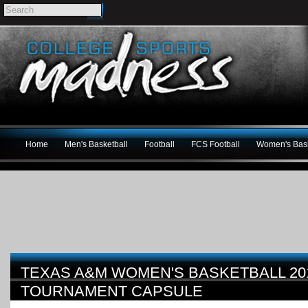
Home
Men's Basketball
Football
FCS Football
Women's Bask
TEXAS A&M WOMEN'S BASKETBALL 20
TOURNAMENT CAPSULE