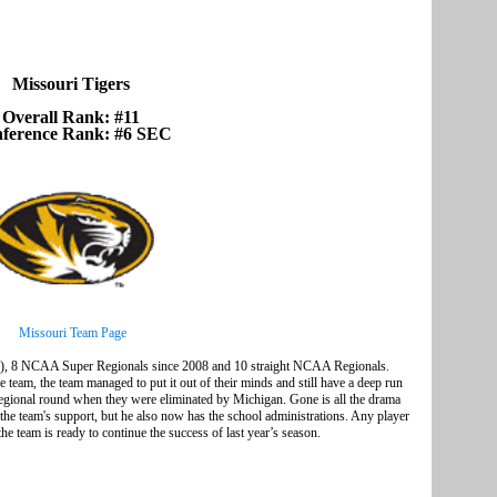
Missouri Tigers
Overall Rank: #11
ference Rank: #6 SEC
Missouri Team Page
, 8 NCAA Super Regionals since 2008 and 10 straight NCAA Regionals.
he team, the team managed to put it out of their minds and still have a deep run
gional round when they were eliminated by Michigan. Gone is all the drama
he team's support, but he also now has the school administrations. Any player
the team is ready to continue the success of last year’s season.