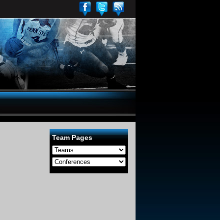
Team Pages