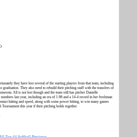
SO
tunately they have lost several of the starting players from that team, including
 graduation. They also need to rebuild their pitching staff with the transfers of
sota. All is not lost though and the team still has pitcher Danielle
umbers last year, including an era of 1.98 and a 14-4 record in her freshman
ontact hitting and speed, along with some power hitting, to win many games
ournament this year if their pitching holds together.
t
All Top 44 Softball Previews