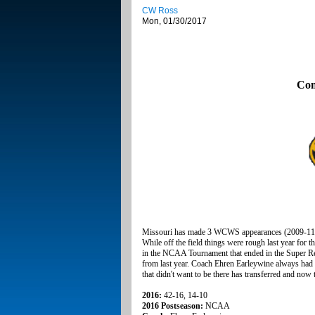
CW Ross
Mon, 01/30/2017
Con
Missouri has made 3 WCWS appearances (2009-11)
While off the field things were rough last year for t
in the NCAA Tournament that ended in the Super Re
from last year. Coach Ehren Earleywine always had t
that didn't want to be there has transferred and now 
2016:
42-16, 14-10
2016 Postseason:
NCAA