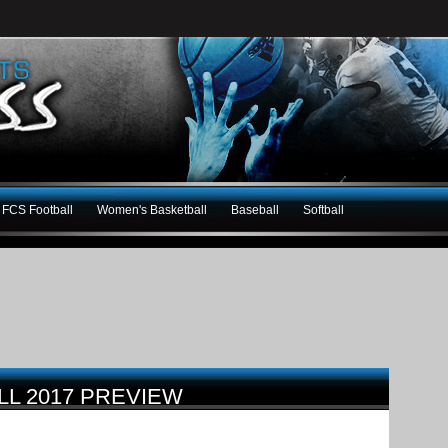
FCS Football
Women's Basketball
Baseball
Softball
LL 2017 PREVIEW