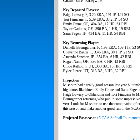
Coach:
Ehren Earleywine
Key Departed Players:
Paige Lowary, P, 3.25 ERA, 191 IP, 151 SO
Tori Finucane, P, 5.39 ERA, 37.2 IP, 34 SO
Emily Crane, OF, .404 BA, 17 HR, 61 RBI
Taylor Gadbois, OF, .396 BA, 1 HR, 19 RBI
Sami Fagen, IF, .434 BA, 11 HR, 54 RBI
Key Returning Players:
Danielle Baumgartner, P, 1.98 ERA, 109.1 IP, 53 
Cheyenne Baxter, P, 3.46 ERA, 30.1 IP, 23 SO
Amanda Sanchez, IF, .354 BA, 6 HR, 42 RBI
Regan Nash, OF, .336 BA, 0 HR, 12 RBI
Chloe Rathburn, UT, .330 BA, 15 HR, 60 RBI
Rylee Pierce, UT, .318 BA, 8 HR, 32 RBI
Projection:
Missouri had a really good season last year but unfor
big names like hitters Emily Crane and Sami Fagen to
Paige Lowary to Oklahoma and Tori Finucane to Minne
Baumgartner returning who put up some impressive n
year. Look for Missouri to use the combination of c
this season and make another good run in the NCAA T
Projected Postseason:
NCAA Softball Tournamen
See 