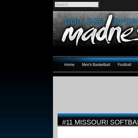
Home
Men's Basketball
Football
#11 MISSOURI SOFTBA