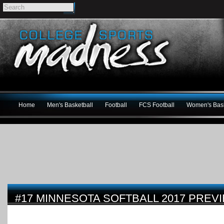
Home
Men's Basketball
Football
FCS Football
Women's Bask
#17 MINNESOTA SOFTBALL 2017 PREV