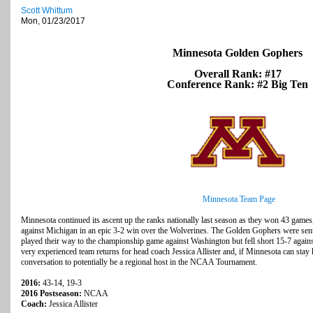
Scott Whittum
Mon, 01/23/2017
Minnesota Golden Gophers
Overall Rank: #17
Conference Rank: #2 Big Ten
Minnesota Team Page
Minnesota continued its ascent up the ranks nationally last season as they won 43 game
against Michigan in an epic 3-2 win over the Wolverines. The Golden Gophers were sent 
played their way to the championship game against Washington but fell short 15-7 again
very experienced team returns for head coach Jessica Allister and, if Minnesota can stay h
conversation to potentially be a regional host in the NCAA Tournament.
2016:
43-14, 19-3
2016 Postseason:
NCAA
Coach:
Jessica Allister