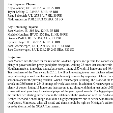
Key Departed Players:
Kayla Wenner, OF, .351 BA, 4 HR, 22 RBI
Taylor LeMay, C, .319 BA, 5 HR, 46 RBI
Paige Palkovich, UT, .275 BA, 7 HR, 36 RBI
Nikki Anderson. P, 81.2 IP, 3.43 ERA, 53 SO
Key Returning Players:
Sam Macken, IF, .366 BA, 12 HR, 53 RBI
Maddie Houlihan, IF/UT, .355 BA, 11 HR 46 RBI
Danielle Parlich, IF, .350 BA, 1 HR, 21 RBI
Sydney Dwyer, IF, .302 BA, 6 HR, 33 RBI
Sara Groenewegen, P/UT, .296 BA, 11 HR, 41 RBI
Sara Groenewegen, P/UT, 234.2 IP, 2.03 ERA, 336 SO
Projection:
Sam Macken sets the pace for the rest of the Golden Gophers lineup from the leadoff spo
plenty of power and has pretty good plate discipline, walking 22 times last season while
Houlihan made an immediate impact last season, hitting .355 with 11 homeruns and 46 ru
Ten Freshman of the Year award in 2016. It will be interesting to see how pitchers adjust
very interesting to see Houlihan respond to these adjustments by opposing pitchers. Sar
season to anchor the pitching rotation. When Groenewegen is rolling, she is one of the top
struck out 336 batters in 234.2 innings of work last season. In addition, Groenewegen is 
plenty of power, hitting 11 homeruns last season, to go along with hitting just under .3
conversation all year long for national player of the year type of awards. The biggest qu
the number two starting pitcher spot in the rotation with the graduation of Nikki Anders
Amber Fiser and Kendal Judge should be a highly competitive one to decide who fills t
won’t pitch. Minnesota, when all is said and done, should be right on Michigan’s tail for
or so by the start of the NCAA Tournament.