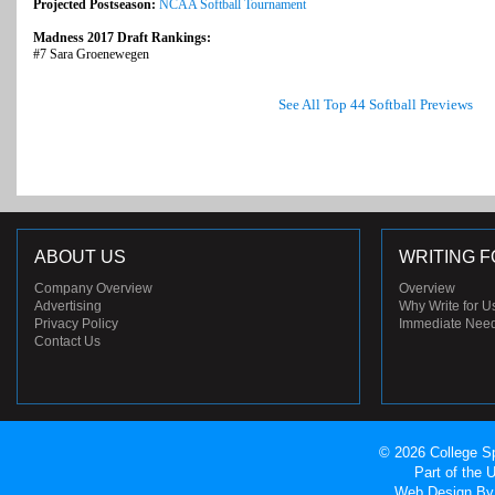
Projected Postseason:
NCAA Softball Tournament
Madness 2017 Draft Rankings:
#7 Sara Groenewegen
See All Top 44 Softball Previews
ABOUT US
WRITING F
Company Overview
Overview
Advertising
Why Write for U
Privacy Policy
Immediate Nee
Contact Us
© 2026 College Sp
Part of the
Web Design
By 