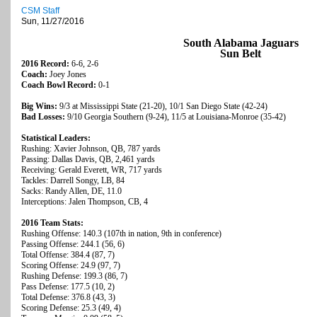
CSM Staff
Sun, 11/27/2016
South Alabama Jaguars
Sun Belt
2016 Record:
6-6, 2-6
Coach:
Joey Jones
Coach Bowl Record:
0-1
Big Wins:
9/3 at Mississippi State (21-20), 10/1 San Diego State (42-24)
Bad Losses:
9/10 Georgia Southern (9-24), 11/5 at Louisiana-Monroe (35-42)
Statistical Leaders:
Rushing: Xavier Johnson, QB, 787 yards
Passing: Dallas Davis, QB, 2,461 yards
Receiving: Gerald Everett, WR, 717 yards
Tackles: Darrell Songy, LB, 84
Sacks: Randy Allen, DE, 11.0
Interceptions: Jalen Thompson, CB, 4
2016 Team Stats:
Rushing Offense: 140.3 (107th in nation, 9th in conference)
Passing Offense: 244.1 (56, 6)
Total Offense: 384.4 (87, 7)
Scoring Offense: 24.9 (97, 7)
Rushing Defense: 199.3 (86, 7)
Pass Defense: 177.5 (10, 2)
Total Defense: 376.8 (43, 3)
Scoring Defense: 25.3 (49, 4)