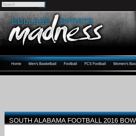
Home
Men's Basketball
Football
FCS Football
Women's Bask
SOUTH ALABAMA FOOTBALL 2016 BOW