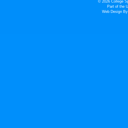
© 2026 College Sp
Part of the
Web Design
By 