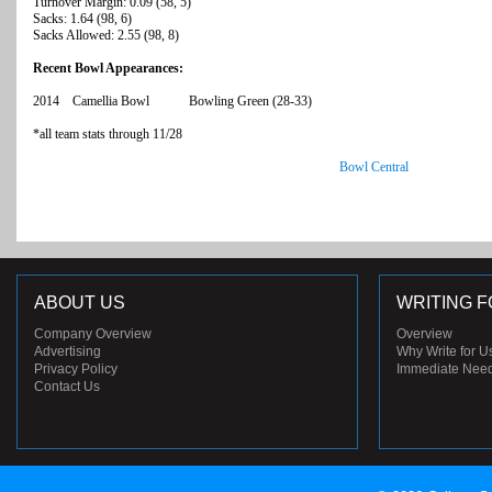
Turnover Margin: 0.09 (58, 5)
Sacks: 1.64 (98, 6)
Sacks Allowed: 2.55 (98, 8)
Recent Bowl Appearances:
2014 Camellia Bowl Bowling Green (28-33)
*all team stats through 11/28
Bowl Central
ABOUT US
WRITING F
Company Overview
Overview
Advertising
Why Write for U
Privacy Policy
Immediate Nee
Contact Us