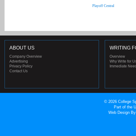
Playoff Central
ABOUT US
WRITING F
Company Overview
Overview
Advertising
Why Write for U
Privacy Policy
Immediate Nee
Contact Us
© 2026 College Sp
Part of the
Web Design
By 