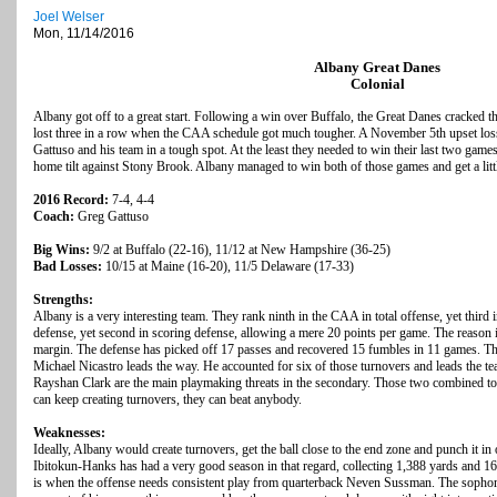
Joel Welser
Mon, 11/14/2016
Albany Great Danes
Colonial
Albany got off to a great start. Following a win over Buffalo, the Great Danes cracked th
lost three in a row when the CAA schedule got much tougher. A November 5th upset los
Gattuso and his team in a tough spot. At the least they needed to win their last two gam
home tilt against Stony Brook. Albany managed to win both of those games and get a littl
2016 Record:
7-4, 4-4
Coach:
Greg Gattuso
Big Wins:
9/2 at Buffalo (22-16), 11/12 at New Hampshire (36-25)
Bad Losses:
10/15 at Maine (16-20), 11/5 Delaware (17-33)
Strengths:
Albany is a very interesting team. They rank ninth in the CAA in total offense, yet third i
defense, yet second in scoring defense, allowing a mere 20 points per game. The reason i
margin. The defense has picked off 17 passes and recovered 15 fumbles in 11 games. That
Michael Nicastro leads the way. He accounted for six of those turnovers and leads the 
Rayshan Clark are the main playmaking threats in the secondary. Those two combined to 
can keep creating turnovers, they can beat anybody.
Weaknesses:
Ideally, Albany would create turnovers, get the ball close to the end zone and punch it i
Ibitokun-Hanks has had a very good season in that regard, collecting 1,388 yards and 
is when the offense needs consistent play from quarterback Neven Sussman. The sophomo