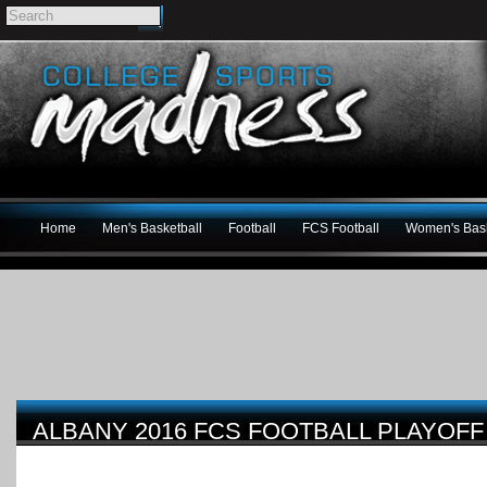
Home
Men's Basketball
Football
FCS Football
Women's Bask
ALBANY 2016 FCS FOOTBALL PLAYOF