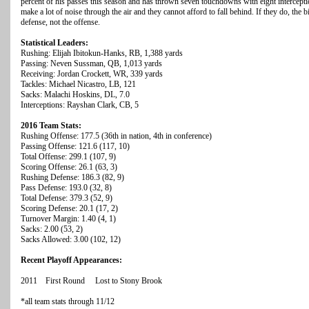
percent of his passes this season and has thrown seven touchdowns with eight intercept
make a lot of noise through the air and they cannot afford to fall behind. If they do, the 
defense, not the offense.
Statistical Leaders:
Rushing: Elijah Ibitokun-Hanks, RB, 1,388 yards
Passing: Neven Sussman, QB, 1,013 yards
Receiving: Jordan Crockett, WR, 339 yards
Tackles: Michael Nicastro, LB, 121
Sacks: Malachi Hoskins, DL, 7.0
Interceptions: Rayshan Clark, CB, 5
2016 Team Stats:
Rushing Offense: 177.5 (36th in nation, 4th in conference)
Passing Offense: 121.6 (117, 10)
Total Offense: 299.1 (107, 9)
Scoring Offense: 26.1 (63, 3)
Rushing Defense: 186.3 (82, 9)
Pass Defense: 193.0 (32, 8)
Total Defense: 379.3 (52, 9)
Scoring Defense: 20.1 (17, 2)
Turnover Margin: 1.40 (4, 1)
Sacks: 2.00 (53, 2)
Sacks Allowed: 3.00 (102, 12)
Recent Playoff Appearances:
2011 First Round Lost to Stony Brook
*all team stats through 11/12