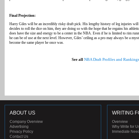
Final Projection:
Harry Giles will be an incredibly risky draft pick. His lengthy history of leg injuries wil
decides to roll the dice on him, they are doing so with the hope that he regains his athlet
does have the size and energy to be a center in the NBA. Even if he is limited to rim run
he can be of use at the next level. However, Giles’ ceiling as a pro may always be a myste
become the same player he once was.
See all
NBA Draft Profiles and Ranking
ABOUT US
WRITING F
Company Overview
Overview
Advertising
Why Write for U
Privacy Policy
Immediate Nee
Contact Us