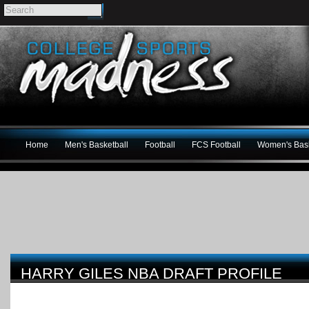
Home
Men's Basketball
Football
FCS Football
Women's Bask
HARRY GILES NBA DRAFT PROFILE