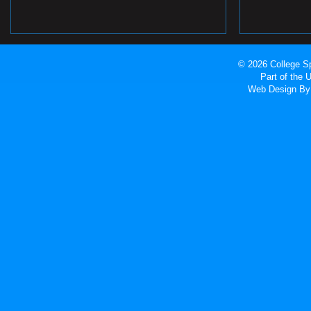
© 2026 College Sp
Part of the
Web Design
By 