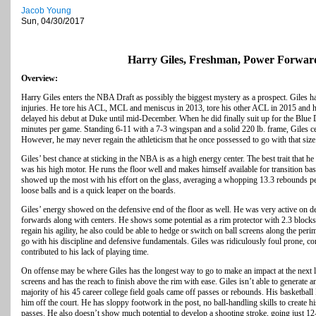
Jacob Young
Sun, 04/30/2017
Harry Giles, Freshman, Power Forwar
Overview:
Harry Giles enters the NBA Draft as possibly the biggest mystery as a prospect. Giles h
injuries. He tore his ACL, MCL and meniscus in 2013, tore his other ACL in 2015 and ha
delayed his debut at Duke until mid-December. When he did finally suit up for the Blue D
minutes per game. Standing 6-11 with a 7-3 wingspan and a solid 220 lb. frame, Giles ce
However, he may never regain the athleticism that he once possessed to go with that size
Giles’ best chance at sticking in the NBA is as a high energy center. The best trait that h
was his high motor. He runs the floor well and makes himself available for transition ba
showed up the most with his effort on the glass, averaging a whopping 13.3 rebounds pe
loose balls and is a quick leaper on the boards.
Giles’ energy showed on the defensive end of the floor as well. He was very active on d
forwards along with centers. He shows some potential as a rim protector with 2.3 blocks p
regain his agility, he also could be able to hedge or switch on ball screens along the peri
go with his discipline and defensive fundamentals. Giles was ridiculously foul prone, c
contributed to his lack of playing time.
On offense may be where Giles has the longest way to go to make an impact at the next le
screens and has the reach to finish above the rim with ease. Giles isn’t able to generate
majority of his 45 career college field goals came off passes or rebounds. His basketball 
him off the court. He has sloppy footwork in the post, no ball-handling skills to create 
passes. He also doesn’t show much potential to develop a shooting stroke, going just 12-