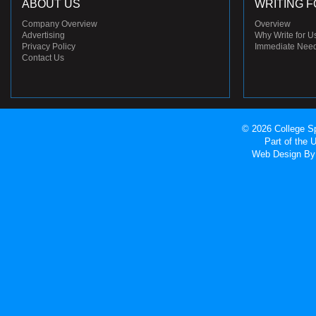
ABOUT US
WRITING F
Company Overview
Overview
Advertising
Why Write for U
Privacy Policy
Immediate Nee
Contact Us
© 2026 College Sp
Part of the
Web Design
By 