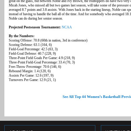
great on the glass, but between Noble and Ivy Brown, the Hilltoppers do have two very ef
Micah Jones, who missed all but two games last season, will take some of the pressure 
averaged 8.7 points and 3.8 assists. With Jones back in the starting lineup, Noble can s
instead of having to handle the ball all of the time. And for somebody who averaged 18.1 
Noble can do during her senior season.
Projected Postseason Tournament:
NCAA
By the Numbers:
Scoring Offense: 70.8 (60th in nation, 3rd in conference)
Scoring Defense: 63.1 (164, 6)
Field-Goal Percentage: 42.5 (63, 3)
Field-Goal Defense: 40.7 (228, 9)
Three-Point Field Goals Per Game: 4.9 (218, 9)
Three-Point Field-Goal Percentage: 33.4 (70, 3)
Free-Throw Percentage: 70.6 (146, 6)
Rebound Margin: 1.4 (120, 6)
Assists Per Game: 12.6 (197, 9)
Turnovers Per Game: 12.9 (21, 1)
See All Top 44 Women’s Basketball Previ