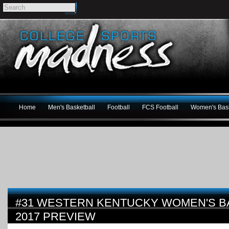
Home
Men's Basketball
Football
FCS Football
Women's Bask
#31 WESTERN KENTUCKY WOMEN'S BA
2017 PREVIEW