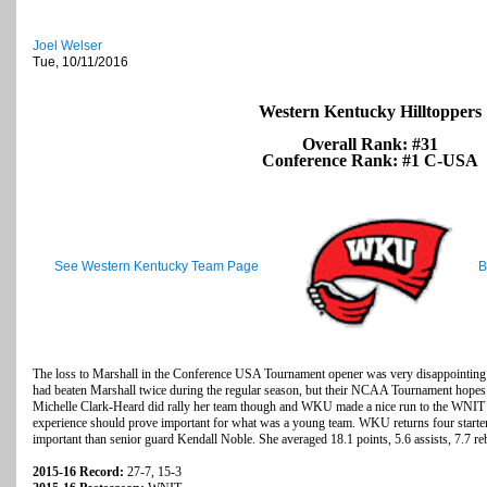
Joel Welser
Tue, 10/11/2016
Western Kentucky Hilltoppers
Overall Rank: #31
Conference Rank: #1 C-USA
See Western Kentucky Team Page
B
The loss to Marshall in the Conference USA Tournament opener was very disappointing
had beaten Marshall twice during the regular season, but their NCAA Tournament hopes
Michelle Clark-Heard did rally her team though and WKU made a nice run to the WNIT q
experience should prove important for what was a young team. WKU returns four starters
important than senior guard Kendall Noble. She averaged 18.1 points, 5.6 assists, 7.7 re
2015-16 Record:
27-7, 15-3