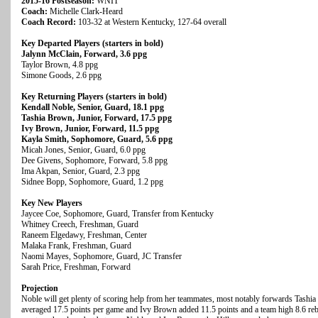
2015-16 Postseason:
WNIT
Coach:
Michelle Clark-Heard
Coach Record:
103-32 at Western Kentucky, 127-64 overall
Key Departed Players (starters in bold)
Jalynn McClain, Forward, 3.6 ppg
Taylor Brown, 4.8 ppg
Simone Goods, 2.6 ppg
Key Returning Players (starters in bold)
Kendall Noble, Senior, Guard, 18.1 ppg
Tashia Brown, Junior, Forward, 17.5 ppg
Ivy Brown, Junior, Forward, 11.5 ppg
Kayla Smith, Sophomore, Guard, 5.6 ppg
Micah Jones, Senior, Guard, 6.0 ppg
Dee Givens, Sophomore, Forward, 5.8 ppg
Ima Akpan, Senior, Guard, 2.3 ppg
Sidnee Bopp, Sophomore, Guard, 1.2 ppg
Key New Players
Jaycee Coe, Sophomore, Guard, Transfer from Kentucky
Whitney Creech, Freshman, Guard
Raneem Elgedawy, Freshman, Center
Malaka Frank, Freshman, Guard
Naomi Mayes, Sophomore, Guard, JC Transfer
Sarah Price, Freshman, Forward
Projection
Noble will get plenty of scoring help from her teammates, most notably forwards Tas
averaged 17.5 points per game and Ivy Brown added 11.5 points and a team high 8.6 rebo