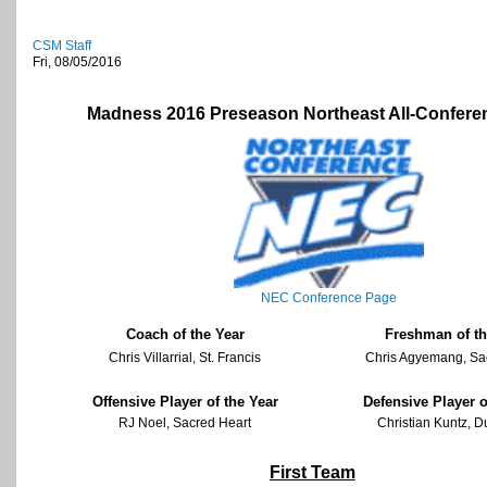
CSM Staff
Fri, 08/05/2016
Madness 2016 Preseason Northeast All-Confer
NEC Conference Page
Coach of the Year
Freshman of th
Chris Villarrial, St. Francis
Chris Agyemang, Sa
Offensive Player of the Year
Defensive Player o
RJ Noel, Sacred Heart
Christian Kuntz, 
First Team