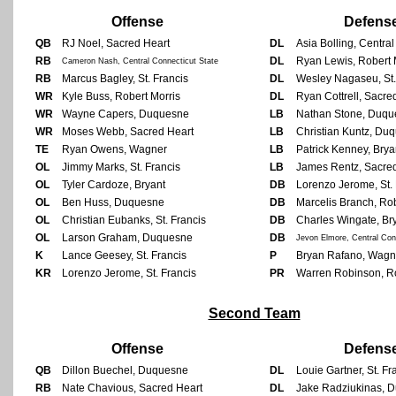
Offense
Defens
QB
RJ Noel, Sacred Heart
DL
Asia Bolling, Centra
RB
DL
Ryan Lewis, Robert 
Cameron Nash, Central Connecticut State
RB
Marcus Bagley, St. Francis
DL
Wesley Nagaseu, St.
WR
Kyle Buss, Robert Morris
DL
Ryan Cottrell, Sacre
WR
Wayne Capers, Duquesne
LB
Nathan Stone, Duqu
WR
Moses Webb, Sacred Heart
LB
Christian Kuntz, Du
TE
Ryan Owens, Wagner
LB
Patrick Kenney, Brya
OL
Jimmy Marks, St. Francis
LB
James Rentz, Sacre
OL
Tyler Cardoze, Bryant
DB
Lorenzo Jerome, St. 
OL
Ben Huss, Duquesne
DB
Marcelis Branch, Rob
OL
Christian Eubanks, St. Francis
DB
Charles Wingate, Br
OL
Larson Graham, Duquesne
DB
Jevon Elmore, Central Con
K
Lance Geesey, St. Francis
P
Bryan Rafano, Wagn
KR
Lorenzo Jerome, St. Francis
PR
Warren Robinson, Ro
Second Team
Offense
Defens
QB
Dillon Buechel, Duquesne
DL
Louie Gartner, St. Fr
RB
Nate Chavious, Sacred Heart
DL
Jake Radziukinas, 