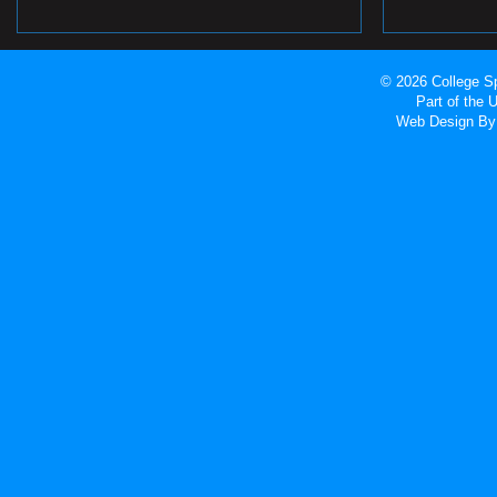
© 2026 College Sp
Part of the
Web Design
By 