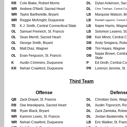
RB
Cole Blake, Robert Morris
DL
Dylan Ackerson, Sac
WR
Andrew O'Neill, Sacred Heart
DL
Chris Tinkham, Central Co
WR
Taylor Barthelette, Bryant
LB
Marquise Watson, Br
WR
Reggie McKnight, Duquesne
LB
Randall Laguerre, Central 
TE
K.J. Smith, Central Connecticut State
LB
Najee Harris, Wagne
OL
Samuel Freireich, St. Francis
LB
Solomon Leaeno, St.
OL
Sean Merrill, Sacred Heart
DB
Keir Minor, Central 
OL
George Smith, Bryant
DB
Andy Smigiera, Robe
OL
Matt Diaz, Wagner
DB
Tim Hayes, Wagner
Najae Brown, Centra
OL
Evan Ferguson, St. Francis
DB
State
K
Austin Crimmins, Duquesne
P
Ed Groth, Central Co
KR
Nehari Crawford, Duquesne
PR
Lorenzo Jerome, St. 
Third Team
Offense
Defens
QB
Zack Drayer, St. Francis
DL
Christian Gore, Wag
RB
Ose Imeokparia, Sacred Heart
DL
Austin Trgovcich, Ro
RB
Ryan Black, Bryant
DL
Zack Zamiska, Rober
WR
Kamron Lewis, St. Francis
DL
Jordan Baskerville,
WR
Nehari Crawford, Duquesne
LB
Eric Walker, St. Fran