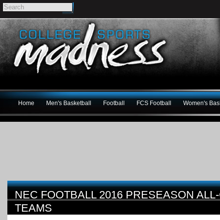
Home
Men's Basketball
Football
FCS Football
Women's Bask
NEC FOOTBALL 2016 PRESEASON AL
TEAMS