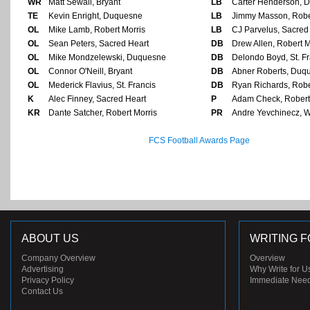
WR
Matt Sewall, Bryant
LB
Carter Henderson, 
TE
Kevin Enright, Duquesne
LB
Jimmy Masson, Robe
OL
Mike Lamb, Robert Morris
LB
CJ Parvelus, Sacred
OL
Sean Peters, Sacred Heart
DB
Drew Allen, Robert M
OL
Mike Mondzelewski, Duquesne
DB
Delondo Boyd, St. Fr
OL
Connor O'Neill, Bryant
DB
Abner Roberts, Duq
OL
Mederick Flavius, St. Francis
DB
Ryan Richards, Robe
K
Alec Finney, Sacred Heart
P
Adam Check, Robert
KR
Dante Satcher, Robert Morris
PR
Andre Yevchinecz, 
FCS Football Awards Page
ABOUT US
WRITING F
Company Overview
Overview
Advertising
Why Write for U
Privacy Policy
Immediate Nee
Contact Us