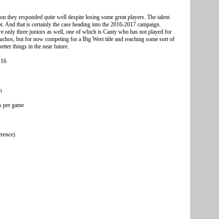
on they responded quite well despite losing some great players. The talent
ot. And that is certainly the case heading into the 2016-2017 campaign.
are only three juniors as well, one of which is Canty who has not played for
uchos, but for now competing for a Big West title and reaching some sort of
tter things in the near future.
V16
n
s per game
erence)