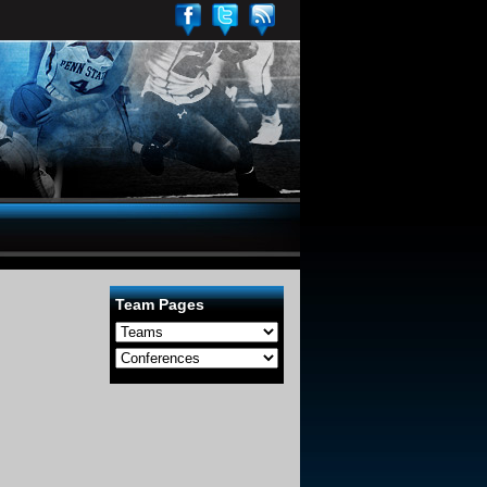
Team Pages