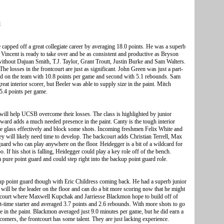
l
capped off a great collegiate career by averaging 18.0 points. He was a superb
 Vincent is ready to take over and be as consistent and productive as Bryson
ithout Dajuan Smith, T.J. Taylor, Grant Troutt, Justin Burke and Sam Walters.
he losses in the frontcourt are just as significant. John Green was just a part-
hird on the team with 10.8 points per game and second with 5.1 rebounds. Sam
reat interior scorer, but Beeler was able to supply size in the paint. Mitch
 5.4 points per game.
will help UCSB overcome their losses. The class is highlighted by junior
ward adds a much needed presence in the paint. Canty is the tough interior
he glass effectively and block some shots. Incoming freshmen Felix White and
ey will likely need time to develop. The backcourt adds Christian Terrell, Max
 guard who can play anywhere on the floor. Heidegger is a bit of a wildcard for
o. If his shot is falling, Heidegger could play a key role off of the bench.
a pure point guard and could step right into the backup point guard role.
kup point guard though with Eric Childress coming back. He had a superb junior
 will be the leader on the floor and can do a bit more scoring now that he might
rontcourt where Maxwell Kupchak and Jarriesse Blackmon hope to build off of
time starter and averaged 3.7 points and 2.6 rebounds. With more shots to go
 in the paint. Blackmon averaged just 9.0 minutes per game, but he did earn a
omers, the frontcourt has some talent. They are just lacking experience.