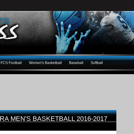
FCS Football
Women's Basketball
Baseball
Softball
RA MEN'S BASKETBALL 2016-2017