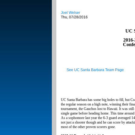
Joel Welser
Thu, 07/28/2016
UC S
2016-
Confe
See UC Santa Barbara Team Page
UC Santa Barbara has some big holes to fill, but C
the regular season on a high note, winning their fi
tournament, the Gauchos lost to Hawaii. It was still
single game before heading home. This time around 
As a sophomore last year the 6-3 guard averaged 14.
not just a shooter though and he can score by attack
most of the other proven scorers gone.