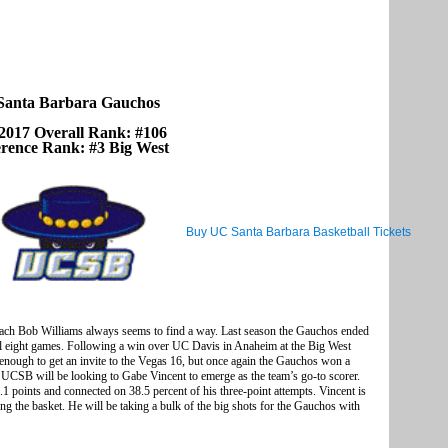
anta Barbara Gauchos
2017 Overall Rank: #106
rence Rank: #3 Big West
Buy UC Santa Barbara Basketball Tickets
oach Bob Williams always seems to find a way. Last season the Gauchos ended
nal eight games. Following a win over UC Davis in Anaheim at the Big West
 enough to get an invite to the Vegas 16, but once again the Gauchos won a
UCSB will be looking to Gabe Vincent to emerge as the team’s go-to scorer.
1 points and connected on 38.5 percent of his three-point attempts. Vincent is
ing the basket. He will be taking a bulk of the big shots for the Gauchos with