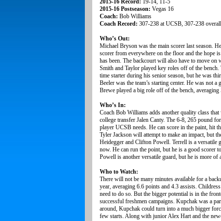
2015-16 Record:
19-14, 11-5
2015-16 Postseason:
Vegas 16
Coach:
Bob Williams
Coach Record:
307-238 at UCSB, 307-238 overal
Who’s Out:
Michael Bryson was the main scorer last season. He 
scorer from everywhere on the floor and the hope is
has been. The backcourt will also have to move on w
Smith and Taylor played key roles off of the bench. T
time starter during his senior season, but he was t
Beeler was the team’s starting center. He was not a g
Brewe played a big role off of the bench, averaging
Who’s In:
Coach Bob Williams adds another quality class that 
college transfer Jalen Canty. The 6-8, 265 pound for
player UCSB needs. He can score in the paint, hit t
Tyler Jackson will attempt to make an impact, but th
Heidegger and Clifton Powell. Terrell is a versatile
now. He can run the point, but he is a good scorer to
Powell is another versatile guard, but he is more of 
Who to Watch:
There will not be many minutes available for a bac
year, averaging 6.6 points and 4.3 assists. Childress
need to do so. But the bigger potential is in the f
successful freshmen campaigns. Kupchak was a part-
around, Kupchak could turn into a much bigger force
few starts. Along with junior Alex Hart and the newc