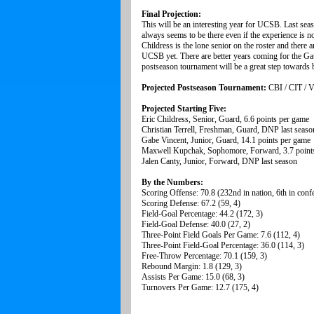
Final Projection:
This will be an interesting year for UCSB. Last seas
always seems to be there even if the experience is n
Childress is the lone senior on the roster and there 
UCSB yet. There are better years coming for the Ga
postseason tournament will be a great step towards be
Projected Postseason Tournament:
CBI / CIT / 
Projected Starting Five:
Eric Childress, Senior, Guard, 6.6 points per game
Christian Terrell, Freshman, Guard, DNP last seaso
Gabe Vincent, Junior, Guard, 14.1 points per game
Maxwell Kupchak, Sophomore, Forward, 3.7 point
Jalen Canty, Junior, Forward, DNP last season
By the Numbers:
Scoring Offense: 70.8 (232nd in nation, 6th in conf
Scoring Defense: 67.2 (59, 4)
Field-Goal Percentage: 44.2 (172, 3)
Field-Goal Defense: 40.0 (27, 2)
Three-Point Field Goals Per Game: 7.6 (112, 4)
Three-Point Field-Goal Percentage: 36.0 (114, 3)
Free-Throw Percentage: 70.1 (159, 3)
Rebound Margin: 1.8 (129, 3)
Assists Per Game: 15.0 (68, 3)
Turnovers Per Game: 12.7 (175, 4)