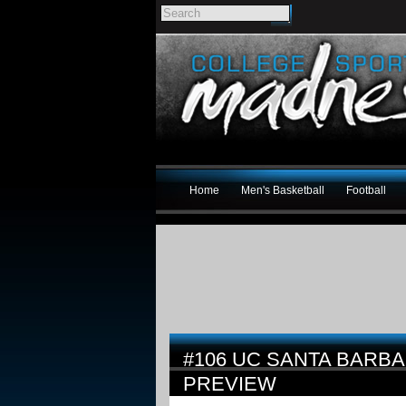
Home
Men's Basketball
Football
#106 UC SANTA BARBA
PREVIEW