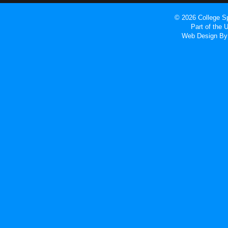
© 2026 College Sp
Part of the
Web Design
By 