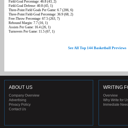
Field-Goal Percentage: 46.8 (43, 2)
Field-Goal Defense: 40.8 (45, 1)
Three-Point Field Goals Per Game: 6.7 (206, 6)
Three-Point Field-Goal Percentage: 36.9 (68, 2)
Free-Throw Percentage: 67.5 (263, 7)
Rebound Margin: 7.7 (16, 1)
Assists Per Game: 16.4 (26, 1)
Turnovers Per Game: 11.5 (67, 1)
See All Top 144 Basketball Previews
ABOUT US
WRITING F
Company Overview
Overview
Advertising
Why Write for U
Privacy Policy
Immediate Nee
Contact Us