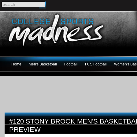
Home
Men's Basketball
Football
FCS Football
Women's Bask
#120 STONY BROOK MEN'S BASKETBAL
PREVIEW