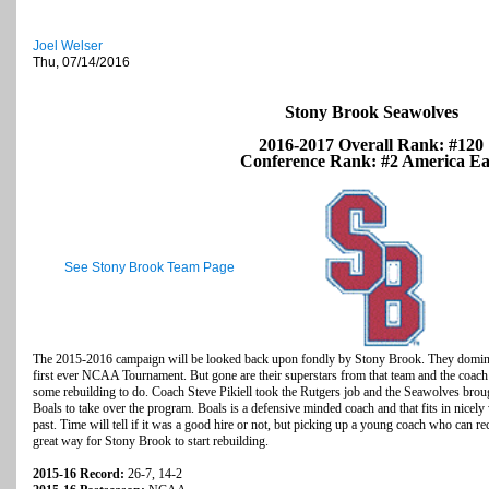
Joel Welser
Thu, 07/14/2016
Stony Brook Seawolves
2016-2017 Overall Rank: #120
Conference Rank: #2 America Ea
See Stony Brook Team Page
The 2015-2016 campaign will be looked back upon fondly by Stony Brook. They dominat
first ever NCAA Tournament. But gone are their superstars from that team and the coach w
some rebuilding to do. Coach Steve Pikiell took the Rutgers job and the Seawolves broug
Boals to take over the program. Boals is a defensive minded coach and that fits in nicel
past. Time will tell if it was a good hire or not, but picking up a young coach who can r
great way for Stony Brook to start rebuilding.
2015-16 Record:
26-7, 14-2