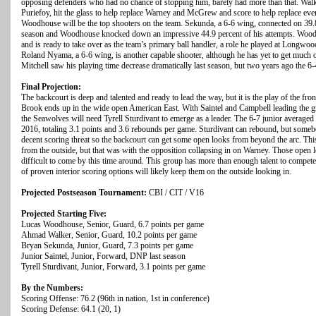
opposing defenders who had no chance of stopping him, barely had more than that. Walker
Puriefoy, hit the glass to help replace Warney and McGrew and score to help replace e
Woodhouse will be the top shooters on the team. Sekunda, a 6-6 wing, connected on 39.8 
season and Woodhouse knocked down an impressive 44.9 percent of his attempts. Woodh
and is ready to take over as the team’s primary ball handler, a role he played at Longwo
Roland Nyama, a 6-6 wing, is another capable shooter, although he has yet to get much 
Mitchell saw his playing time decrease dramatically last season, but two years ago the 6-4
Final Projection:
The backcourt is deep and talented and ready to lead the way, but it is the play of the fr
Brook ends up in the wide open American East. With Saintel and Campbell leading the gr
the Seawolves will need Tyrell Sturdivant to emerge as a leader. The 6-7 junior average
2016, totaling 3.1 points and 3.6 rebounds per game. Sturdivant can rebound, but somebo
decent scoring threat so the backcourt can get some open looks from beyond the arc. This
from the outside, but that was with the opposition collapsing in on Warney. Those open
difficult to come by this time around. This group has more than enough talent to compete 
of proven interior scoring options will likely keep them on the outside looking in.
Projected Postseason Tournament:
CBI / CIT / V16
Projected Starting Five:
Lucas Woodhouse, Senior, Guard, 6.7 points per game
Ahmad Walker, Senior, Guard, 10.2 points per game
Bryan Sekunda, Junior, Guard, 7.3 points per game
Junior Saintel, Junior, Forward, DNP last season
Tyrell Sturdivant, Junior, Forward, 3.1 points per game
By the Numbers:
Scoring Offense: 76.2 (96th in nation, 1st in conference)
Scoring Defense: 64.1 (20, 1)