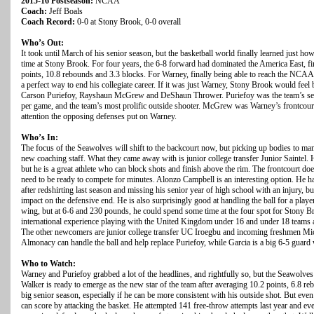
2015-16 Postseason:
NCAA
Coach:
Jeff Boals
Coach Record:
0-0 at Stony Brook, 0-0 overall
Who’s Out:
It took until March of his senior season, but the basketball world finally learned just 
time at Stony Brook. For four years, the 6-8 forward had dominated the America East, fi
points, 10.8 rebounds and 3.3 blocks. For Warney, finally being able to reach the NCAA
a perfect way to end his collegiate career. If it was just Warney, Stony Brook would feel
Carson Puriefoy, Rayshaun McGrew and DeShaun Thrower. Puriefoy was the team’s seco
per game, and the team’s most prolific outside shooter. McGrew was Warney’s frontcourt
attention the opposing defenses put on Warney.
Who’s In:
The focus of the Seawolves will shift to the backcourt now, but picking up bodies to man t
new coaching staff. What they came away with is junior college transfer Junior Saintel. H
but he is a great athlete who can block shots and finish above the rim. The frontcourt do
need to be ready to compete for minutes. Alonzo Campbell is an interesting option. He ha
after redshirting last season and missing his senior year of high school with an injury, 
impact on the defensive end. He is also surprisingly good at handling the ball for a playe
wing, but at 6-6 and 230 pounds, he could spend some time at the four spot for Stony Bro
international experience playing with the United Kingdom under 16 and under 18 teams and 
The other newcomers are junior college transfer UC Iroegbu and incoming freshmen M
Almonacy can handle the ball and help replace Puriefoy, while Garcia is a big 6-5 guard
Who to Watch:
Warney and Puriefoy grabbed a lot of the headlines, and rightfully so, but the Seawolves
Walker is ready to emerge as the new star of the team after averaging 10.2 points, 6.8 reb
big senior season, especially if he can be more consistent with his outside shot. But even
can score by attacking the basket. He attempted 141 free-throw attempts last year and 