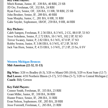
Key Field Players:
Mitch Roman, Junior, IF, .339 BA, 40 RBI, 23 SB
JD Orr, Freshman, OF, .332 BA, 24 RBI
Ryan Fucci, Senior, OF, .326 BA, 11 HR, 59 RBI, 25 SB
John Brodner, Senior, IF, .289 BA, 40 RBI
Sean Murphy, Junior, C, .281 BA, 6 HR, 31 RBI
Gabe Snyder, Sophomore, 1B/OF, .259 BA, 9 HR, 44 RBI
Key Pitchers:
Caleb Sampen, Freshman, P, 2.56 ERA, 8-3 W/L, 2 CG, 88.0 IP, 53 SO
Jesse Scholtens, Senior, P, 2.72 ERA, 10-1 W/L, 102.2 IP, 92 SO
Trevor Swaney, Junior, P, 2.82 ERA, 9-1 W/L, 67.0 IP, 37 SO
Robby Sexton, Junior, P, 3.06 ERA, 6-3 W/L, 67.2 IP, 56 SO
Jack Van Horn, Senior, P, 4.55 ERA, 1-3 W/L, 27.2 IP, 23 So, 6 SV
Western Michigan Broncos
Mid-American (22-32, 11-13)
Big Wins:
3/26 vs Bradley (6-3), 5/26 vs Miami OH (10-6), 5/29 vs Kent State (12-7)
Bad Losses:
4/16 Northern Illinois (3-17), 5/15 Ohio (5-7), 5/28 vs Central Michigan (
Coach:
Billy Gernon
Key Field Players:
Connor Smith, Freshman, IF, .335 BA, 23 RBI
Grant Miller, Junior, IF, .330 BA, 36 RBI
Hunter Prince, Senior, IF, .296 BA, 31 RBI
Evan Nelson, Sophomore, OF, .285 BA, 20 RBI
Jesse Forestell, Freshman, C, .265 BA, 21 RBI