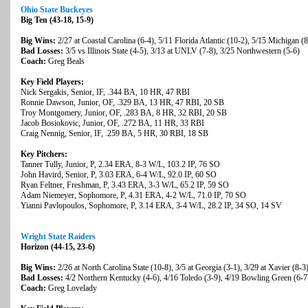
Ohio State Buckeyes
Big Ten (43-18, 15-9)
Big Wins:
2/27 at Coastal Carolina (6-4), 5/11 Florida Atlantic (10-2), 5/15 Michigan (8
Bad Losses:
3/5 vs Illinois State (4-5), 3/13 at UNLV (7-8), 3/25 Northwestern (5-6)
Coach:
Greg Beals
Key Field Players:
Nick Sergakis, Senior, IF, .344 BA, 10 HR, 47 RBI
Ronnie Dawson, Junior, OF, .329 BA, 13 HR, 47 RBI, 20 SB
Troy Montgomery, Junior, OF, .283 BA, 8 HR, 32 RBI, 20 SB
Jacob Bosiokovic, Junior, OF, .272 BA, 11 HR, 33 RBI
Craig Nennig, Senior, IF, .259 BA, 5 HR, 30 RBI, 18 SB
Key Pitchers:
Tanner Tully, Junior, P, 2.34 ERA, 8-3 W/L, 103.2 IP, 76 SO
John Havird, Senior, P, 3.03 ERA, 6-4 W/L, 92.0 IP, 60 SO
Ryan Feltner, Freshman, P, 3.43 ERA, 3-3 W/L, 65.2 IP, 59 SO
Adam Niemeyer, Sophomore, P, 4.31 ERA, 4-2 W/L, 71.0 IP, 70 SO
Yianni Pavlopoulos, Sophomore, P, 3.14 ERA, 3-4 W/L, 28.2 IP, 34 SO, 14 SV
Wright State Raiders
Horizon (44-15, 23-6)
Big Wins:
2/26 at North Carolina State (10-8), 3/5 at Georgia (3-1), 3/29 at Xavier (8-3
Bad Losses:
4/2 Northern Kentucky (4-6), 4/16 Toledo (3-9), 4/19 Bowling Green (6-7
Coach:
Greg Lovelady