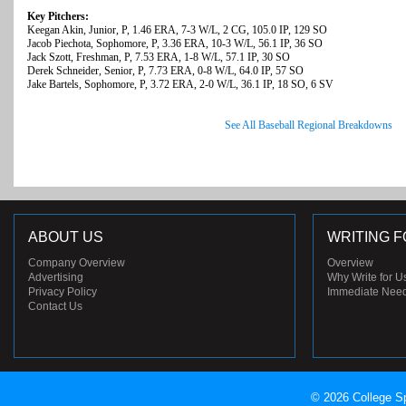
Key Pitchers:
Keegan Akin, Junior, P, 1.46 ERA, 7-3 W/L, 2 CG, 105.0 IP, 129 SO
Jacob Piechota, Sophomore, P, 3.36 ERA, 10-3 W/L, 56.1 IP, 36 SO
Jack Szott, Freshman, P, 7.53 ERA, 1-8 W/L, 57.1 IP, 30 SO
Derek Schneider, Senior, P, 7.73 ERA, 0-8 W/L, 64.0 IP, 57 SO
Jake Bartels, Sophomore, P, 3.72 ERA, 2-0 W/L, 36.1 IP, 18 SO, 6 SV
See All Baseball Regional Breakdowns
ABOUT US
WRITING F
Company Overview
Overview
Advertising
Why Write for U
Privacy Policy
Immediate Nee
Contact Us
© 2026 College Sp