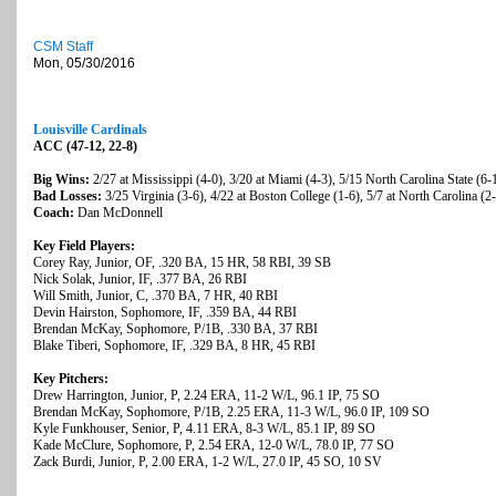
CSM Staff
Mon, 05/30/2016
Louisville Cardinals
ACC (47-12, 22-8)
Big Wins:
2/27 at Mississippi (4-0), 3/20 at Miami (4-3), 5/15 North Carolina State (6-
Bad Losses:
3/25 Virginia (3-6), 4/22 at Boston College (1-6), 5/7 at North Carolina (2
Coach:
Dan McDonnell
Key Field Players:
Corey Ray, Junior, OF, .320 BA, 15 HR, 58 RBI, 39 SB
Nick Solak, Junior, IF, .377 BA, 26 RBI
Will Smith, Junior, C, .370 BA, 7 HR, 40 RBI
Devin Hairston, Sophomore, IF, .359 BA, 44 RBI
Brendan McKay, Sophomore, P/1B, .330 BA, 37 RBI
Blake Tiberi, Sophomore, IF, .329 BA, 8 HR, 45 RBI
Key Pitchers:
Drew Harrington, Junior, P, 2.24 ERA, 11-2 W/L, 96.1 IP, 75 SO
Brendan McKay, Sophomore, P/1B, 2.25 ERA, 11-3 W/L, 96.0 IP, 109 SO
Kyle Funkhouser, Senior, P, 4.11 ERA, 8-3 W/L, 85.1 IP, 89 SO
Kade McClure, Sophomore, P, 2.54 ERA, 12-0 W/L, 78.0 IP, 77 SO
Zack Burdi, Junior, P, 2.00 ERA, 1-2 W/L, 27.0 IP, 45 SO, 10 SV