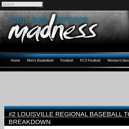
Home
Men's Basketball
Football
FCS Football
Women's Bask
#2 LOUISVILLE REGIONAL BASEBALL
BREAKDOWN