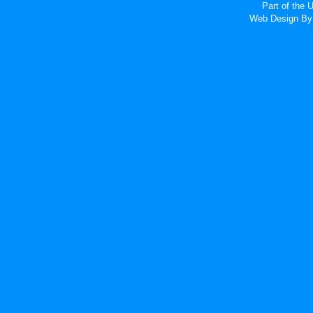
Part of the
Web Design
By 