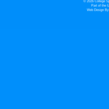
© 2026 College Sp
Part of the
Web Design
By 