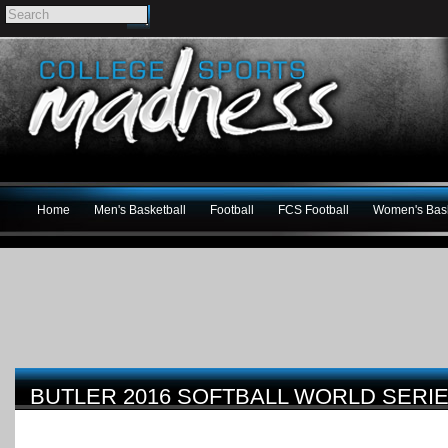
Home
Men's Basketball
Football
FCS Football
Women's Bask
BUTLER 2016 SOFTBALL WORLD SERI