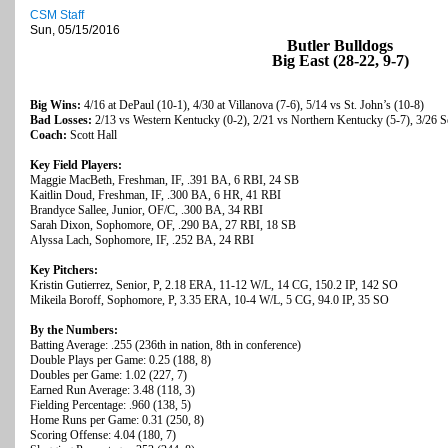
CSM Staff
Sun, 05/15/2016
Butler Bulldogs
Big East (28-22, 9-7)
Big Wins:
4/16 at DePaul (10-1), 4/30 at Villanova (7-6), 5/14 vs St. John’s (10-8)
Bad Losses:
2/13 vs Western Kentucky (0-2), 2/21 vs Northern Kentucky (5-7), 3/26 S
Coach:
Scott Hall
Key Field Players:
Maggie MacBeth, Freshman, IF, .391 BA, 6 RBI, 24 SB
Kaitlin Doud, Freshman, IF, .300 BA, 6 HR, 41 RBI
Brandyce Sallee, Junior, OF/C, .300 BA, 34 RBI
Sarah Dixon, Sophomore, OF, .290 BA, 27 RBI, 18 SB
Alyssa Lach, Sophomore, IF, .252 BA, 24 RBI
Key Pitchers:
Kristin Gutierrez, Senior, P, 2.18 ERA, 11-12 W/L, 14 CG, 150.2 IP, 142 SO
Mikeila Boroff, Sophomore, P, 3.35 ERA, 10-4 W/L, 5 CG, 94.0 IP, 35 SO
By the Numbers:
Batting Average: .255 (236th in nation, 8th in conference)
Double Plays per Game: 0.25 (188, 8)
Doubles per Game: 1.02 (227, 7)
Earned Run Average: 3.48 (118, 3)
Fielding Percentage: .960 (138, 5)
Home Runs per Game: 0.31 (250, 8)
Scoring Offense: 4.04 (180, 7)