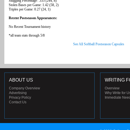
Slugging Percentage: .353 (244, 8)
Stolen Bases per Game: 1.42 (58, 2)
Triples per Game: 0.27 (24, 1)
Recent Postseason Appearances:
No Recent Tournament history
*all team stats through 5/8
See All Softball Postseason Capsules
ABOUT US
WRITING F
Company Overview
Overview
Advertising
Why Write for U
Privacy Policy
Immediate Nee
Contact Us