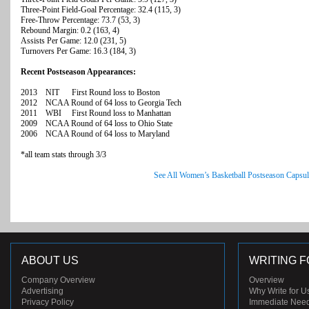
Three-Point Field-Goal Percentage: 32.4 (115, 3)
Free-Throw Percentage: 73.7 (53, 3)
Rebound Margin: 0.2 (163, 4)
Assists Per Game: 12.0 (231, 5)
Turnovers Per Game: 16.3 (184, 3)
Recent Postseason Appearances:
2013 NIT First Round loss to Boston
2012 NCAA Round of 64 loss to Georgia Tech
2011 WBI First Round loss to Manhattan
2009 NCAA Round of 64 loss to Ohio State
2006 NCAA Round of 64 loss to Maryland
*all team stats through 3/3
See All Women’s Basketball Postseason Capsul
ABOUT US
WRITING F
Company Overview
Overview
Advertising
Why Write for U
Privacy Policy
Immediate Nee