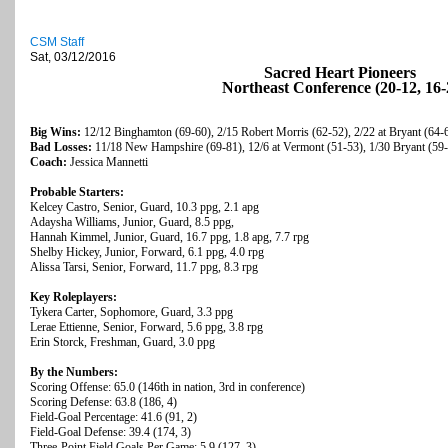
CSM Staff
Sat, 03/12/2016
Sacred Heart Pioneers
Northeast Conference (20-12, 16-
Big Wins:
12/12 Binghamton (69-60), 2/15 Robert Morris (62-52), 2/22 at Bryant (64-
Bad Losses:
11/18 New Hampshire (69-81), 12/6 at Vermont (51-53), 1/30 Bryant (59
Coach:
Jessica Mannetti
Probable Starters:
Kelcey Castro, Senior, Guard, 10.3 ppg, 2.1 apg
Adaysha Williams, Junior, Guard, 8.5 ppg,
Hannah Kimmel, Junior, Guard, 16.7 ppg, 1.8 apg, 7.7 rpg
Shelby Hickey, Junior, Forward, 6.1 ppg, 4.0 rpg
Alissa Tarsi, Senior, Forward, 11.7 ppg, 8.3 rpg
Key Roleplayers:
Tykera Carter, Sophomore, Guard, 3.3 ppg
Lerae Ettienne, Senior, Forward, 5.6 ppg, 3.8 rpg
Erin Storck, Freshman, Guard, 3.0 ppg
By the Numbers:
Scoring Offense: 65.0 (146th in nation, 3rd in conference)
Scoring Defense: 63.8 (186, 4)
Field-Goal Percentage: 41.6 (91, 2)
Field-Goal Defense: 39.4 (174, 3)
Three-Point Field Goals Per Game: 5.9 (127, 3)