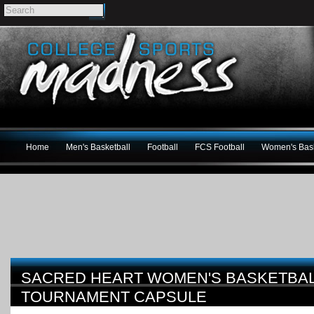
Home
Men's Basketball
Football
FCS Football
Women's Bask
SACRED HEART WOMEN'S BASKETBALL
TOURNAMENT CAPSULE