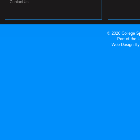
Contact Us
© 2026 College Sp
Part of the
Web Design
By 