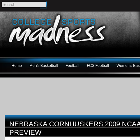
Home
Men's Basketball
Football
FCS Football
Women's Bask
NEBRASKA CORNHUSKERS 2009 NCAA
PREVIEW