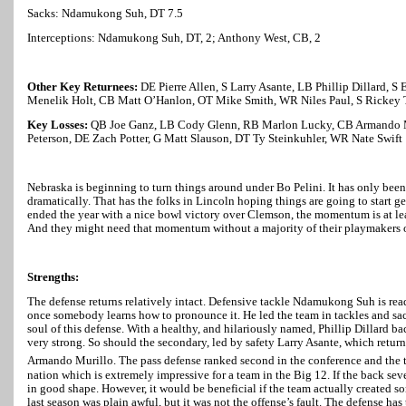
Sacks: Ndamukong Suh, DT 7.5
Interceptions: Ndamukong Suh, DT, 2; Anthony West, CB, 2
Other Key Returnees:
DE Pierre Allen, S Larry Asante, LB Phillip Dillard, 
Menelik Holt, CB Matt O’Hanlon, OT Mike Smith, WR Niles Paul, S Rickey T
Key Losses:
QB Joe Ganz, LB Cody Glenn, RB Marlon Lucky, CB Armando 
Peterson, DE Zach Potter, G Matt Slauson, DT Ty Steinkuhler, WR Nate Swift
Nebraska
is beginning to turn things around under Bo Pelini. It has only bee
dramatically. That has the folks in
Lincoln
hoping things are going to start ge
ended the year with a nice bowl victory over Clemson, the momentum is at leas
And they might need that momentum without a majority of their playmakers o
Strengths:
The defense returns relatively intact. Defensive tackle Ndamukong Suh is r
once somebody learns how to pronounce it. He led the team in tackles and sack
soul of this defense. With a healthy, and hilariously named, Phillip Dillard b
very strong. So should the secondary, led by safety Larry Asante, which retur
Armando Murillo. The pass defense ranked second in the conference and the 
nation which is extremely impressive for a team in the Big 12. If the back se
in good shape. However, it would be beneficial if the team actually created 
last season was plain awful, but it was not the offense’s fault. The defense has 