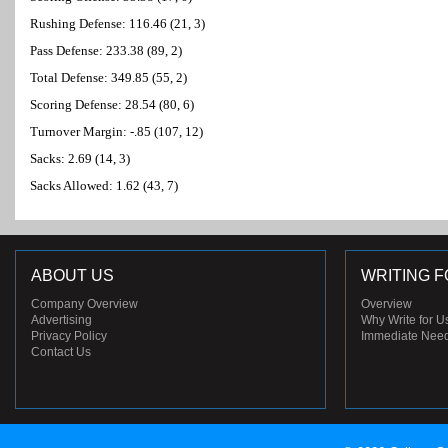
Rushing Defense: 116.46 (21, 3)
Pass Defense: 233.38 (89, 2)
Total Defense: 349.85 (55, 2)
Scoring Defense: 28.54 (80, 6)
Turnover Margin: -.85 (107, 12)
Sacks: 2.69 (14, 3)
Sacks Allowed: 1.62 (43, 7)
ABOUT US
WRITING F
Company Overview
Overview
Advertising
Why Write for U
Privacy Policy
Immediate Nee
Contact Us