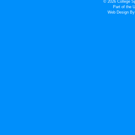
© 2026 College Sp
Part of the
Web Design
By 