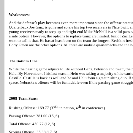
Weaknesses:
And the defense’s play becomes even more important since the offense practica
Quarterback Joe Ganz is gone and so are his top two receivers in Nate Swift 
young receivers ready to step up and tight end Mike McNeill is a solid pass c
a safe option. However, the options to replace Ganz are limited. Junior Zac Le
want to call it that. He has at least been on the team the longest. Redshirt 
Cody Green are the other options. All three are mobile quarterbacks and the bat
The Bottom Line:
While the passing game adjusts to life without Ganz, Peterson and Swift, the 
Helu. By November of his last season, Helu was taking a majority of the car
Castille. Castille is back as well and he and Helu form a great rushing duo. If
space,
Nebraska
’s offense will be formidable even if the passing game struggl
2008 Team Stats:
th
th
Rushing Offense: 169.77 (37
in nation, 4
in conference)
Passing Offense: 281.00 (15, 6)
Total Offense: 450.77 (12, 6)
Scoring Offense: 35.38 (17, 6)