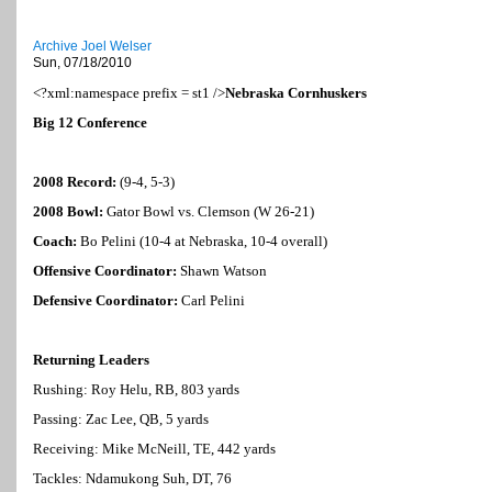
Archive Joel Welser
Sun, 07/18/2010
<?xml:namespace prefix = st1 />
Nebraska
Cornhuskers
Big 12 Conference
2008 Record:
(9-4, 5-3)
2008 Bowl:
Gator Bowl vs. Clemson (W 26-21)
Coach:
Bo Pelini (10-4 at
Nebraska
, 10-4 overall)
Offensive Coordinator:
Shawn Watson
Defensive Coordinator:
Carl Pelini
Returning Leaders
Rushing: Roy Helu, RB, 803 yards
Passing: Zac Lee, QB, 5 yards
Receiving: Mike McNeill, TE, 442 yards
Tackles: Ndamukong Suh, DT, 76