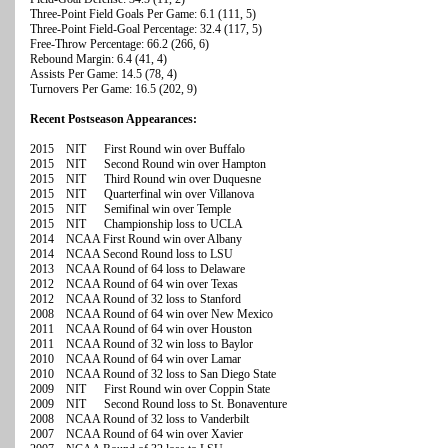
Three-Point Field Goals Per Game: 6.1 (111, 5)
Three-Point Field-Goal Percentage: 32.4 (117, 5)
Free-Throw Percentage: 66.2 (266, 6)
Rebound Margin: 6.4 (41, 4)
Assists Per Game: 14.5 (78, 4)
Turnovers Per Game: 16.5 (202, 9)
Recent Postseason Appearances:
2015 NIT First Round win over Buffalo
2015 NIT Second Round win over Hampton
2015 NIT Third Round win over Duquesne
2015 NIT Quarterfinal win over Villanova
2015 NIT Semifinal win over Temple
2015 NIT Championship loss to UCLA
2014 NCAA First Round win over Albany
2014 NCAA Second Round loss to LSU
2013 NCAA Round of 64 loss to Delaware
2012 NCAA Round of 64 win over Texas
2012 NCAA Round of 32 loss to Stanford
2008 NCAA Round of 64 win over New Mexico
2011 NCAA Round of 64 win over Houston
2011 NCAA Round of 32 win loss to Baylor
2010 NCAA Round of 64 win over Lamar
2010 NCAA Round of 32 loss to San Diego State
2009 NIT First Round win over Coppin State
2009 NIT Second Round loss to St. Bonaventure
2008 NCAA Round of 32 loss to Vanderbilt
2007 NCAA Round of 64 win over Xavier