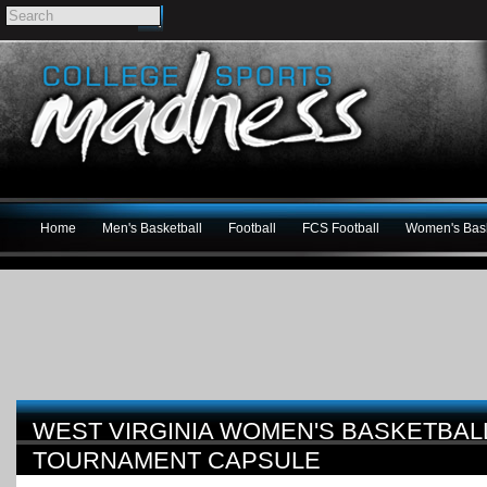
Home
Men's Basketball
Football
FCS Football
Women's Bask
WEST VIRGINIA WOMEN'S BASKETBALL
TOURNAMENT CAPSULE