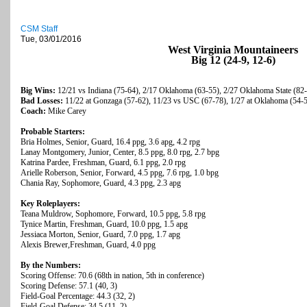
CSM Staff
Tue, 03/01/2016
West Virginia Mountaineers
Big 12 (24-9, 12-6)
Big Wins:
12/21 vs Indiana (75-64), 2/17 Oklahoma (63-55), 2/27 Oklahoma State (82
Bad Losses:
11/22 at Gonzaga (57-62), 11/23 vs USC (67-78), 1/27 at Oklahoma (54-
Coach:
Mike Carey
Probable Starters:
Bria Holmes, Senior, Guard, 16.4 ppg, 3.6 apg, 4.2 rpg
Lanay Montgomery, Junior, Center, 8.5 ppg, 8.0 rpg, 2.7 bpg
Katrina Pardee, Freshman, Guard, 6.1 ppg, 2.0 rpg
Arielle Roberson, Senior, Forward, 4.5 ppg, 7.6 rpg, 1.0 bpg
Chania Ray, Sophomore, Guard, 4.3 ppg, 2.3 apg
Key Roleplayers:
Teana Muldrow, Sophomore, Forward, 10.5 ppg, 5.8 rpg
Tynice Martin, Freshman, Guard, 10.0 ppg, 1.5 apg
Jessiaca Morton, Senior, Guard, 7.0 ppg, 1.7 apg
Alexis Brewer,Freshman, Guard, 4.0 ppg
By the Numbers:
Scoring Offense: 70.6 (68th in nation, 5th in conference)
Scoring Defense: 57.1 (40, 3)
Field-Goal Percentage: 44.3 (32, 2)
Field-Goal Defense: 34.5 (11, 2)