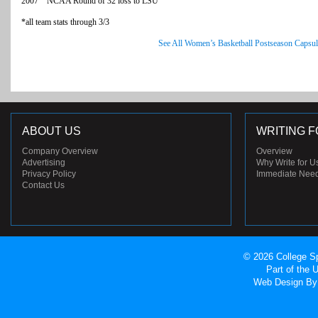
2007 NCAA Round of 32 loss to LSU
*all team stats through 3/3
See All Women’s Basketball Postseason Capsul
ABOUT US
WRITING F
Company Overview
Overview
Advertising
Why Write for U
Privacy Policy
Immediate Nee
Contact Us
© 2026 College Sp
Part of the
Web Design
By 