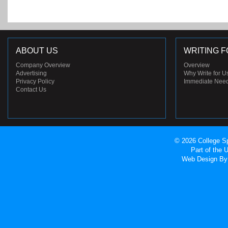
ABOUT US
WRITING F
Company Overview
Overview
Advertising
Why Write for U
Privacy Policy
Immediate Nee
Contact Us
© 2026 College Sp
Part of the
Web Design
By 