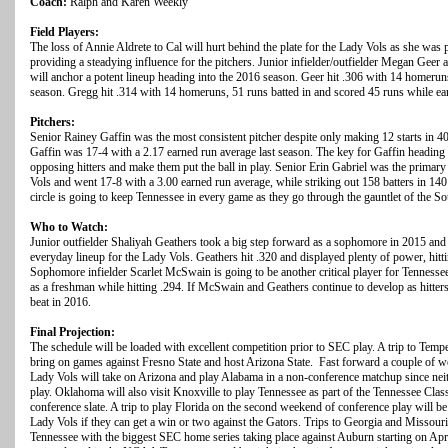
Coach:
Ralph and Karen Weekly
Field Players:
The loss of Annie Aldrete to Cal will hurt behind the plate for the Lady Vols as she was p
providing a steadying influence for the pitchers. Junior infielder/outfielder Megan Ge
will anchor a potent lineup heading into the 2016 season. Geer hit .306 with 14 homeruns,
season. Gregg hit .314 with 14 homeruns, 51 runs batted in and scored 45 runs while 
Pitchers:
Senior Rainey Gaffin was the most consistent pitcher despite only making 12 starts in 4
Gaffin was 17-4 with a 2.17 earned run average last season. The key for Gaffin heading i
opposing hitters and make them put the ball in play. Senior Erin Gabriel was the primary 
Vols and went 17-8 with a 3.00 earned run average, while striking out 158 batters in 140
circle is going to keep Tennessee in every game as they go through the gauntlet of the S
Who to Watch:
Junior outfielder Shaliyah Geathers took a big step forward as a sophomore in 2015 and a
everyday lineup for the Lady Vols. Geathers hit .320 and displayed plenty of power, hitt
Sophomore infielder Scarlet McSwain is going to be another critical player for Tenness
as a freshman while hitting .294. If McSwain and Geathers continue to develop as hitters,
beat in 2016.
Final Projection:
The schedule will be loaded with excellent competition prior to SEC play. A trip to Tempe
bring on games against Fresno State and host Arizona State. Fast forward a couple of 
Lady Vols will take on Arizona and play Alabama in a non-conference matchup since nei
play. Oklahoma will also visit Knoxville to play Tennessee as part of the Tennessee Clas
conference slate. A trip to play Florida on the second weekend of conference play will b
Lady Vols if they can get a win or two against the Gators. Trips to Georgia and Missouri 
Tennessee with the biggest SEC home series taking place against Auburn starting on Apri