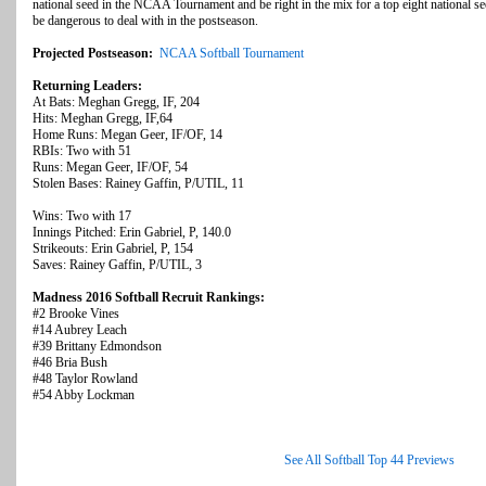
national seed in the NCAA Tournament and be right in the mix for a top eight national s
be dangerous to deal with in the postseason.
Projected Postseason:
NCAA Softball Tournament
Returning Leaders:
At Bats: Meghan Gregg, IF, 204
Hits: Meghan Gregg, IF,64
Home Runs: Megan Geer, IF/OF, 14
RBIs: Two with 51
Runs: Megan Geer, IF/OF, 54
Stolen Bases: Rainey Gaffin, P/UTIL, 11
Wins: Two with 17
Innings Pitched: Erin Gabriel, P, 140.0
Strikeouts: Erin Gabriel, P, 154
Saves: Rainey Gaffin, P/UTIL, 3
Madness 2016 Softball Recruit Rankings:
#2 Brooke Vines
#14 Aubrey Leach
#39 Brittany Edmondson
#46 Bria Bush
#48 Taylor Rowland
#54 Abby Lockman
See All Softball Top 44 Previews