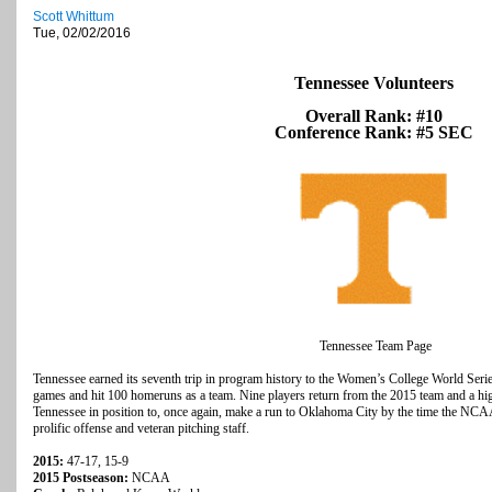
Scott Whittum
Tue, 02/02/2016
Tennessee Volunteers
Overall Rank: #10
Conference Rank: #5 SEC
Tennessee Team Page
Tennessee earned its seventh trip in program history to the Women’s College World Seri
games and hit 100 homeruns as a team. Nine players return from the 2015 team and a high
Tennessee in position to, once again, make a run to Oklahoma City by the time the NCA
prolific offense and veteran pitching staff.
2015:
47-17, 15-9
2015 Postseason:
NCAA