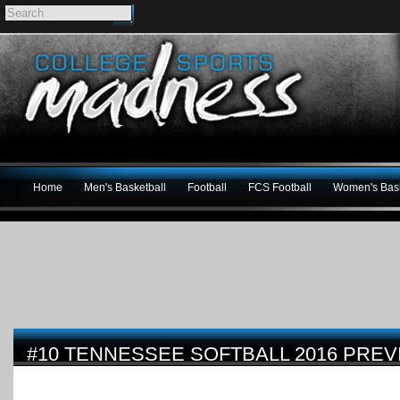
Home
Men's Basketball
Football
FCS Football
Women's Bask
#10 TENNESSEE SOFTBALL 2016 PREV