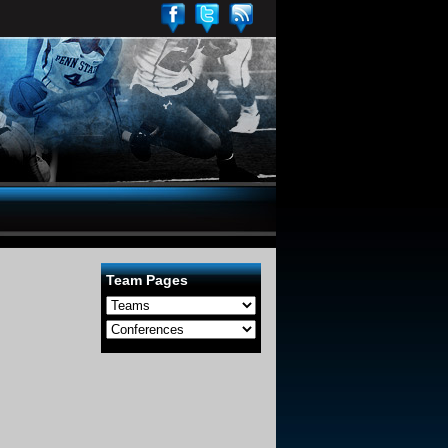
Team Pages