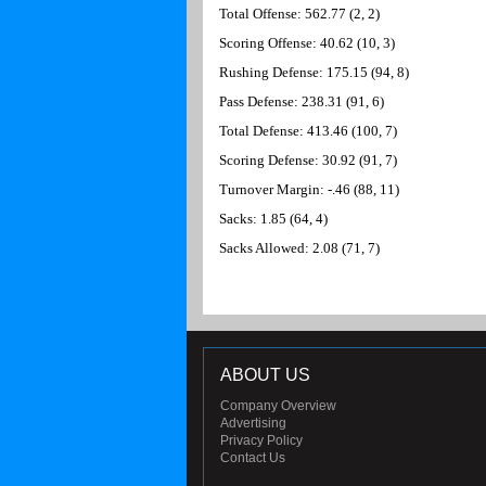
Total Offense: 562.77 (2, 2)
Scoring Offense: 40.62 (10, 3)
Rushing Defense: 175.15 (94, 8)
Pass Defense: 238.31 (91, 6)
Total Defense: 413.46 (100, 7)
Scoring Defense: 30.92 (91, 7)
Turnover Margin: -.46 (88, 11)
Sacks: 1.85 (64, 4)
Sacks Allowed: 2.08 (71, 7)
ABOUT US
Company Overview
Advertising
Privacy Policy
Contact Us