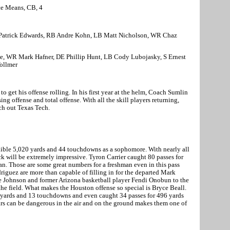
ce Means, CB, 4
Patrick Edwards, RB Andre Kohn, LB Matt Nicholson, WR Chaz
te, WR Mark Hafner, DE Phillip Hunt, LB Cody Lubojasky, S Ernest
Vollmer
o get his offense rolling. In his first year at the helm, Coach Sumlin
ng offense and total offense. With all the skill players returning,
ch out Texas Tech.
ible 5,020 yards and 44 touchdowns as a sophomore. With nearly all
ack will be extremely impressive. Tyron Carrier caught 80 passes for
n. Those are some great numbers for a freshman even in this pass
iguez are more than capable of filling in for the departed Mark
rie Johnson and former
Arizona
basketball player Fendi Onobun to the
the field. What makes the
Houston
offense so special is Bryce Beall.
7 yards and 13 touchdowns and even caught 34 passes for 496 yards
rs can be dangerous in the air and on the ground makes them one of