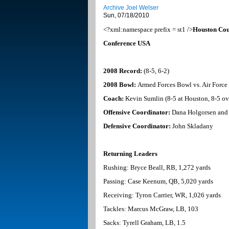
Archive Joel Welser
Sun, 07/18/2010
<?xml:namespace prefix = st1 />
Houston
Cou
Conference
USA
2008 Record:
(8-5, 6-2)
2008 Bowl:
Armed Forces Bowl vs. Air Force
Coach:
Kevin Sumlin (8-5 at
Houston
, 8-5 ov
Offensive Coordinator:
Dana Holgorsen and 
Defensive Coordinator:
John Skladany
Returning Leaders
Rushing: Bryce Beall, RB, 1,272 yards
Passing: Case Keenum, QB, 5,020 yards
Receiving: Tyron Carrier, WR, 1,026 yards
Tackles: Marcus McGraw, LB, 103
Sacks: Tyrell Graham, LB, 1.5