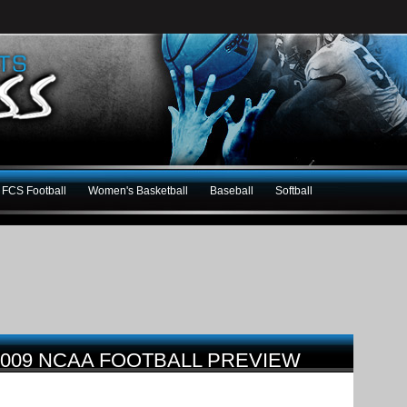
FCS Football
Women's Basketball
Baseball
Softball
009 NCAA FOOTBALL PREVIEW