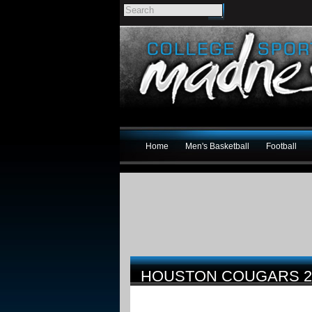
Home
Men's Basketball
Football
HOUSTON COUGARS 2