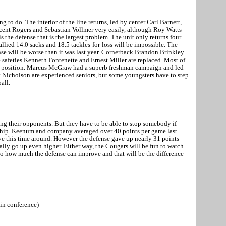
 to do. The interior of the line returns, led by center Carl Barnett,
ncent Rogers and Sebastian Vollmer very easily, although Roy Watts
is the defense that is the largest problem. The unit only returns four
allied 14.0 sacks and 18.5 tackles-for-loss will be impossible. The
ense will be worse than it was last year. Cornerback Brandon Brinkley
 safeties Kenneth Fontenette and Ernest Miller are replaced. Most of
ker position. Marcus McGraw had a superb freshman campaign and led
t Nicholson are experienced seniors, but some youngsters have to step
ball.
ng their opponents. But they have to be able to stop somebody if
hip. Keenum and company averaged over 40 points per game last
e this time around. However the defense gave up nearly 31 points
lly go up even higher. Either way, the Cougars will be fun to watch
n to how much the defense can improve and that will be the difference
in conference)