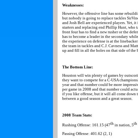
Weaknesses:
However, the offensive line has some rebuilding
but nobody is going to replace tackles SirVi
and Josh Bell are experienced players. Yet, it 
starters and replacing end Phillip Hunt, who t
front four has to find a new rusher or the def
has to become a leader in the secondary while
the experience on defense is at the linebac
the team in tackles and C.J. Cavness and Mat
up and fill in all the holes on that side of the 
The Bottom Line:
Houston
will win plenty of games by outscori
they want to compete for a C-USA champions
year and that number could be more impressiv
per game in 2008 and that number could actua
if you like offense, but it will all come dow
between a good season and a great season.
2008 Team Stats:
th
th
Rushing Offense: 161.15 (47
in nation, 5
Passing Offense: 401.62 (2, 1)