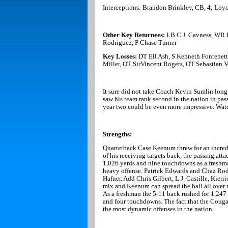
Interceptions: Brandon Brinkley, CB, 4; Loy
Other Key Returnees:
LB C.J. Cavness, WR 
Rodriguez, P Chase Turner
Key Losses:
DT Ell Ash, S Kenneth Fontenet
Miller, OT SirVincent Rogers, OT Sebastian 
It sure did not take Coach Kevin Sumlin long t
saw his team rank second in the nation in passi
year two could be even more impressive. Wat
Strengths:
Quarterback Case Keenum threw for an incred
of his receiving targets back, the passing att
1,026 yards and nine touchdowns as a freshma
heavy offense. Patrick Edwards and Chaz Rodr
Hafner. Add Chris Gilbert, L.J. Castille, Kier
mix and Keenum can spread the ball all over 
As a freshman the 5-11 back rushed for 1,24
and four touchdowns. The fact that the Couga
the most dynamic offenses in the nation.