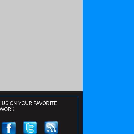
N US ON YOUR FAVORITE
TWORK