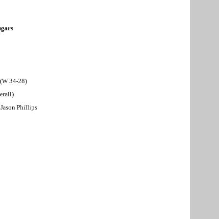
gars
 (W 34-28)
erall)
Jason Phillips