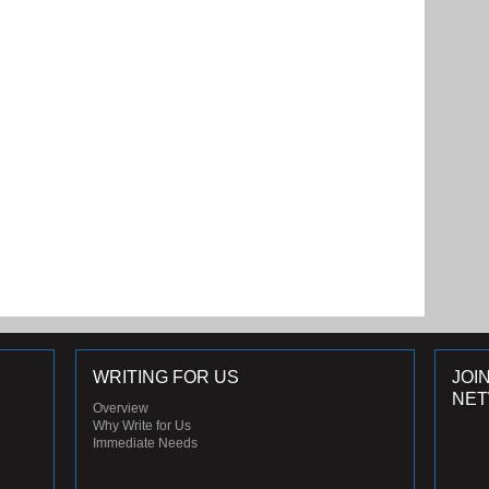
WRITING FOR US
JOI
NE
Overview
Why Write for Us
Immediate Needs