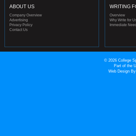
ABOUT US
WRITING F
Company Overview
Overview
Advertising
Why Write for U
Privacy Policy
Immediate Nee
Contact Us
© 2026 College Sp
Part of the
Web Design
By 