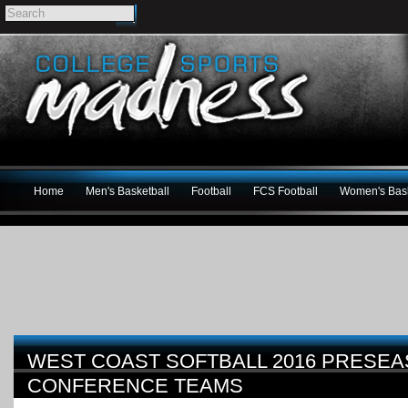
Home
Men's Basketball
Football
FCS Football
Women's Bask
WEST COAST SOFTBALL 2016 PRESEA
CONFERENCE TEAMS