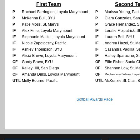
First Team
Second T
P
Rachael Farrington, Loyola Marymount
P
Marissa Young, Pacif
P
McKenna Bull, BYU
P
Ciara Gonzales, San
P
Katie Moss, St. Mary's
P
Grace Hernandez, S
IF
Alex Finie, Loyola Marymount
IF
Loralie Fitzpatrick, S
IF
Stephanie Maciel, Loyola Marymount
IF
Lauren Bell, BYU
IF
Nicole Zapotoczny, Pacific
IF
Andrea Hazel, St. Ma
IF
Ashley Thompson, BYU
IF
Casandra Padilla, S
IF
Alicia Brown, Loyola Marymount
IF
Hailey Sparacino, St
OF
Gordy Bravo, BYU
OF
Ellie Fisher, Santa C
OF
Kailey Hill, San Diego
OF
Shannon Low, St. Ma
OF
Amanda Dirks, Loyola Marymount
OF
Meghan von Behren, Loyo
UTIL
Molly Bourne, Pacific
UTIL
McKenzie St. Clair,
Softball Awards Page