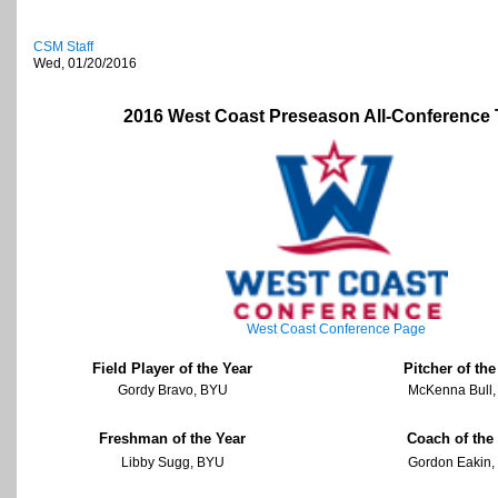
CSM Staff
Wed, 01/20/2016
2016 West Coast Preseason All-Conference
West Coast Conference Page
Field Player of the Year
Pitcher of the
Gordy Bravo, BYU
McKenna Bull
Freshman of the Year
Coach of the
Libby Sugg, BYU
Gordon Eakin