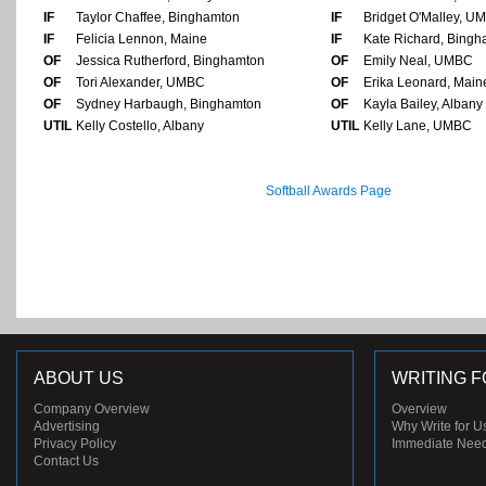
IF
Taylor Chaffee, Binghamton
IF
Bridget O'Malley, U
IF
Felicia Lennon, Maine
IF
Kate Richard, Bing
OF
Jessica Rutherford, Binghamton
OF
Emily Neal, UMBC
OF
Tori Alexander, UMBC
OF
Erika Leonard, Main
OF
Sydney Harbaugh, Binghamton
OF
Kayla Bailey, Albany
UTIL
Kelly Costello, Albany
UTIL
Kelly Lane, UMBC
Softball Awards Page
ABOUT US
WRITING F
Company Overview
Overview
Advertising
Why Write for U
Privacy Policy
Immediate Nee
Contact Us