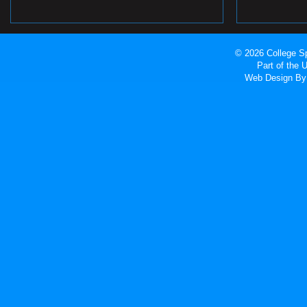
© 2026 College Sp
Part of the
Web Design
By 