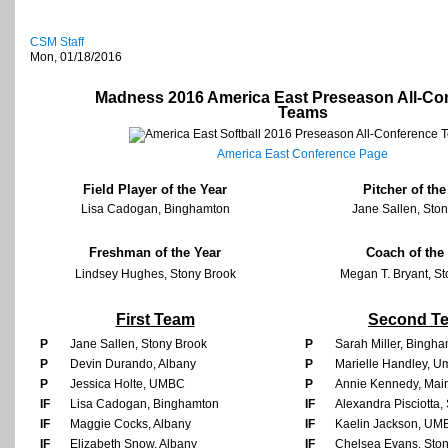
CSM Staff
Mon, 01/18/2016
Madness 2016 America East Preseason All-Co
Teams
America East Conference Page
Field Player of the Year
Pitcher of the
Lisa Cadogan, Binghamton
Jane Sallen, Sto
Freshman of the Year
Coach of the
Lindsey Hughes, Stony Brook
Megan T. Bryant, S
First Team
Second T
P
Jane Sallen, Stony Brook
P
Sarah Miller, Bingh
P
Devin Durando, Albany
P
Marielle Handley, U
P
Jessica Holte, UMBC
P
Annie Kennedy, Mai
IF
Lisa Cadogan, Binghamton
IF
Alexandra Pisciotta,
IF
Maggie Cocks, Albany
IF
Kaelin Jackson, UM
IF
Elizabeth Snow, Albany
IF
Chelsea Evans, Sto