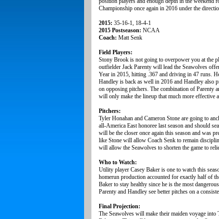
position players and enough depth in the weekend ro
Championship once again in 2016 under the directi
2015:
35-16-1, 18-4-1
2015 Postseason:
NCAA
Coach:
Matt Senk
Field Players:
Stony Brook is not going to overpower you at the pl
outfielder Jack Parenty will lead the Seawolves off
Year in 2015, hitting .367 and driving in 47 runs. H
Handley is back as well in 2016 and Handley also pr
on opposing pitchers. The combination of Parenty an
will only make the lineup that much more effective al
Pitchers:
Tyler Honahan and Cameron Stone are going to anchor
all-America East honoree last season and should sea
will be the closer once again this season and was pre
like Stone will allow Coach Senk to remain disciplin
will allow the Seawolves to shorten the game to reli
Who to Watch:
Utility player Casey Baker is one to watch this sea
homerun production accounted for exactly half of the
Baker to stay healthy since he is the most dangerous 
Parenty and Handley see better pitches on a consiste
Final Projection:
The Seawolves will make their maiden voyage into Te