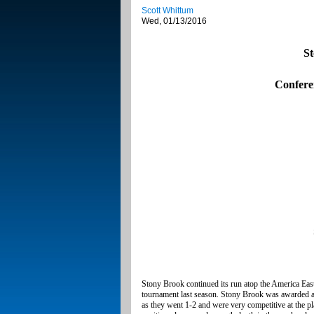
Scott Whittum
Wed, 01/13/2016
St
Confere
Stony Brook continued its run atop the America Eas
tournament last season. Stony Brook was awarded a 
as they went 1-2 and were very competitive at the p