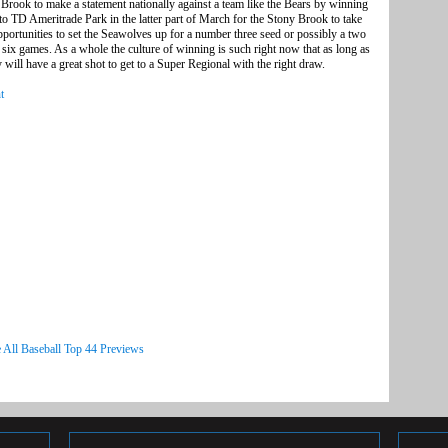
 Brook to make a statement nationally against a team like the Bears by winning
rip to TD Ameritrade Park in the latter part of March for the Stony Brook to take
pportunities to set the Seawolves up for a number three seed or possibly a two
e six games. As a whole the culture of winning is such right now that as long as
y will have a great shot to get to a Super Regional with the right draw.
t
 All Baseball Top 44 Previews