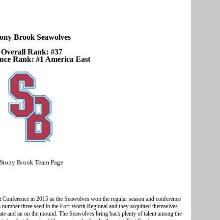
ony Brook Seawolves
Overall Rank: #37
nce Rank: #1 America East
Stony Brook Team Page
t Conference in 2015 as the Seawolves won the regular season and conference
number three seed in the Fort Worth Regional and they acquitted themselves
late and an on the mound. The Seawolves bring back plenty of talent among the