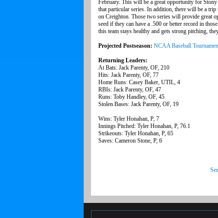
February. This will be a great opportunity for Stony
that particular series. In addition, there will be a t
on Creighton. Those two series will provide great o
seed if they can have a .500 or better record in thos
this team stays healthy and gets strong pitching, the
Projected Postseason:
NCAA Baseball Tournamen
Returning Leaders:
At Bats: Jack Parenty, OF, 210
Hits: Jack Parenty, OF, 77
Home Runs: Casey Baker, UTIL, 4
RBIs: Jack Parenty, OF, 47
Runs: Toby Handley, OF, 45
Stolen Bases: Jack Parenty, OF, 19
Wins: Tyler Honahan, P, 7
Innings Pitched: Tyler Honahan, P, 76.1
Strikeouts: Tyler Honahan, P, 65
Saves: Cameron Stone, P, 6
See