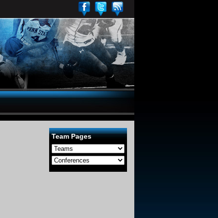
Team Pages