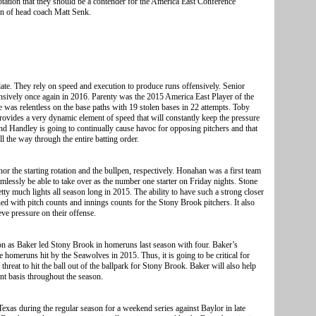
tation that they should be a contender for the America East Conference
on of head coach Matt Senk.
ate. They rely on speed and execution to produce runs offensively. Senior
ensively once again in 2016. Parenty was the 2015 America East Player of the
e was relentless on the base paths with 19 stolen bases in 22 attempts. Toby
ovides a very dynamic element of speed that will constantly keep the pressure
d Handley is going to continually cause havoc for opposing pitchers and that
l the way through the entire batting order.
 the starting rotation and the bullpen, respectively. Honahan was a first team
mlessly be able to take over as the number one starter on Friday nights. Stone
tty much lights all season long in 2015. The ability to have such a strong closer
ed with pitch counts and innings counts for the Stony Brook pitchers. It also
eve pressure on their offense.
son as Baker led Stony Brook in homeruns last season with four. Baker’s
 homeruns hit by the Seawolves in 2015. Thus, it is going to be critical for
threat to hit the ball out of the ballpark for Stony Brook. Baker will also help
nt basis throughout the season.
xas during the regular season for a weekend series against Baylor in late