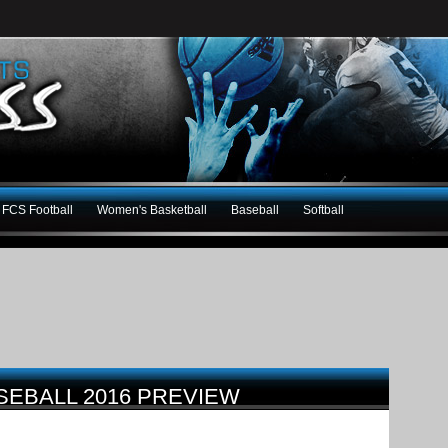
FCS Football
Women's Basketball
Baseball
Softball
SEBALL 2016 PREVIEW