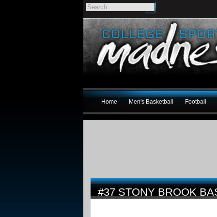
Home
Men's Basketball
Football
#37 STONY BROOK BA