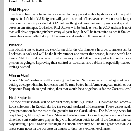
Coach:
Rhonda Revelle
Field Players:
This lineup has the potential to once again be very potent with a legitimate shot to equal 
surpass it. Infielder MJ Knighten will pace this lethal offensive attack when it's clicking 
hitters in the country as she hit .412 and has the great combination of power and speed. 
bases in ten attempts. Outfielder Kiki Stokes will be back as well in 2016 and she is anot
that will drive opposing pitchers crazy all year long. It will be interesting to see if Sto
bases this season after hitting 11 homeruns and stealing 18 bases in 2015.
Pitchers:
The pitching has to take a big step forward for the Cornhuskers in order to make a run 
Lockman is back and will be the likely number one starter this season, but she won’t be
Cassie McClure and newcomer Taylor Kadavy should all see plenty of action in the circle 
pitchers is going to improving their control as Lockman and Jablonski especially walked w
innings pitched.
Who to Watch:
Senior Alicia Armstrong will be looking to close her Nebraska career on a high note and 
batting average with nine homeruns and 49 runs batted in. If Armstrong can match or sur
Stephanie Pasquale to graduation, than that would be a huge bonus for the Cornhuskers 
Final Projection:
The tone of the season will be set right away at the Big Ten/ACC Challenge for Nebras
Louisville down in Raleigh during the second weekend of the season. These games again
great preparation for the rest of the gauntlet for the Cornhuskers. The following week bri
play Oregon, Florida, San Diego State and Washington. Bottom line, there will not be a
time they start conference play as they will have been battle tested. If the Cornhuskers c
play starting April 8 against Michigan in Lincoln, then they will be in a great positio
make some noise in the postseason thanks to their very explosive offense.