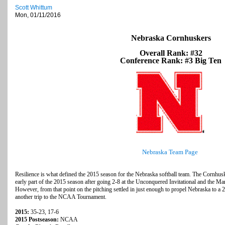
Scott Whittum
Mon, 01/11/2016
Nebraska Cornhuskers
Overall Rank: #32
Conference Rank: #3 Big Ten
Nebraska Team Page
Resilience is what defined the 2015 season for the Nebraska softball team. The Cornhusk
early part of the 2015 season after going 2-8 at the Unconquered Invitational and the Mary
However, from that point on the pitching settled in just enough to propel Nebraska to a 2
another trip to the NCAA Tournament.
2015:
35-23, 17-6
2015 Postseason:
NCAA