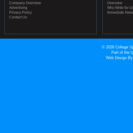
Company Overview
Overview
Advertising
Why Write for U
Privacy Policy
Immediate Nee
Contact Us
© 2026 College Sp
Part of the
Web Design
By 