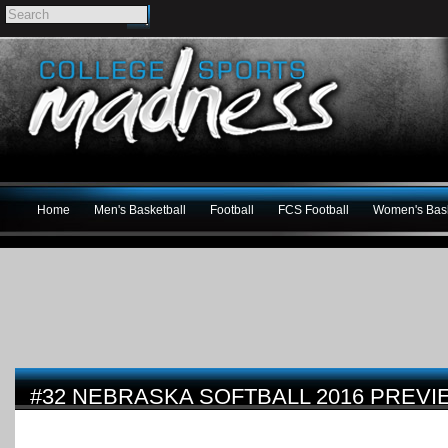
Home
Men's Basketball
Football
FCS Football
Women's Bask
#32 NEBRASKA SOFTBALL 2016 PREVI