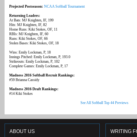
Projected Postseason:
NCAA Softball Tournament
Returning Leaders:
At Bats: MJ Knighten, IF, 199
Hits: MJ Knighten, IF, 82
Home Runs: Kiki Stokes, OF, 11
RBIs: MJ Knighten, IF, 60
Runs: Kiki Stokes, OF, 66
Stolen Bases: Kiki Stokes, OF, 18
Wins: Emily Lockman, P, 18
Innings Pitched: Emily Lockman, P, 193.0
Strikeouts: Emily Lockman, P, 102
Complete Games: Emily Lockman, P, 17
Madness 2016 Softball Recruit Rankings:
#59 Brianna Cassidy
Madness 2016 Draft Rankings:
#14 Kiki Stokes
See All Softball Top 44 Previews
ABOUT US
WRITING F