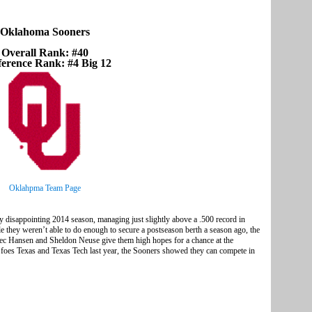
Oklahoma Sooners
Overall Rank: #40
erence Rank: #4 Big 12
Oklahpma Team Page
 disappointing 2014 season, managing just slightly above a .500 record in
 they weren’t able to do enough to secure a postseason berth a season ago, the
lec Hansen and Sheldon Neuse give them high hopes for a chance at the
foes Texas and Texas Tech last year, the Sooners showed they can compete in