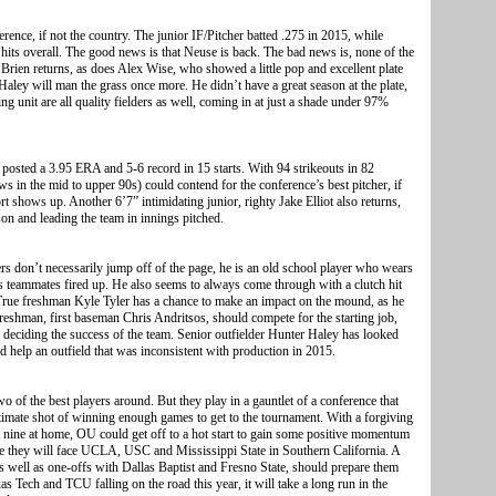
rence, if not the country. The junior IF/Pitcher batted .275 in 2015, while
 hits overall. The good news is that Neuse is back. The bad news is, none of the
O’Brien returns, as does Alex Wise, who showed a little pop and excellent plate
r Haley will man the grass once more. He didn’t have a great season at the plate,
ng unit are all quality fielders as well, coming in at just a shade under 97%
 posted a 3.95 ERA and 5-6 record in 15 starts. With 94 strikeouts in 82
ws in the mid to upper 90s) could contend for the conference’s best pitcher, if
t shows up. Another 6’7” intimidating junior, righty Jake Elliot also returns,
son and leading the team in innings pitched.
rs don’t necessarily jump off of the page, he is an old school player who wears
s teammates fired up. He also seems to always come through with a clutch hit
 True freshman Kyle Tyler has a chance to make an impact on the mound, as he
reshman, first baseman Chris Andritsos, should compete for the starting job,
o deciding the success of the team. Senior outfielder Hunter Haley has looked
d help an outfield that was inconsistent with production in 2015.
o of the best players around. But they play in a gauntlet of a conference that
itimate shot of winning enough games to get to the tournament. With a forgiving
st nine at home, OU could get off to a hot start to gain some positive momentum
e they will face UCLA, USC and Mississippi State in Southern California. A
as well as one-offs with Dallas Baptist and Fresno State, should prepare them
s Tech and TCU falling on the road this year, it will take a long run in the