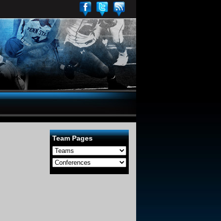
Team Pages