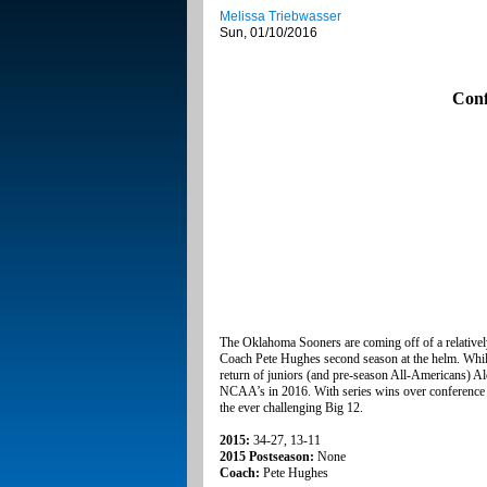
Melissa Triebwasser
Sun, 01/10/2016
Conf
The Oklahoma Sooners are coming off of a relatively
Coach Pete Hughes second season at the helm. While
return of juniors (and pre-season All-Americans) A
NCAA’s in 2016. With series wins over conference 
the ever challenging Big 12.
2015:
34-27, 13-11
2015 Postseason:
None
Coach:
Pete Hughes