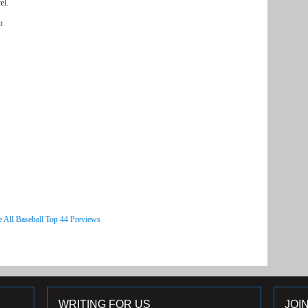
el.
t
e All Baseball Top 44 Previews
WRITING FOR US
JOI