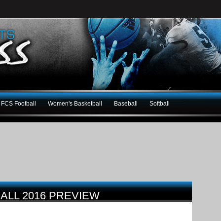
FCS Football
Women's Basketball
Baseball
Softball
ALL 2016 PREVIEW