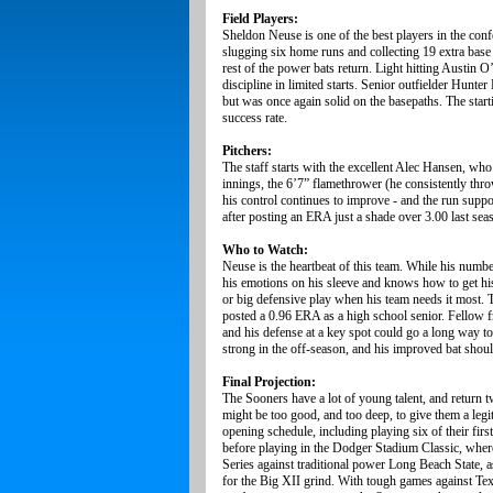
Field Players:
Sheldon Neuse is one of the best players in the confe
slugging six home runs and collecting 19 extra base
rest of the power bats return. Light hitting Austin 
discipline in limited starts. Senior outfielder Hunte
but was once again solid on the basepaths. The starti
success rate.
Pitchers:
The staff starts with the excellent Alec Hansen, who
innings, the 6’7” flamethrower (he consistently thro
his control continues to improve - and the run suppor
after posting an ERA just a shade over 3.00 last sea
Who to Watch:
Neuse is the heartbeat of this team. While his numbe
his emotions on his sleeve and knows how to get hi
or big defensive play when his team needs it most.
posted a 0.96 ERA as a high school senior. Fellow f
and his defense at a key spot could go a long way t
strong in the off-season, and his improved bat shoul
Final Projection:
The Sooners have a lot of young talent, and return tw
might be too good, and too deep, to give them a leg
opening schedule, including playing six of their fir
before playing in the Dodger Stadium Classic, wher
Series against traditional power Long Beach State, 
for the Big XII grind. With tough games against Texa