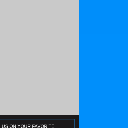
N US ON YOUR FAVORITE