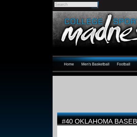
Home
Men's Basketball
Football
#40 OKLAHOMA BASEB