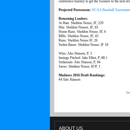
conference tourney to get the Sooners to the next lev
Projected Postseason:
NCAA Baseball Tournamen
Returning Leaders:
At Bats: Sheldon Neuse, IF, 229
Hits: Sheldon Neuser, IF, 63
Home Runs: Sheldon Neuse, IF, 6
RBIs: Sheldon Neuse, IF, 43
Runs: Sheldon Neuse IF, 26
Stolen Bases: Sheldon Neuse, IF 10
Wins: Alec Hansen, P, 5
Innings Pitched: Jake Elliot, P, 88.1
Strikeouts: Alec Hansen, P, 94
Saves: Sheldon Neuse, IF/P, 1
Madness 2016 Draft Rankings:
#4 Alec Hansen
Se
ABOUT US