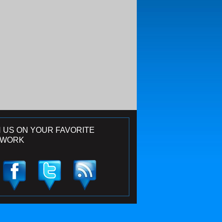
N US ON YOUR FAVORITE
TWORK