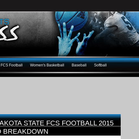
FCS Football
Women's Basketball
Baseball
Softball
AKOTA STATE FCS FOOTBALL 2015
D BREAKDOWN