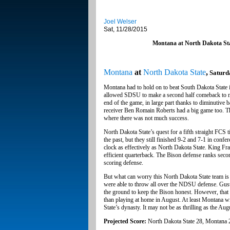
Joel Welser
Sat, 11/28/2015
Montana at North Dakota St
Montana
at
North Dakota State
,
Saturd
Montana had to hold on to beat South Dakota State in 
allowed SDSU to make a second half comeback to mak
end of the game, in large part thanks to diminutiv
receiver Ben Romain Roberts had a big game too. The
where there was not much success.
North Dakota State’s quest for a fifth straight FCS t
the past, but they still finished 9-2 and 7-1 in confe
clock as effectively as North Dakota State. King Fr
efficient quarterback. The Bison defense ranks seco
scoring defense.
But what can worry this North Dakota State team is 
were able to throw all over the NDSU defense. Gu
the ground to keep the Bison honest. However, that g
than playing at home in August. At least Montana wi
State’s dynasty. It may not be as thrilling as the Au
Projected Score:
North Dakota State 28, Montana 