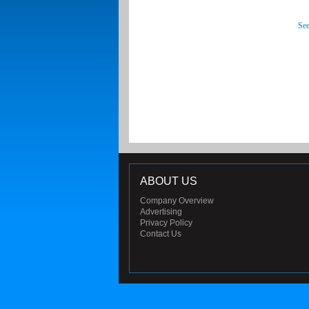
See
ABOUT US
Company Overview
Advertising
Privacy Policy
Contact Us