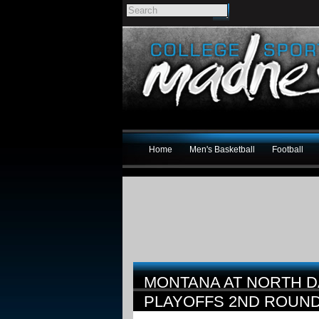
Home
Men's Basketball
Football
MONTANA AT NORTH D
PLAYOFFS 2ND ROUN