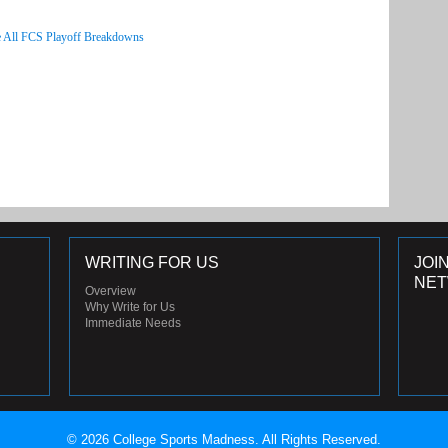
 All FCS Playoff Breakdowns
WRITING FOR US
JOI
NE
Overview
Why Write for Us
Immediate Needs
© 2026 College Sports Madness. All Rights Reserved.