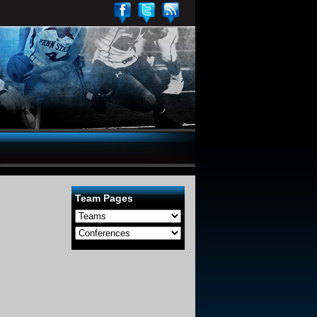
Team Pages