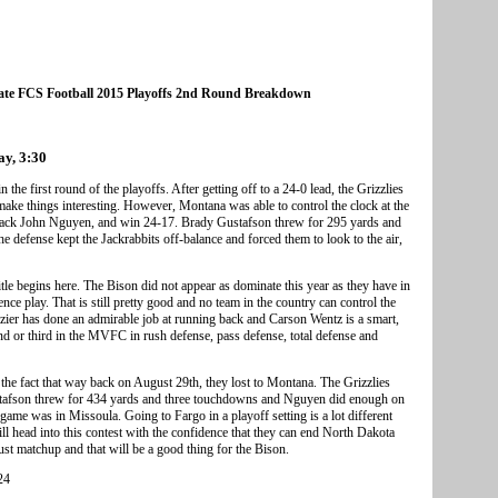
ate FCS Football 2015 Playoffs 2nd Round Breakdown
ay, 3:30
the first round of the playoffs. After getting off to a 24-0 lead, the Grizzlies
e things interesting. However, Montana was able to control the clock at the
e back John Nguyen, and win 24-17. Brady Gustafson threw for 295 yards and
 defense kept the Jackrabbits off-balance and forced them to look to the air,
itle begins here. The Bison did not appear as dominate this year as they have in
rence play. That is still pretty good and no team in the country can control the
azier has done an admirable job at running back and Carson Wentz is a smart,
nd or third in the MVFC in rush defense, pass defense, total defense and
the fact that way back on August 29th, they lost to Montana. The Grizzlies
stafson threw for 434 yards and three touchdowns and Nguyen did enough on
ame was in Missoula. Going to Fargo in a playoff setting is a lot different
ll head into this contest with the confidence that they can end North Dakota
gust matchup and that will be a good thing for the Bison.
24