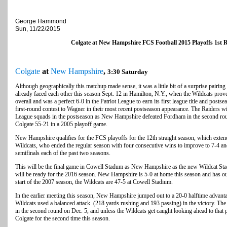
George Hammond
Sun, 11/22/2015
Colgate at New Hampshire FCS Football 2015 Playoffs 1s
Colgate
at
New Hampshire
,
3:30 Saturday
Although geographically this matchup made sense, it was a little bit of a surprise pai
already faced each other this season Sept. 12 in Hamilton, N.Y., when the Wildcats prov
overall and was a perfect 6-0 in the Patriot League to earn its first league title and posts
first-round contest to Wagner in their most recent postseason appearance. The Raiders w
League squads in the postseason as New Hampshire defeated Fordham in the second round
Colgate 55-21 in a 2005 playoff game.
New Hampshire qualifies for the FCS playoffs for the 12th straight season, which extends
Wildcats, who ended the regular season with four consecutive wins to improve to 7-4 a
semifinals each of the past two seasons.
This will be the final game in Cowell Stadum as New Hampshire as the new Wildcat Stad
will be ready for the 2016 season. New Hampshire is 5-0 at home this season and has ou
start of the 2007 season, the Wildcats are 47-5 at Cowell Stadium.
In the earlier meeting this season, New Hampshire jumped out to a 20-0 halftime advanta
Wildcats used a balanced attack (218 yards rushing and 193 passing) in the victory. T
in the second round on Dec. 5, and unless the Wildcats get caught looking ahead to that p
Colgate for the second time this season.