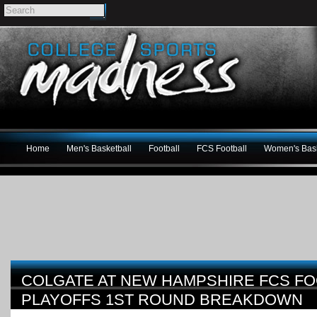
Home
Men's Basketball
Football
FCS Football
Women's Bask
COLGATE AT NEW HAMPSHIRE FCS FO
PLAYOFFS 1ST ROUND BREAKDOWN