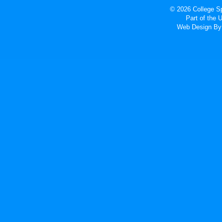
© 2026 College Sp
Part of the
Web Design
By 