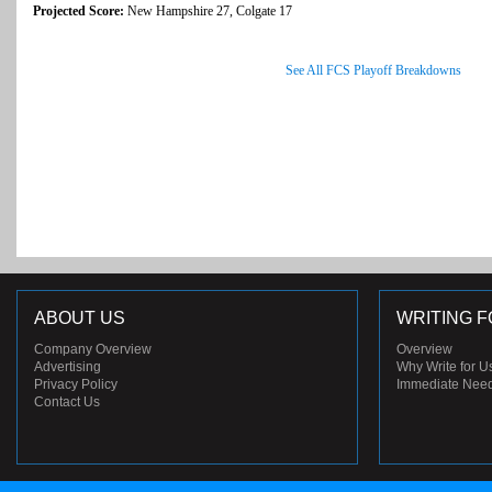
Projected Score:
New Hampshire 27, Colgate 17
See All FCS Playoff Breakdowns
ABOUT US
WRITING F
Company Overview
Overview
Advertising
Why Write for U
Privacy Policy
Immediate Nee
Contact Us