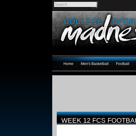
Home
Men's Basketball
Football
WEEK 12 FCS FOOTBA