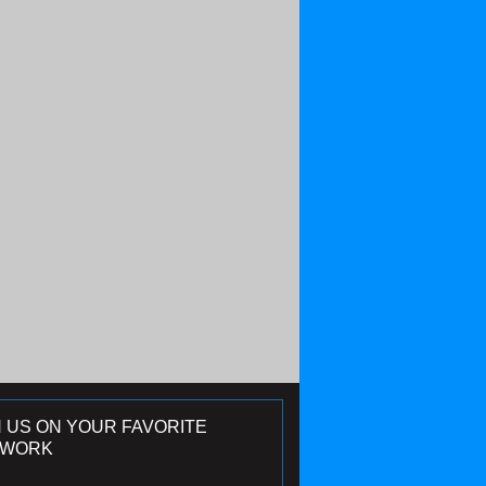
N US ON YOUR FAVORITE
TWORK