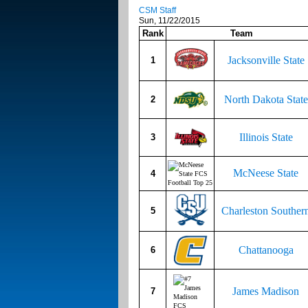
CSM Staff
Sun, 11/22/2015
Rank
Team
Jacksonville State
1
North Dakota State
2
Illinois State
3
McNeese State
4
Charleston Souther
5
Chattanooga
6
James Madison
7