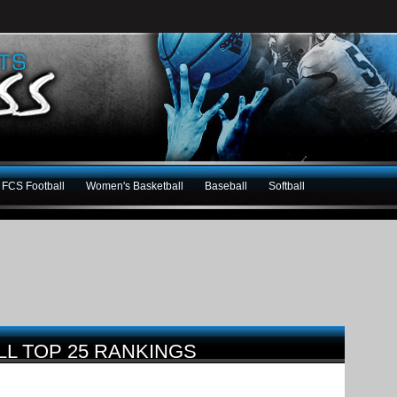
FCS Football
Women's Basketball
Baseball
Softball
LL TOP 25 RANKINGS