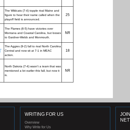
The Wildcats (7-4) topple rival Maine and
25
figure to hear their name called when the
playoff field is announced.
The Flames (6-5) have victories over
NR
Montana and Coastal Carolina, but losses
to Gardner-Webb and Monmouth.
The Aggies (9-2) fall to rival North Carolina
T
18
Central and now sit at 7-1 in MEAC
action.
North Dakota (7-4) wasn't a team that was
NR
mentioned a lot earlier this fall, but now it
is.
WRITING FOR US
JOI
NE
Overview
Why Write for Us