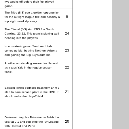
two weeks off before their first playoff
game.
The Tribe (8-3) see a golden opportunity
6
for the outright league title and possibly a
top eight seed slip away.
The Citadel (8-3) stun FBS foe South
24
Carolina, 23-22. This team is playing well
heading into the playoffs.
In a must-win game, Southern Utah
23
comes up big, beating Northern Arizona
and gaining the Big Sky's auto bid.
Another outstanding season for Harvard
22
as it tops Yale in the regular-season
finale.
Eastern Illinois bounces back from an 0-3
21
start to earn second place in the OVC. It
should make the playoff field.
Dartmouth topples Princeton to finish the
20
year at 9-1 and tied atop the Ivy League
with Harvard and Penn.