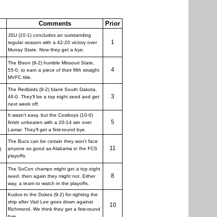
Comments
Prior
JSU (10-1) concludes an outstanding
1
regular season with a 42-20 victory over
Murray State. Now they get a bye.
The Bison (9-2) humble Missouri State,
4
55-0, to earn a piece of their fifth straight
MVFC title.
The Redbirds (9-2) blank South Dakota,
3
46-0. They'll be a top eight seed and get
next week off.
It wasn't easy, but the Cowboys (10-0)
5
finish unbeaten with a 20-14 win over
Lamar. They'll get a first-round bye.
The Bucs can be certain they won't face
n
11
anyone as good as Alabama in the FCS
playoffs.
The SoCon champs might get a top eight
8
seed, then again they might not. Either
way, a team to watch in the playoffs.
Kudos to the Dukes (9-2) for righting the
ship after Vad Lee goes down against
10
Richmond. We think they get a first-round
bye.