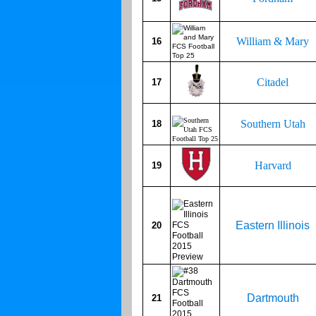
William & Mary
16
Citadel
17
Southern Utah
18
Harvard
19
Eastern Illinois
20
Dartmouth
21