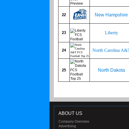
New Hampshire
22
Liberty
23
North Carolina A&
24
North Dakota
25
ABOUT US
Company Overview
Advertising