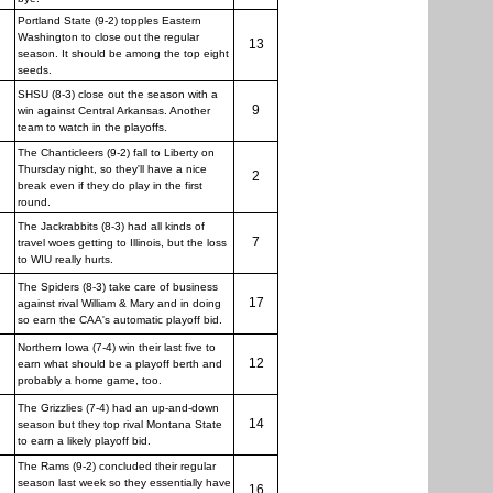
Portland State (9-2) topples Eastern
Washington to close out the regular
13
season. It should be among the top eight
seeds.
SHSU (8-3) close out the season with a
9
win against Central Arkansas. Another
team to watch in the playoffs.
The Chanticleers (9-2) fall to Liberty on
Thursday night, so they'll have a nice
2
break even if they do play in the first
round.
The Jackrabbits (8-3) had all kinds of
7
travel woes getting to Illinois, but the loss
to WIU really hurts.
The Spiders (8-3) take care of business
17
against rival William & Mary and in doing
so earn the CAA's automatic playoff bid.
Northern Iowa (7-4) win their last five to
12
earn what should be a playoff berth and
probably a home game, too.
The Grizzlies (7-4) had an up-and-down
14
season but they top rival Montana State
to earn a likely playoff bid.
The Rams (9-2) concluded their regular
season last week so they essentially have
16