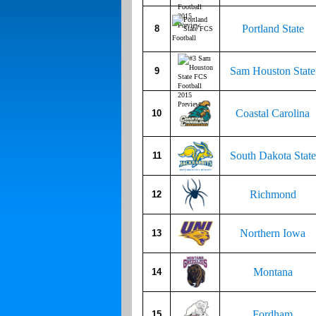
Portland State
8
Sam Houston State
9
Coastal Carolina
10
South Dakota State
11
Richmond
12
Northern Iowa
13
Montana
14
Fordham
15