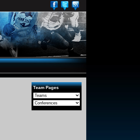
Team Pages