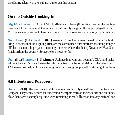
smoldering talent we have still not quite seen this season.
On the Outside Looking In:
Big 10 bridesmaids:
Any of MSU, Michigan or Iowa (if the latter reaches the confe
State, and if that happened, that winner would surely snag the Buckeyes’ playoff berth. B
MSU particularly seems to have succumbed to the karma gods after eking by the whole s
Notre Dame
(8-1)/
Stanford
(8-1) winner:
Notre Dame was ranked fifth in the first p
thing. It means that the Fighting Irish are the committee’s first alternate assuming things 
ND has one more huge game remaining on its schedule; that being November 28 at Stanf
finish fifth in the country. Someone else needs to fall.
Utah
(8-1)/
Stanford
(8-1) winner:
Utah needs to win out, beating UCLA, and make the
win out, beating ND, and make the title game from the North division. If that plays out,
12-1 season record, will have a strong case for making the playoff. It still might not be
All Intents and Purposes:
Houston
(9-0):
Houston survived the weekend as the only non-Power 5 team to remain u
Cougars. They really needed an undefeated Memphis team on their resume and an undefe
Now there aren’t enough big-time wins remaining to vault Houston into any national con