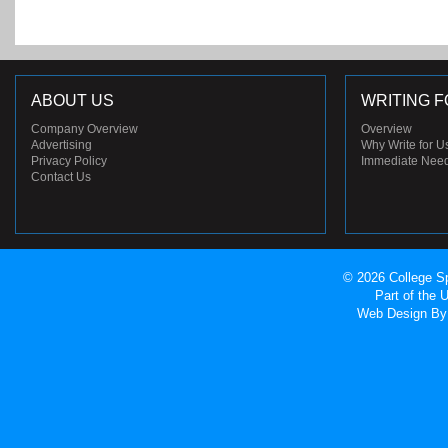
ABOUT US
WRITING F
Company Overview
Overview
Advertising
Why Write for U
Privacy Policy
Immediate Nee
Contact Us
© 2026 College Sp
Part of the
Web Design
By 