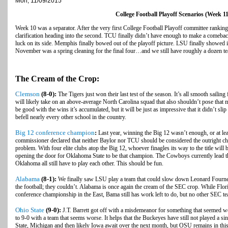
Mon, 11/09/2015
College Football Playoff Scenarios (Week 11
Week 10 was a separator. After the very first College Football Playoff committee rankin
clarification heading into the second. TCU finally didn’t have enough to make a comeback
luck on its side. Memphis finally bowed out of the playoff picture. LSU finally showed it
November was a spring cleaning for the final four…and we still have roughly a dozen te
The Cream of the Crop:
Clemson
(8-0):
The Tigers just won their last test of the season. It’s all smooth saili
will likely take on an above-average North Carolina squad that also shouldn’t pose that
be good with the wins it’s accumulated, but it will be just as impressive that it didn’t sli
befell nearly every other school in the country.
Big 12 conference champion
:
Last year, winning the Big 12 wasn’t enough, or at lea
commissioner declared that neither Baylor nor TCU should be considered the outright ch
problem. With four elite clubs atop the Big 12, whoever finagles its way to the title will 
opening the door for Oklahoma State to be that champion. The Cowboys currently lead 
Oklahoma all still have to play each other. This should be fun.
Alabama
(8-1):
We finally saw LSU play a team that could slow down Leonard Fournet
the football; they couldn’t. Alabama is once again the cream of the SEC crop. While Florid
conference championship in the East, Bama still has work left to do, but no other SEC te
Ohio State
(9-0):
J.T. Barrett got off with a misdemeanor for something that seemed wo
to 9-0 with a team that seems worse. It helps that the Buckeyes have still not played a s
State, Michigan and then likely Iowa await over the next month, but OSU remains in this 