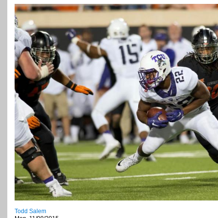
Todd Salem