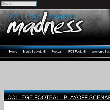
Home
Men's Basketball
Football
FCS Football
Women's Bask
COLLEGE FOOTBALL PLAYOFF SCENAR