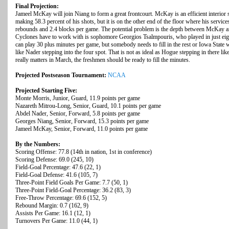
Final Projection:
Jameel McKay will join Niang to form a great frontcourt. McKay is an efficient interior
making 58.3 percent of his shots, but it is on the other end of the floor where his service
rebounds and 2.4 blocks per game. The potential problem is the depth between McKay an
Cyclones have to work with is sophomore Georgios Tsalmpouris, who played in just ei
can play 30 plus minutes per game, but somebody needs to fill in the rest or Iowa State 
like Nader stepping into the four spot. That is not as ideal as Hogue stepping in there like
really matters in March, the freshmen should be ready to fill the minutes.
Projected Postseason Tournament:
NCAA
Projected Starting Five:
Monte Morris, Junior, Guard, 11.9 points per game
Nazareth Mitrou-Long, Senior, Guard, 10.1 points per game
Abdel Nader, Senior, Forward, 5.8 points per game
Georges Niang, Senior, Forward, 15.3 points per game
Jameel McKay, Senior, Forward, 11.0 points per game
By the Numbers:
Scoring Offense: 77.8 (14th in nation, 1st in conference)
Scoring Defense: 69.0 (245, 10)
Field-Goal Percentage: 47.6 (22, 1)
Field-Goal Defense: 41.6 (105, 7)
Three-Point Field Goals Per Game: 7.7 (50, 1)
Three-Point Field-Goal Percentage: 36.2 (83, 3)
Free-Throw Percentage: 69.6 (152, 5)
Rebound Margin: 0.7 (162, 9)
Assists Per Game: 16.1 (12, 1)
Turnovers Per Game: 11.0 (44, 1)