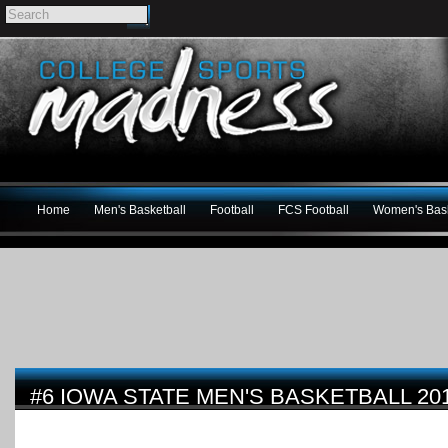
Home
Men's Basketball
Football
FCS Football
Women's Bask
#6 IOWA STATE MEN'S BASKETBALL 20