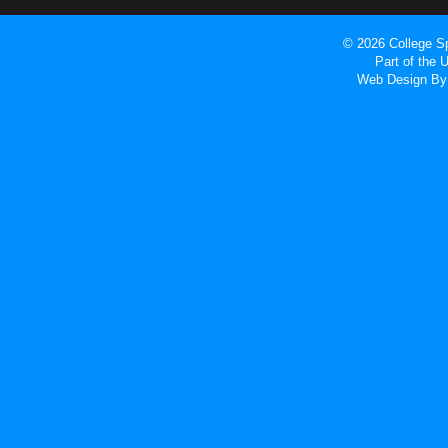
© 2026 College Sp
Part of the
Web Design
By 