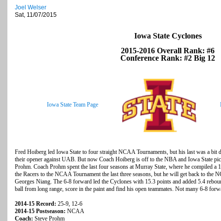
Joel Welser
Sat, 11/07/2015
Iowa State Cyclones
2015-2016 Overall Rank: #6
Conference Rank: #2 Big 12
Iowa State Team Page
Fred Hoiberg led Iowa State to four straight NCAA Tournaments, but his last was a bit 
their opener against UAB. But now Coach Hoiberg is off to the NBA and Iowa State pic
Prohm. Coach Prohm spent the last four seasons at Murray State, where he compiled a 10
the Racers to the NCAA Tournament the last three seasons, but he will get back to the N
Georges Niang. The 6-8 forward led the Cyclones with 15.3 points and added 5.4 reboun
ball from long range, score in the paint and find his open teammates. Not many 6-8 forwa
2014-15 Record:
25-9, 12-6
2014-15 Postseason:
NCAA
Coach:
Steve Prohm