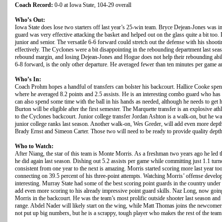
Coach Record:
0-0 at Iowa State, 104-29 overall
Who’s Out:
Iowa State does lose two starters off last year’s 25-win team. Bryce Dejean-Jones was inc
guard was very effective attacking the basket and helped out on the glass quite a bit too
junior and senior. The versatile 6-6 forward could stretch out the defense with his shootin
effectively. The Cyclones were a bit disappointing in the rebounding department last seas
rebound margin, and losing Dejean-Jones and Hogue does not help their rebounding abili
6-8 forward, is the only other departure. He averaged fewer than ten minutes per game an
Who’s In:
Coach Prohm hopes a handful of transfers can bolster his backcourt. Hallice Cooke spen
where he averaged 8.2 points and 2.5 assists. He is an interesting combo guard who has
can also spend some time with the ball in his hands as needed, although he needs to get h
Burton will be eligible after the first semester. The Marquette transfer is an explosive at
to the Cyclones backcourt. Junior college transfer Jordan Ashton is a walk-on, but he was
junior college ranks last season. Another walk-on, Wes Greder, will add even more depth
Brady Ernst and Simeon Carter. Those two will need to be ready to provide quality dept
Who to Watch:
After Niang, the star of this team is Monte Morris. As a freshman two years ago he led th
he did again last season. Dishing out 5.2 assists per game while committing just 1.1 turn
consistent from one year to the next is amazing. Morris started scoring more last year t
connecting on 39.5 percent of his three-point attempts. Watching Morris’ offense devel
interesting. Murray State had some of the best scoring point guards in the country und
add even more scoring to his already impressive point guard skills. Naz Long, now goi
Morris in the backcourt. He was the team’s most prolific outside shooter last season and
range. Abdel Nader will likely start on the wing, while Matt Thomas joins the newcome
not put up big numbers, but he is a scrappy, tough player who makes the rest of the team 