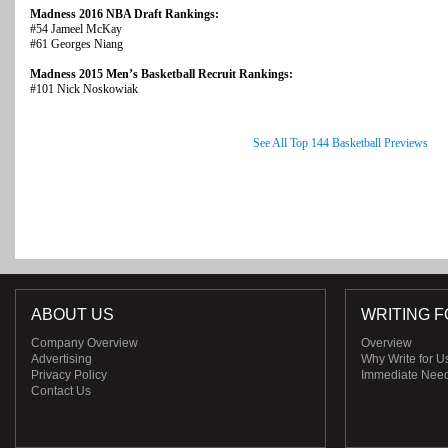
Madness 2016 NBA Draft Rankings:
#54 Jameel McKay
#61 Georges Niang
Madness 2015 Men’s Basketball Recruit Rankings:
#101 Nick Noskowiak
See All Top 144 Basketball Previews
ABOUT US
WRITING F
Company Overview
Overview
Advertising
Why Write for U
Privacy Policy
Immediate Nee
Contact Us