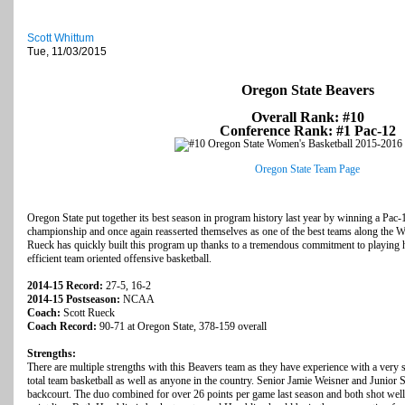
Scott Whittum
Tue, 11/03/2015
Oregon State Beavers
Overall Rank: #10
Conference Rank: #1 Pac-12
Oregon State Team Page
Oregon State put together its best season in program history last year by winning a Pac
championship and once again reasserted themselves as one of the best teams along the W
Rueck has quickly built this program up thanks to a tremendous commitment to playing h
efficient team oriented offensive basketball.
2014-15 Record:
27-5, 16-2
2014-15 Postseason:
NCAA
Coach:
Scott Rueck
Coach Record:
90-71 at Oregon State, 378-159 overall
Strengths:
There are multiple strengths with this Beavers team as they have experience with a very s
total team basketball as well as anyone in the country. Senior Jamie Weisner and Junior S
backcourt. The duo combined for over 26 points per game last season and both shot well