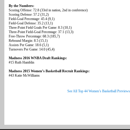
By the Numbers:
Scoring Offense: 72.8 (33rd in nation, 2nd in conference)
Scoring Defense: 57.2 (31,2)
Field-Goal Percentage: 45.4 (9,1)
Field-Goal Defense: 35.2 (13,1)
Three-Point Field Goals Per Game: 8.3 (10,1)
Three-Point Field-Goal Percentage: 37.1 (13,3)
Free-Throw Percentage: 68.3 (185,7)
Rebound Margin: 8.5 (15,1)
Assists Per Game: 18.6 (5,1)
Turnovers Per Game: 14.0 (45,4)
Madness 2016 WNBA Draft Rankings:
#15 Ruth Hamblin
Madness 2015 Women’s Basketball Recruit Rankings:
#43 Katie McWilliams
See All Top 44 Women’s Basketball Previews