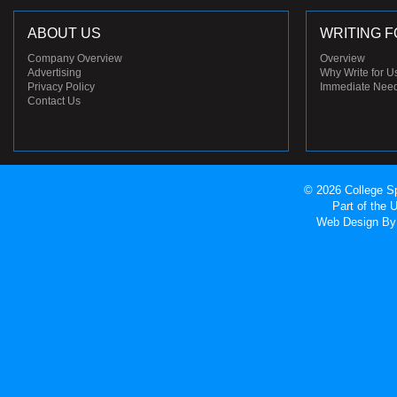
ABOUT US
WRITING F
Company Overview
Overview
Advertising
Why Write for U
Privacy Policy
Immediate Nee
Contact Us
© 2026 College Sp
Part of the
Web Design
By 