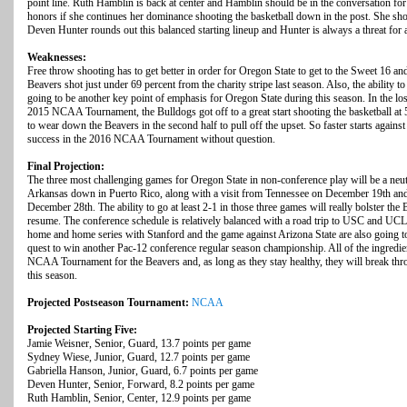
point line. Ruth Hamblin is back at center and Hamblin should be in the conversation for p
honors if she continues her dominance shooting the basketball down in the post. She shot
Deven Hunter rounds out this balanced starting lineup and Hunter is always a threat for
Weaknesses:
Free throw shooting has to get better in order for Oregon State to get to the Sweet 16
Beavers shot just under 69 percent from the charity stripe last season. Also, the ability 
going to be another key point of emphasis for Oregon State during this season. In the lo
2015 NCAA Tournament, the Bulldogs got off to a great start shooting the basketball at 55
to wear down the Beavers in the second half to pull off the upset. So faster starts against 
success in the 2016 NCAA Tournament without question.
Final Projection:
The three most challenging games for Oregon State in non-conference play will be a neu
Arkansas down in Puerto Rico, along with a visit from Tennessee on December 19th and
December 28th. The ability to go at least 2-1 in those three games will really bolster 
resume. The conference schedule is relatively balanced with a road trip to USC and UCLA
home and home series with Stanford and the game against Arizona State are also going t
quest to win another Pac-12 conference regular season championship. All of the ingredient
NCAA Tournament for the Beavers and, as long as they stay healthy, they will break th
this season.
Projected Postseason Tournament:
NCAA
Projected Starting Five:
Jamie Weisner, Senior, Guard, 13.7 points per game
Sydney Wiese, Junior, Guard, 12.7 points per game
Gabriella Hanson, Junior, Guard, 6.7 points per game
Deven Hunter, Senior, Forward, 8.2 points per game
Ruth Hamblin, Senior, Center, 12.9 points per game