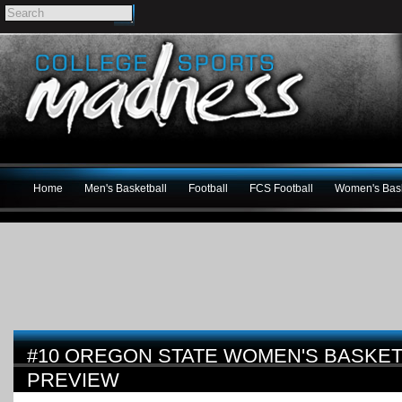
Home
Men's Basketball
Football
FCS Football
Women's Bask
#10 OREGON STATE WOMEN'S BASKETB
PREVIEW