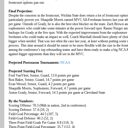
frontcourt options pan out.
Final Projection:
Despite the concerns in the frontcourt, Wichita State does return a lot of frontcourt option
particularly proven yet. Shaquille Morris earned MVC All-Freshman honors last year aft
per game. Outside of Grady, he is also the best shot blocker on the team. Zach Brown a
sophomores who could take some minutes at the power forward spot. Rauno Nurger and
backups for Grady at the five spot. With the expected improvement from the sophomore c
freshmen who could make an impact as well, Coach Marshall should have plenty of choices
bigger when needed. That was not often the case last year, at least without putting some 
process. This time around it should be easier to be more flexible with the size in the fron
among the conference’s top rebounding teams and have them ready to make a big NCAA
against bigger opponents than they will see in the MVC.
Projected Postseason Tournament:
NCAA
Projected Starting Five:
Fred VanVleet, Senior, Guard, 13.6 points per game
Ron Baker, Senior, Guard, 14.7 points per game
Evan Wessel, Senior, Guard, 4.2 points per game
Shaquille Morris, Sophomore, Forward, 4.7 points per game
Anton Grady, Senior, Forward, 14.3 points per game at Cleveland State
By the Numbers:
Scoring Offense: 70.3 (96th in nation, 2nd in conference)
Scoring Defense: 57.4 (10, 2)
Field-Goal Percentage: 44.5 (107, 5)
Field-Goal Defense: 40.2 (52, 2)
Three-Point Field Goals Per Game: 6.8 (116, 3)
Three-Point Field-Goal Percentage: 35.7 (112, 4)