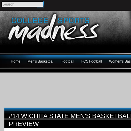
Home
Men's Basketball
Football
FCS Football
Women's Bask
#14 WICHITA STATE MEN'S BASKETBALL
PREVIEW