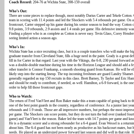
Coach Record:
204-76 at Wichita State, 398-159 overall
Who’s Out:
There are some pieces to replace though, most notably Darius Carter and Tekele Cotton. C
team in scoring with 11.4 points and led the Shockers with 5.4 rebounds per game. On a 
frontcourt, Carter stepped up his game during his senior season to lead the way. Cotton 
9.8 points, 3.9 rebounds, 2.9 assists and 1.4 steals per game. His defensive intensity wa
Finding a player who is as complete as Cotton is never easy. Tevin Glass, Corey Hender
seeing limited action a season ago.
Who’s In:
Wichita State has a nice recruiting class, but it is a couple transfers who will make the b
graduate transfer from Cleveland State, fills a huge need in the paint. Grady is a great 
fill in for Carter in that regard. Last year with the Vikings, the 6-8, 230 pound forward
was a double-double machine during his time in the Horizon League and should add a fe
other transfer is Connor Frankamp, a smooth shooting guard from Kansas. He will be eligi
likely step into the starting lineup. The top incoming freshmen are guard Landry Sham
generally regarded as top 150 recruits in this class. Brett Barney, Ty Taylor and Eric Hami
and should be ready to contribute, if needed, as well. Hamilton, a 6-9 forward, is the o
order to help fill those frontcourt gaps.
Who to Watch:
The return of Fred VanVleet and Ron Baker make this a team capable of going back to t
one of the best point guards in the country, regardless of conference. As a junior last yea
rebounds and 1.9 steals. Those are all impressive numbers, but perhaps the most impressi
per game. The Shockers can score points, but they do not turn the ball over (ranked fourt
game) and VanVleet is the reason. Baker led the team with 14.7 points per game and kn
He is a dynamic scorer and a strong rebounder for a 6-4 guard. Evan Wessel is a returnin
about him. The 6-4 guard has not been nearly as productive as his backcourt mates, but h
needs. He played as an undersized power forward last season and did well in that role. He