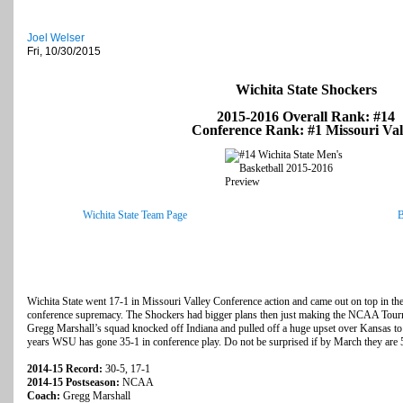
Joel Welser
Fri, 10/30/2015
Wichita State Shockers
2015-2016 Overall Rank: #14
Conference Rank: #1 Missouri Val
Wichita State Team Page
B
Wichita State went 17-1 in Missouri Valley Conference action and came out on top in their
conference supremacy. The Shockers had bigger plans then just making the NCAA Tour
Gregg Marshall’s squad knocked off Indiana and pulled off a huge upset over Kansas to 
years WSU has gone 35-1 in conference play. Do not be surprised if by March they are 
2014-15 Record:
30-5, 17-1
2014-15 Postseason:
NCAA
Coach:
Gregg Marshall