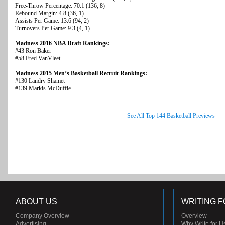
Free-Throw Percentage: 70.1 (136, 8)
Rebound Margin: 4.8 (36, 1)
Assists Per Game: 13.6 (94, 2)
Turnovers Per Game: 9.3 (4, 1)
Madness 2016 NBA Draft Rankings:
#43 Ron Baker
#58 Fred VanVleet
Madness 2015 Men’s Basketball Recruit Rankings:
#130 Landry Shamet
#139 Markis McDuffie
See All Top 144 Basketball Previews
ABOUT US
WRITING F
Company Overview
Overview
Advertising
Why Write for U