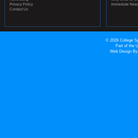
Privacy Policy
Immediate Nee
Contact Us
© 2026 College Sp
Part of the
Web Design
By 