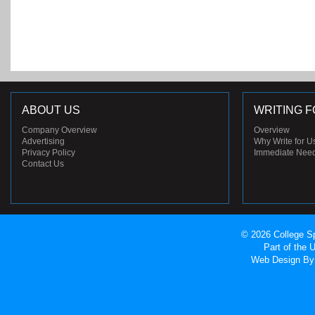
ABOUT US
WRITING F
Company Overview
Overview
Advertising
Why Write for U
Privacy Policy
Immediate Nee
Contact Us
© 2026 College Sp
Part of the
Web Design
By 