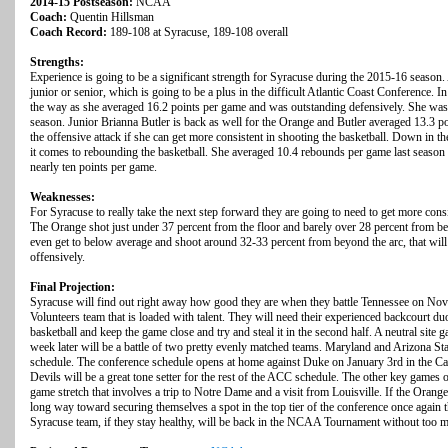
2014-15 Postseason:
NCAA
Coach:
Quentin Hillsman
Coach Record:
189-108 at Syracuse, 189-108 overall
Strengths:
Experience is going to be a significant strength for Syracuse during the 2015-16 season. Al
junior or senior, which is going to be a plus in the difficult Atlantic Coast Conference. I
the way as she averaged 16.2 points per game and was outstanding defensively. She was
season. Junior Brianna Butler is back as well for the Orange and Butler averaged 13.3 po
the offensive attack if she can get more consistent in shooting the basketball. Down in th
it comes to rebounding the basketball. She averaged 10.4 rebounds per game last season 
nearly ten points per game.
Weaknesses:
For Syracuse to really take the next step forward they are going to need to get more consi
The Orange shot just under 37 percent from the floor and barely over 28 percent from beh
even get to below average and shoot around 32-33 percent from beyond the arc, that wil
offensively.
Final Projection:
Syracuse will find out right away how good they are when they battle Tennessee on Nov
Volunteers team that is loaded with talent. They will need their experienced backcourt duo
basketball and keep the game close and try and steal it in the second half. A neutral sit
week later will be a battle of two pretty evenly matched teams. Maryland and Arizona Sta
schedule. The conference schedule opens at home against Duke on January 3rd in the Ca
Devils will be a great tone setter for the rest of the ACC schedule. The other key games 
game stretch that involves a trip to Notre Dame and a visit from Louisville. If the Orange
long way toward securing themselves a spot in the top tier of the conference once again t
Syracuse team, if they stay healthy, will be back in the NCAA Tournament without too m