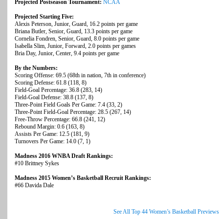
Projected Postseason Tournament:
NCAA
Projected Starting Five:
Alexis Peterson, Junior, Guard, 16.2 points per game
Briana Butler, Senior, Guard, 13.3 points per game
Cornelia Fondren, Senior, Guard, 8.0 points per game
Isabella Slim, Junior, Forward, 2.0 points per games
Bria Day, Junior, Center, 9.4 points per game
By the Numbers:
Scoring Offense: 69.5 (68th in nation, 7th in conference)
Scoring Defense: 61.8 (118, 8)
Field-Goal Percentage: 36.8 (283, 14)
Field-Goal Defense: 38.8 (137, 8)
Three-Point Field Goals Per Game: 7.4 (33, 2)
Three-Point Field-Goal Percentage: 28.5 (267, 14)
Free-Throw Percentage: 66.8 (241, 12)
Rebound Margin: 0.6 (163, 8)
Assists Per Game: 12.5 (181, 9)
Turnovers Per Game: 14.0 (7, 1)
Madness 2016 WNBA Draft Rankings:
#10 Brittney Sykes
Madness 2015 Women’s Basketball Recruit Rankings:
#66 Davida Dale
See All Top 44 Women’s Basketball Previews