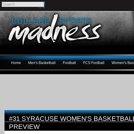
Home
Men's Basketball
Football
FCS Football
Women's Bask
#31 SYRACUSE WOMEN'S BASKETBALL 
PREVIEW