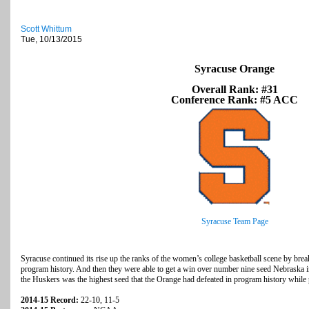
Scott Whittum
Tue, 10/13/2015
Syracuse Orange
Overall Rank: #31
Conference Rank: #5 ACC
Syracuse Team Page
Syracuse continued its rise up the ranks of the women’s college basketball scene by breaki
program history. And then they were able to get a win over number nine seed Nebrask
the Huskers was the highest seed that the Orange had defeated in program history whil
2014-15 Record:
22-10, 11-5