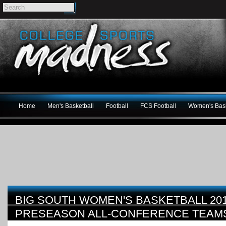
Home
Men's Basketball
Football
FCS Football
Women's Bask
BIG SOUTH WOMEN'S BASKETBALL 201
PRESEASON ALL-CONFERENCE TEAM