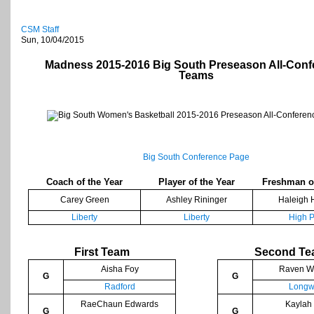
CSM Staff
Sun, 10/04/2015
Madness 2015-2016 Big South Preseason All-Conf
Teams
Big South Conference Page
Coach of the Year
Player of the Year
Freshman of
Carey Green
Ashley Rininger
Haleigh H
Liberty
Liberty
High P
First Team
Second T
Aisha Foy
Raven Wi
G
G
Radford
Longw
RaeChaun Edwards
Kaylah
G
G