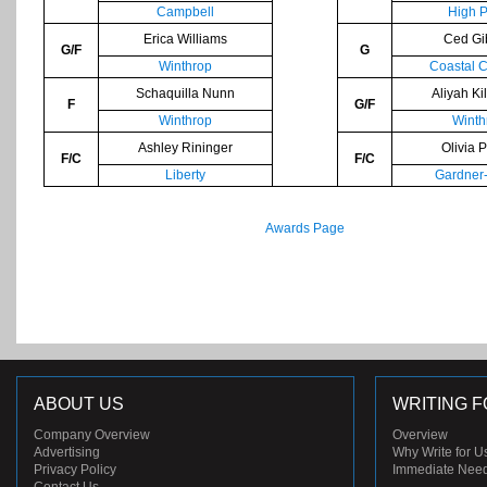
Campbell
High P
Erica Williams
Ced Gi
G/F
G
Winthrop
Coastal C
Schaquilla Nunn
Aliyah Ki
F
G/F
Winthrop
Winth
Ashley Rininger
Olivia 
F/C
F/C
Liberty
Gardner
Awards Page
ABOUT US
WRITING F
Company Overview
Overview
Advertising
Why Write for U
Privacy Policy
Immediate Nee