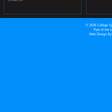
Contact Us
© 2026 College Sp
Part of the
Web Design
By 