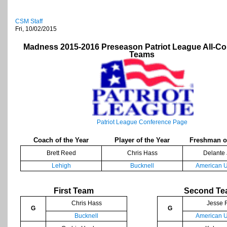
CSM Staff
Fri, 10/02/2015
Madness 2015-2016 Preseason Patriot League All-C
Teams
Patriot League Conference Page
Coach of the Year
Player of the Year
Freshman of
Brett Reed
Chris Hass
Delante
Lehigh
Bucknell
American U
First Team
Second T
Chris Hass
Jesse 
G
G
Bucknell
American U