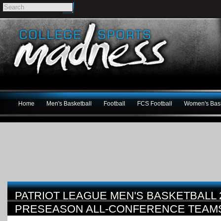
Home
Men's Basketball
Football
FCS Football
Women's Bask
PATRIOT LEAGUE MEN'S BASKETBALL 2
PRESEASON ALL-CONFERENCE TEAM