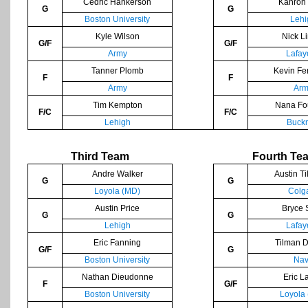
Cedric Hankerson
Kahron
G
G
Boston University
Lehi
Kyle Wilson
Nick L
G/F
G/F
Army
Lafay
Tanner Plomb
Kevin Fe
F
F
Army
Arm
Tim Kempton
Nana Fo
F/C
F/C
Lehigh
Buckn
Third Team
Fourth Te
Andre Walker
Austin Ti
G
G
Loyola (MD)
Colg
Austin Price
Bryce 
G
G
Lehigh
Lafay
Eric Fanning
Tilman 
G/F
G
Boston University
Nav
Nathan Dieudonne
Eric L
F
G/F
Boston University
Loyola