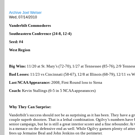
Archive Joel Welser
Wed, 07/14/2010
Vanderbilt Commodores
Southeastern Conference (24-8, 12-4)
Seed: #4
West Region
Big Wins:
11/20 at St. Mary’s (72-70), 1/27 at
Tennessee
(85-76), 2/9
Tennes
Bad Losses:
11/23 vs
Cincinnati
(58-67), 12/8 at
Illinois
(68-79), 12/11 vs
W
Last NCAA Appearance:
2008, First Round loss to
Siena
Coach:
Kevin Stallings (6-5 in 5 NCAA appearances)
Why They Can Surprise:
Vanderbilt’s success should not be as surprising as it has been. They have a g
couple superb shooters. That is a lethal combination. Ogilvy’s numbers have b
senior campaign, but he is still a great interior scorer and a fine rebounder. 
is a menace on the defensive end as well. While Ogilvy garners plenty of attent
frees up Jermaine Beal and John Jenkins on the perimeter.