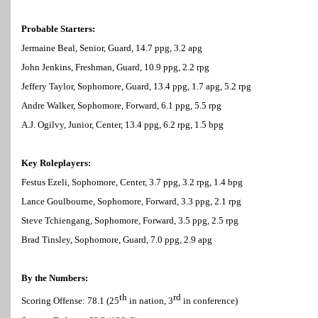
Probable Starters:
Jermaine Beal, Senior, Guard, 14.7 ppg, 3.2 apg
John Jenkins, Freshman, Guard, 10.9 ppg, 2.2 rpg
Jeffery Taylor, Sophomore, Guard, 13.4 ppg, 1.7 apg, 5.2 rpg
Andre Walker, Sophomore, Forward, 6.1 ppg, 5.5 rpg
A.J. Ogilvy, Junior, Center, 13.4 ppg, 6.2 rpg, 1.5 bpg
Key Roleplayers:
Festus Ezeli, Sophomore, Center, 3.7 ppg, 3.2 rpg, 1.4 bpg
Lance Goulbourne, Sophomore, Forward, 3.3 ppg, 2.1 rpg
Steve Tchiengang, Sophomore, Forward, 3.5 ppg, 2.5 rpg
Brad Tinsley, Sophomore, Guard, 7.0 ppg, 2.9 apg
By the Numbers:
th
rd
Scoring Offense: 78.1 (25
in nation, 3
in conference)