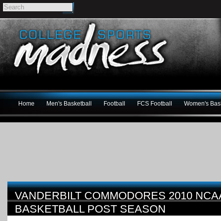
Home
Men's Basketball
Football
FCS Football
Women's Bask
VANDERBILT COMMODORES 2010 NCA
BASKETBALL POST SEASON