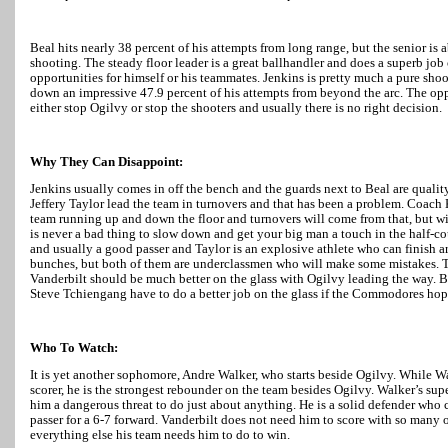
Beal hits nearly 38 percent of his attempts from long range, but the senior is a
shooting. The steady floor leader is a great ballhandler and does a superb job
opportunities for himself or his teammates. Jenkins is pretty much a pure shoot
down an impressive 47.9 percent of his attempts from beyond the arc. The opp
either stop Ogilvy or stop the shooters and usually there is no right decision.
Why They Can Disappoint:
Jenkins usually comes in off the bench and the guards next to Beal are qualit
Jeffery Taylor lead the team in turnovers and that has been a problem. Coach
team running up and down the floor and turnovers will come from that, but wit
is never a bad thing to slow down and get your big man a touch in the half-cou
and usually a good passer and
Taylor
is an explosive athlete who can finish a
bunches, but both of them are underclassmen who will make some mistakes. T
Vanderbilt should be much better on the glass with Ogilvy leading the way. B
Steve Tchiengang have to do a better job on the glass if the Commodores hop
Who To Watch:
It is yet another sophomore, Andre Walker, who starts beside Ogilvy. While
Wa
scorer, he is the strongest rebounder on the team besides Ogilvy.
Walker
’s sup
him a dangerous threat to do just about anything. He is a solid defender who 
passer for a 6-7 forward. Vanderbilt does not need him to score with so many o
everything else his team needs him to do to win.