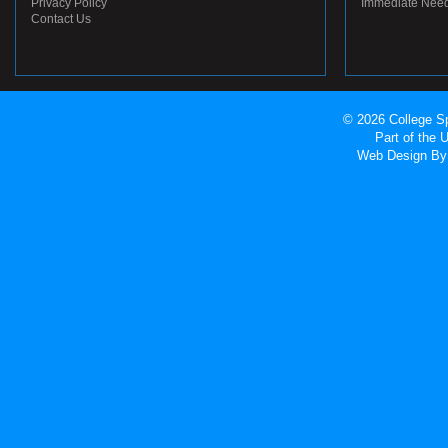
Privacy Policy
Immediate Nee
Contact Us
© 2026 College Sp
Part of the
Web Design
By 