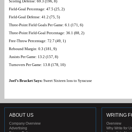
Scoring Defense: 69.3 (196, 8)
Field-Goal Percentage: 47.5 (25, 2)
Field-Goal Defense: 41.2 (75, 5)
Three-Point Field Goals Per Game: 6.1 (171, 6)
Three-Point Field-Goal Percentage: 36.1 (88, 2)
Free-Throw Percentage: 72.7 (49, 1)
Rebound Margin: 0.3 (181, 9)
Assists Per Game: 13.2 (157, 8)
Turnovers Per Game: 13.8 (178, 10)
Joel’s Bracket Says:
Sweet Sixteen loss to Syracuse
ABOUT US
WRITING F
Company Overview
Overview
Advertising
Why Write for U