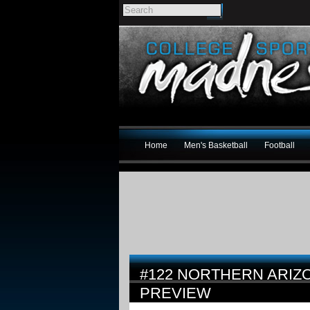
Home
Men's Basketball
Football
#122 NORTHERN ARIZO
PREVIEW