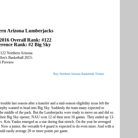
ern Arizona Lumberjacks
2016 Overall Rank: #122
erence Rank: #2 Big Sky
Buy Northern Arizona Basketball Tickets
ouble last season after a transfer and a mid-season eligibility issue left the
rphy wanted to head into Big Sky. Suddenly the team many expected to
o the middle of the pack. But the Lumberjacks were ready to move on and did so
in their Big Sky opener, NAU won 12 of their next 16 games. They ended up 13-
rs. Kris Yanku emerged as a star during that stretch. On the year he averaged
s. Now a junior, the versatile 6-4 guard is expected to do even more. And with a
ould easily average 20 or more points per game.