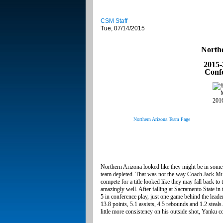
CSM Staff
Tue, 07/14/2015
North
2015-
Conf
Northern Arizona Team Page
Northern Arizona looked like they might be in some tr
team depleted. That was not the way Coach Jack Mu
compete for a title looked like they may fall back t
amazingly well. After falling at Sacramento State 
5 in conference play, just one game behind the leade
13.8 points, 5.1 assists, 4.5 rebounds and 1.2 steal
little more consistency on his outside shot, Yanku c