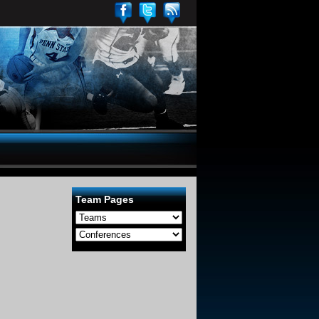
Team Pages