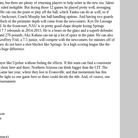
, but there are plenty of returning players to help usher in the new era. Jaleni
 ruled ineligible. But during those 12 games he played pretty well, averaging
 He can run the point or play off the ball, which Yanku can do as well, so if
 the backcourt, Coach Murphy has ball handling options. And having two guards
g. Much of the perimeter depth will come from the newcomers. Kye De Laveaga
ell. In the frontcourt, NAU is in pretty good shape despite losing Springs.
d 7.7 rebounds in 2014-2015. He is a beast on the glass and a superb defender.
and 276 pounds, Ako Kaluna can eat up a lot of space in the paint. He can also
eoffrey Frid, a 7-1 junior, will compete with the newcomers for minutes off of
hey do not have a shot blocker like Springs. In a high scoring league like the
a huge difference.
ayer like Upshur without feeling the effects. If this team can find a consistent
hots here and there, Northern Arizona can think bigger than the CIT. The
me last year, where they lost to Evansville, and that momentum has this
 tight so one game here or there could decide the title. And, of course, one
Tournament.
son
me
rence)