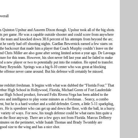
verall
 Quinton Upshur and Aaseem Dixon though. Upshur took all of the big shots
nts per game. He was a capable outside shooter and could score from anywhere
n the team and knocked down 38.6 percent of his attempts from beyond the arc.
ut he rarely had off shooting nights. Gaellan Bewernick earned a few starts on
m the backcourt that made him a player that Coach Murphy couldn’t leave on the
nd Chris Miller are also gone after seeing limited action a year ago. De Laveaga
ture for this team. However, his shot never fell last year and he failed to make
 a new player or two to potentially put into the rotation. He opted to transfer.
achary Reynolds. Springs was a big 6-10 center who was great at blocking
the offense never came around. But his defense will certainly be missed.
one redshirt freshman. It begins with what was dubbed the “Florida Four.” That
thur High School in Hollywood, Florida, Michael Green of Fort Lauderdale
ur High School product, forward Felix Rivera-Vega has been added to the
ness and intelligence to play some minutes as a freshman. . Searcy, a combo
nt, but he is a hard worker and a solid defender. Green, a little 5-11 sparkplug,
. He is speedster who can get up and down the floor, with the ball, in a hurry.
 a variety of ways. For now, his tough defense could be what earns him quite a
s on the floor anyway. There are a few guys not from Florida. Marcus DeBerry
 minutes on the perimeter, while Isaiah Thomas and Brady Twombly are
ood size to the wing and has a nice shot.