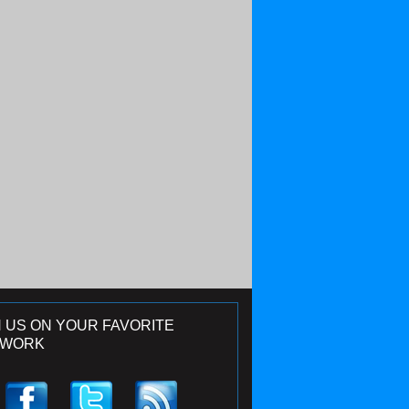
N US ON YOUR FAVORITE
TWORK