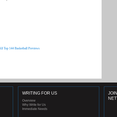
All Top 144 Basketball Previews
WRITING FOR US
JOI
NE
Overview
Why Write for Us
Immediate Needs