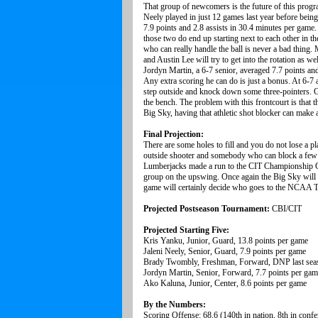
That group of newcomers is the future of this program
Neely played in just 12 games last year before being
7.9 points and 2.8 assists in 30.4 minutes per game.
those two do end up starting next to each other in
who can really handle the ball is never a bad thin
and Austin Lee will try to get into the rotation as w
Jordyn Martin, a 6-7 senior, averaged 7.7 points an
Any extra scoring he can do is just a bonus. At 6-7 
step outside and knock down some three-pointers. G
the bench. The problem with this frontcourt is that t
Big Sky, having that athletic shot blocker can make 
Final Projection:
There are some holes to fill and you do not lose a pl
outside shooter and somebody who can block a few s
Lumberjacks made a run to the CIT Championship Ga
group on the upswing. Once again the Big Sky will be
game will certainly decide who goes to the NCAA 
Projected Postseason Tournament:
CBI/CIT
Projected Starting Five:
Kris Yanku, Junior, Guard, 13.8 points per game
Jaleni Neely, Senior, Guard, 7.9 points per game
Brady Twombly, Freshman, Forward, DNP last sea
Jordyn Martin, Senior, Forward, 7.7 points per ga
Ako Kaluna, Junior, Center, 8.6 points per game
By the Numbers:
Scoring Offense: 68.6 (140th in nation, 8th in confe