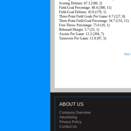
Scoring Defense: 67.3 (189, 2)
Field-Goal Percentage: 40.4 (300, 11)
Field-Goal Defense: 43.0 (176, 1)
Three-Point Field Goals Per Game: 6.7 (127, 8)
Three-Point Field-Goal Percentage: 34.7 (153, 11)
Free-Throw Percentage: 75.0 (16, 1)
Rebound Margin: 5.7 (25, 1)
Assists Per Game: 12.2 (204, 7)
Turnovers Per Game: 11.8 (97, 5)
See 
ABOUT US
Company Overview
Advertising
Privacy Policy
Contact Us