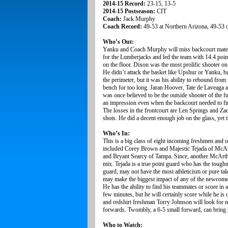
2014-15 Record:
23-15, 13-5
2014-15 Postseason:
CIT
Coach:
Jack Murphy
Coach Record:
49-53 at Northern Arizona, 49-53 o
Who’s Out:
Yanku and Coach Murphy will miss backcourt mates
for the Lumberjacks and led the team with 14.4 poi
on the floor. Dixon was the most prolific shooter o
He didn’t attack the basket like Upshur or Yanku, b
the perimeter, but it was his ability to rebound fro
bench for too long. Jaran Hoover, Tate de Laveaga a
was once believed to be the outside shooter of the fu
an impression even when the backcourt needed to find
The losses in the frontcourt are Len Springs and Z
shots. He did a decent enough job on the glass, yet 
Who’s In:
This is a big class of eight incoming freshmen and 
included Corey Brown and Majestic Tejada of McAr
and Bryant Searcy of Tampa. Since, another McArth
mix. Tejada is a true point guard who has the tough
guard, may not have the most athleticism or pure tale
may make the biggest impact of any of the newcomers
He has the ability to find his teammates or score in
few minutes, but he will certainly score while he i
and redshirt freshman Torry Johnson will look for
forwards. Twombly, a 6-5 small forward, can bring g
Who to Watch: