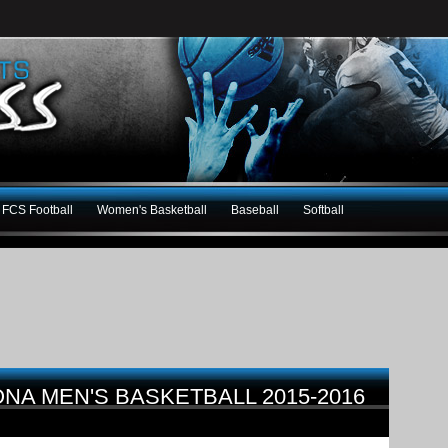
FCS Football
Women's Basketball
Baseball
Softball
NA MEN'S BASKETBALL 2015-2016